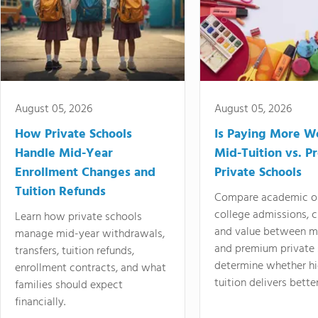
August 05, 2026
August 05, 2026
How Private Schools
Is Paying More Wo
Handle Mid-Year
Mid-Tuition vs. 
Enrollment Changes and
Private Schools
Tuition Refunds
Compare academic o
college admissions, cl
Learn how private schools
and value between mi
manage mid-year withdrawals,
and premium private 
transfers, tuition refunds,
determine whether hi
enrollment contracts, and what
tuition delivers better
families should expect
financially.