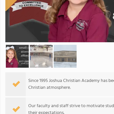
Since 1995 Joshua Christian Academy has bee
Christian atmosphere.
Our faculty and staff strive to motivate st
their expectations.