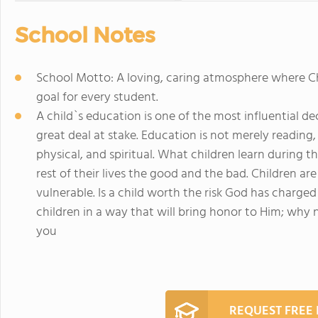
School Notes
School Motto: A loving, caring atmosphere where Ch
goal for every student.
A child`s education is one of the most influential dec
great deal at stake. Education is not merely reading, 
physical, and spiritual. What children learn during t
rest of their lives the good and the bad. Children a
vulnerable. Is a child worth the risk God has charged 
children in a way that will bring honor to Him; why
you
REQUEST FREE