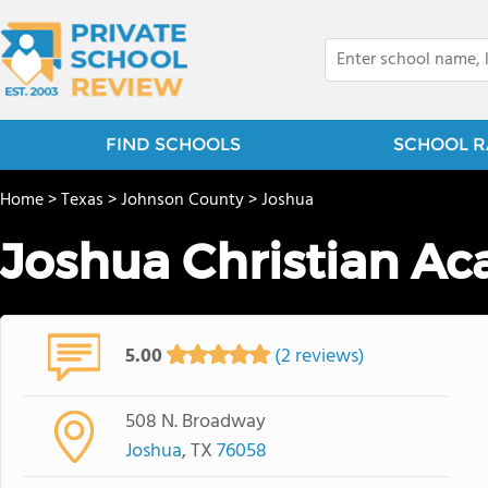
FIND SCHOOLS
SCHOOL R
Home
>
Texas
>
Johnson County
>
Joshua
Joshua Christian A
5.00
(2 reviews)
508 N. Broadway
Joshua
, TX
76058