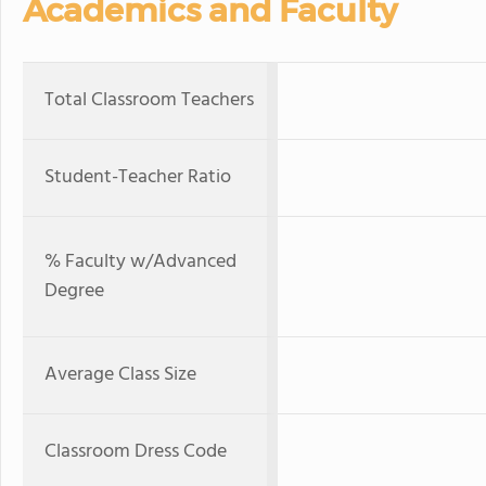
Academics and Faculty
Total Classroom Teachers
Student-Teacher Ratio
% Faculty w/Advanced
Degree
Average Class Size
Classroom Dress Code