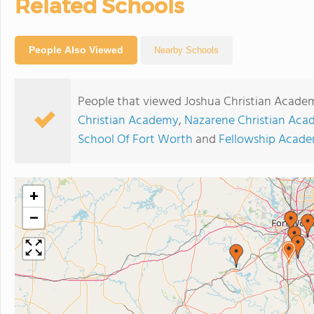
Related Schools
People Also Viewed
Nearby Schools
People that viewed Joshua Christian Academ
Christian Academy
,
Nazarene Christian Ac
School Of Fort Worth
and
Fellowship Acad
+
−