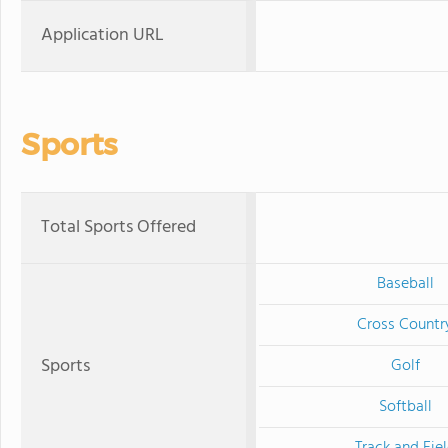
Application URL
Sports
Total Sports Offered
Baseball
Cross Countr
Sports
Golf
Softball
Track and Fie