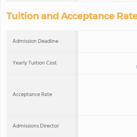
Tuition and Acceptance Rat
Admission Deadline
Yearly Tuition Cost
Acceptance Rate
Admissions Director