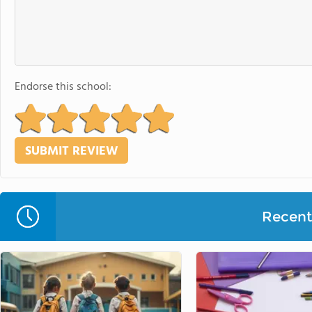
Endorse this school:
Recent 