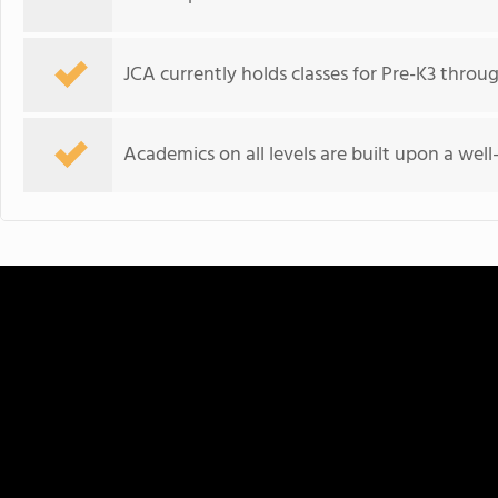
JCA currently holds classes for Pre-K3 throu
Academics on all levels are built upon a wel