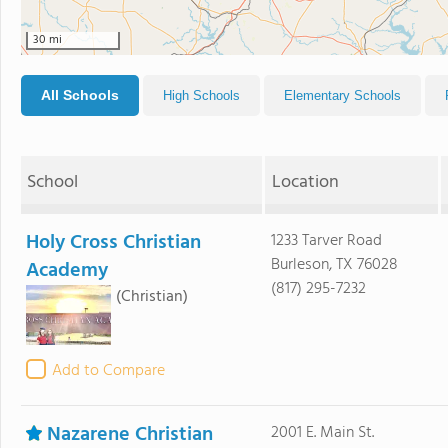
30 mi
All Schools
High Schools
Elementary Schools
School
Location
Holy Cross Christian
1233 Tarver Road
Burleson, TX 76028
Academy
(817) 295-7232
(Christian)
Add to Compare
Nazarene Christian
2001 E. Main St.