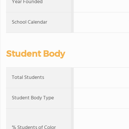
Year Founded
School Calendar
Student Body
Total Students
Student Body Type
% Students of Color