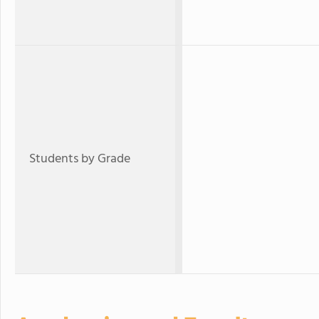
Students by Grade