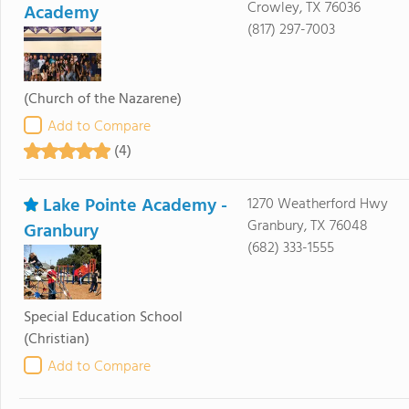
Crowley, TX 76036
Academy
(817) 297-7003
(Church of the Nazarene)
Add to Compare
(4)
Lake Pointe Academy -
1270 Weatherford Hwy
Granbury, TX 76048
Granbury
(682) 333-1555
Special Education School
(Christian)
Add to Compare