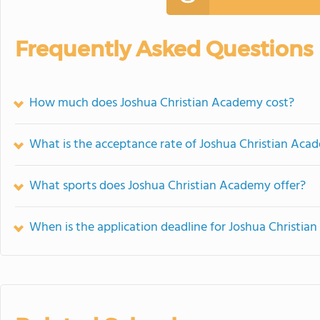
Frequently Asked Questions
How much does Joshua Christian Academy cost?
What is the acceptance rate of Joshua Christian Aca
What sports does Joshua Christian Academy offer?
When is the application deadline for Joshua Christi