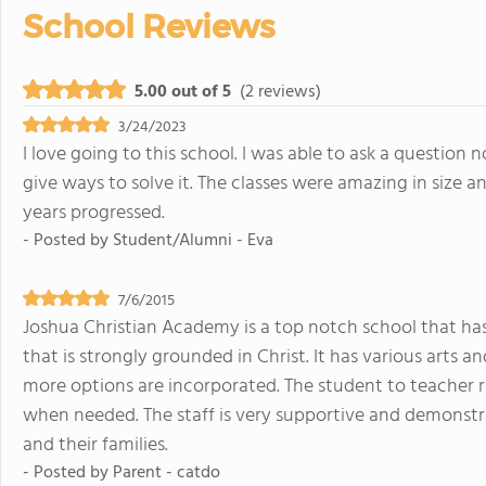
School Reviews
5.00 out of 5
(2 reviews)
3/24/2023
I love going to this school. I was able to ask a question
give ways to solve it. The classes were amazing in size 
years progressed.
- Posted by
Student/Alumni - Eva
7/6/2015
Joshua Christian Academy is a top notch school that has
that is strongly grounded in Christ. It has various art
more options are incorporated. The student to teacher r
when needed. The staff is very supportive and demonstra
and their families.
- Posted by
Parent - catdo