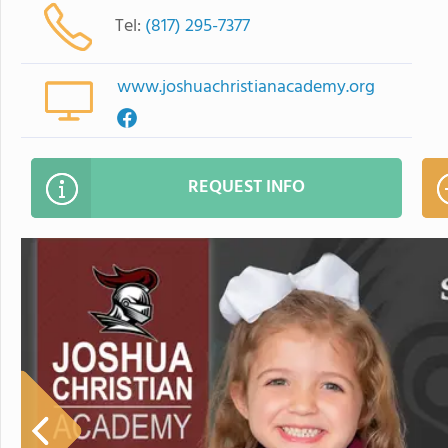
Tel:
(817) 295-7377
www.joshuachristianacademy.org
REQUEST INFO