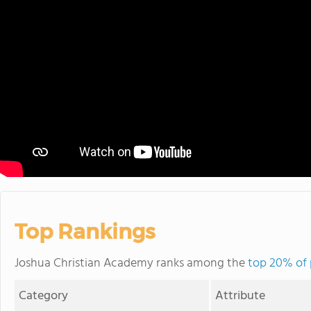
Top Rankings
Joshua Christian Academy ranks among the
top 20% of 
Category
Attribute