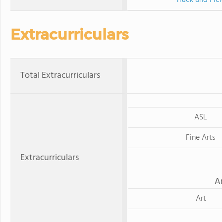
Extracurriculars
Total Extracurriculars
ASL
Fine Arts
Extracurriculars
A
Art