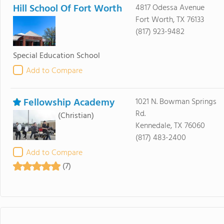
Hill School Of Fort Worth
4817 Odessa Avenue
Fort Worth, TX 76133
(817) 923-9482
Special Education School
Add to Compare
Fellowship Academy
1021 N. Bowman Springs
Rd.
(Christian)
Kennedale, TX 76060
(817) 483-2400
Add to Compare
(7)