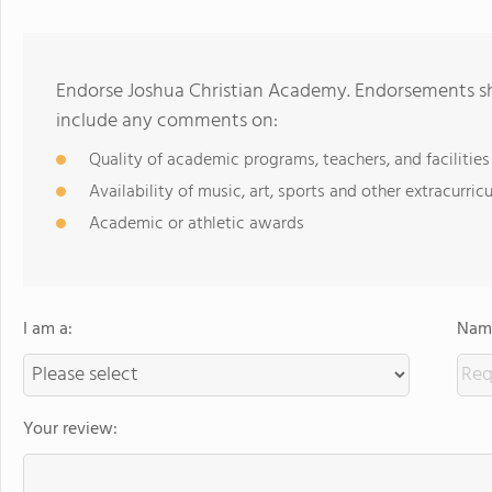
Endorse Joshua Christian Academy. Endorsements sho
include any comments on:
Quality of academic programs, teachers, and facilities
Availability of music, art, sports and other extracurricu
Academic or athletic awards
I am a:
Name
Your review: