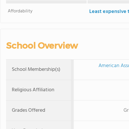
Affordability
Least expensive 
School Overview
American Asso
School Membership(s)
Religious Affiliation
Grades Offered
Gr