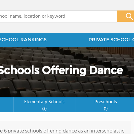
x
SCHOOL RANKINGS
PRIVATE SCHOOL 
 Schools Offering Dance
Elementary Schools
Preschools
(3)
(1)
e 6 private schools offering dance as an interscholastic