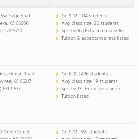
 Sw Gage Blvd
Gr:
9-12 | 334 students
eka, KS 66606
Avg. class size:
20 students
5) 272-5210
Sports:
16 |
Extracurrculars:
16
Tuition & acceptance rate listed
6 Lackman Road
Gr:
K-12 | 436 students
wnee, KS 66217
Avg. class size:
19 students
3) 631-0637
Sports:
13 |
Extracurrculars:
7
Tuition listed
0 Green Street
Gr:
9-12 | 165 students