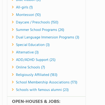
Blue Ribbon (8)
All-girls (1)
Montessori (10)
Daycare / Preschools (150)
Summer School Programs (26)
Dual Language Immersion Programs (3)
Special Education (3)
Alternative (3)
ADD/ADHD Support (25)
Online Schools (7)
Religiously Affiliated (183)
School Membership Associations (173)
Schools with famous alumni (23)
OPEN-HOUSES & JOBS: