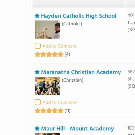
Hayden Catholic High School
401
Top
(Catholic)
(78
Add to Compare
(4)
Maranatha Christian Academy
682
Sha
(Christian)
(91
Add to Compare
(11)
Maur Hill - Mount Academy
100