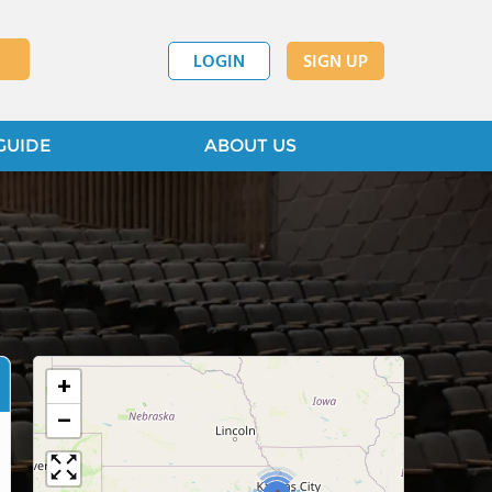
LOGIN
SIGN UP
GUIDE
ABOUT US
+
−