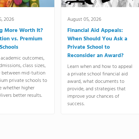
5, 2026
August 05, 2026
ng More Worth It?
Financial Aid Appeals:
tion vs. Premium
When Should You Ask a
 Schools
Private School to
Reconsider an Award?
academic outcomes,
dmissions, class sizes,
Learn when and how to appeal
e between mid-tuition
a private school financial aid
ium private schools to
award, what documents to
e whether higher
provide, and strategies that
livers better results.
improve your chances of
success.