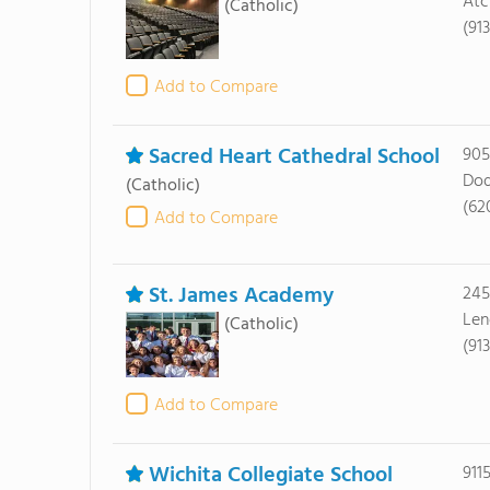
Atc
(Catholic)
(91
Add to Compare
Sacred Heart Cathedral School
905
Dod
(Catholic)
(62
Add to Compare
St. James Academy
245
Len
(Catholic)
(91
Add to Compare
Wichita Collegiate School
911