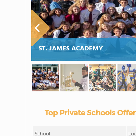
ST. JAMES ACADEMY
Top Private Schools Offe
School
Lo