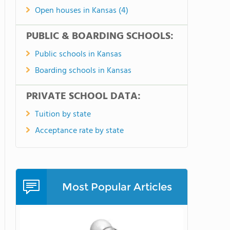
Open houses in Kansas (4)
PUBLIC & BOARDING SCHOOLS:
Public schools in Kansas
Boarding schools in Kansas
PRIVATE SCHOOL DATA:
Tuition by state
Acceptance rate by state
Most Popular Articles