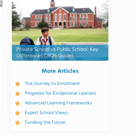
Private School vs Public School: Key
Differences (2026 Guide)
More Articles
The Journey to Enrollment
Programs for Exceptional Learners
Advanced Learning Frameworks
Expert School Views
Funding the Future