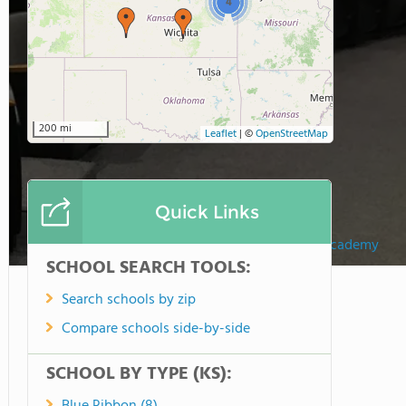
4
200 mi
Leaflet
|
©
OpenStreetMap
Quick Links
Maur Hill - Mount Academy
SCHOOL SEARCH TOOLS:
Search schools by zip
Compare schools side-by-side
SCHOOL BY TYPE (KS):