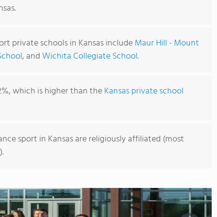
nsas.
rt private schools in Kansas include
Maur Hill - Mount
School
, and
Wichita Collegiate School
.
2%, which is higher than the
Kansas private school
nce sport in Kansas are religiously affiliated (most
).