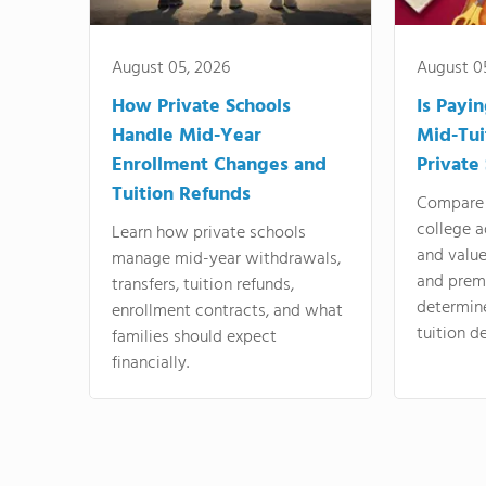
August 05, 2026
August 0
How Private Schools
Is Payi
Handle Mid-Year
Mid-Tui
Enrollment Changes and
Private
Tuition Refunds
Compare 
college a
Learn how private schools
and valu
manage mid-year withdrawals,
and prem
transfers, tuition refunds,
determin
enrollment contracts, and what
tuition de
families should expect
financially.