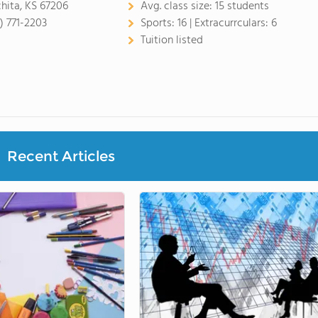
hita, KS 67206
Avg. class size:
15 students
6) 771-2203
Sports:
16 |
Extracurrculars:
6
Tuition listed
Recent Articles