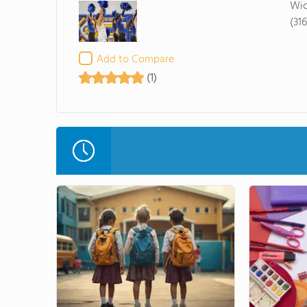
Wic
(31
Add to Compare
(1)