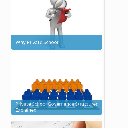
Why Private School?
Private School Governance Structures
Explained