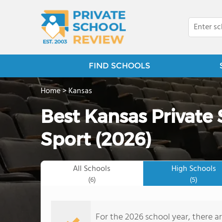
FIND SCHOOLS
Home
>
Kansas
Best Kansas Private
Sport (2026)
All Schools
High Schools
(6)
(5)
For the 2026 school year, there ar