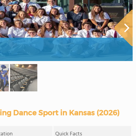
ring Dance Sport in Kansas (2026)
cation
Quick Facts