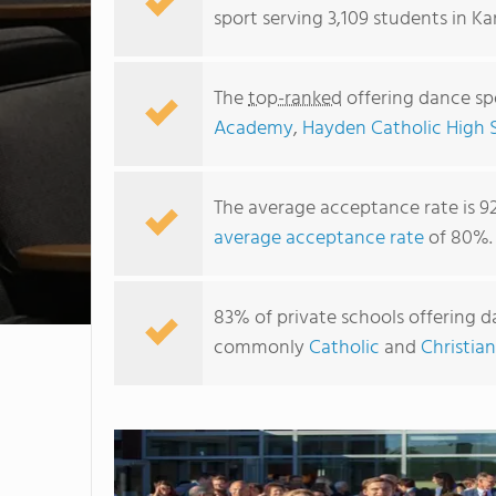
sport serving 3,109 students in Ka
The
top-ranked
offering dance spo
Academy
,
Hayden Catholic High 
The average acceptance rate is 9
average acceptance rate
of 80%.
83% of private schools offering da
commonly
Catholic
and
Christian