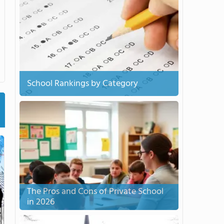
School Rankings by Category
The Pros and Cons of Private School
in 2026