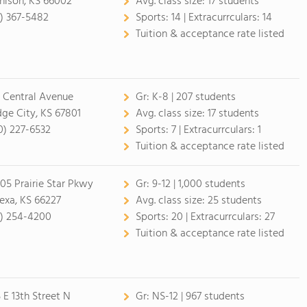
hison, KS 66002
Avg. class size:
17 students
3) 367-5482
Sports:
14 |
Extracurrculars:
14
Tuition & acceptance rate listed
 Central Avenue
Gr:
K-8 | 207 students
ge City, KS 67801
Avg. class size:
17 students
0) 227-6532
Sports:
7 |
Extracurrculars:
1
Tuition & acceptance rate listed
05 Prairie Star Pkwy
Gr:
9-12 | 1,000 students
exa, KS 66227
Avg. class size:
25 students
3) 254-4200
Sports:
20 |
Extracurrculars:
27
Tuition & acceptance rate listed
5 E 13th Street N
Gr:
NS-12 | 967 students