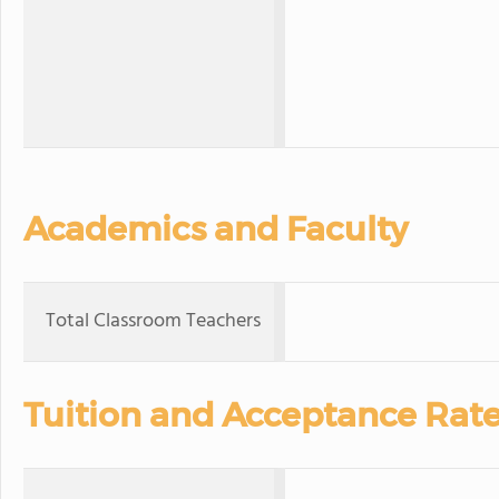
Academics and Faculty
Total Classroom Teachers
Tuition and Acceptance Rat