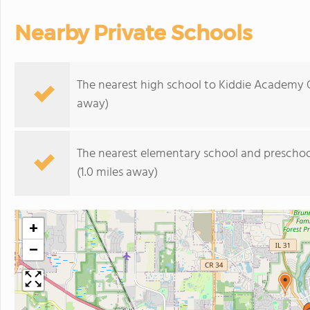
Nearby Private Schools
The nearest high school to Kiddie Academy O
away)
The nearest elementary school and preschoo
(1.0 miles away)
+
−