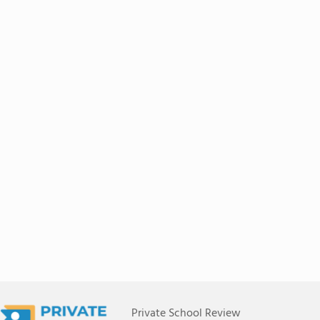
Private School Review