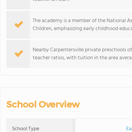
The academy is a member of the National As
Children, emphasizing early childhood educa
Nearby Carpentersville private preschools o
teacher ratios, with tuition in the area avera
School Overview
School Type
Ea