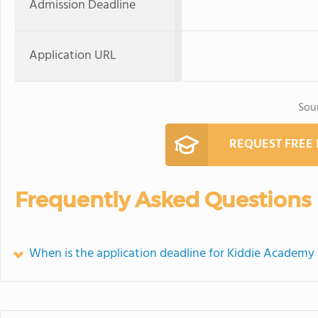
Admission Deadline
Application URL
Sou
REQUEST FREE
Frequently Asked Questions
When is the application deadline for Kiddie Academy 