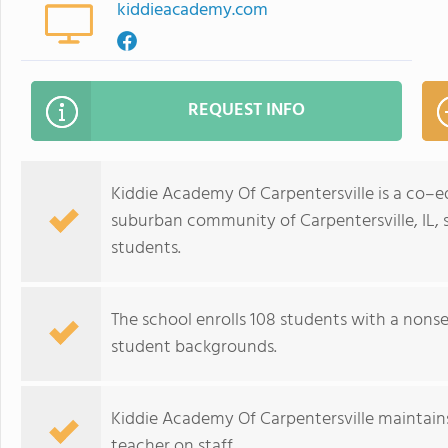
kiddieacademy.com
REQUEST INFO
Kiddie Academy Of Carpentersville is a co–e
suburban community of Carpentersville, IL, 
students.
The school enrolls 108 students with a nonse
student backgrounds.
Kiddie Academy Of Carpentersville maintains
teacher on staff.