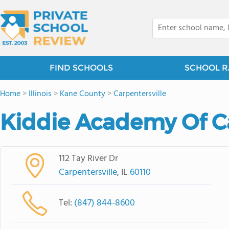
FIND SCHOOLS
SCHOOL R
Home
>
Illinois
>
Kane County
>
Carpentersville
Kiddie Academy Of Ca
112 Tay River Dr
Carpentersville
, IL
60110
Tel:
(847) 844-8600