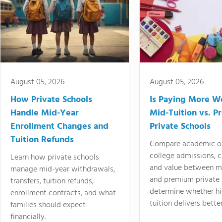
August 05, 2026
August 05, 2026
How Private Schools
Is Paying More Wo
Handle Mid-Year
Mid-Tuition vs. 
Enrollment Changes and
Private Schools
Tuition Refunds
Compare academic o
college admissions, cl
Learn how private schools
and value between mi
manage mid-year withdrawals,
and premium private 
transfers, tuition refunds,
determine whether hi
enrollment contracts, and what
tuition delivers better
families should expect
financially.