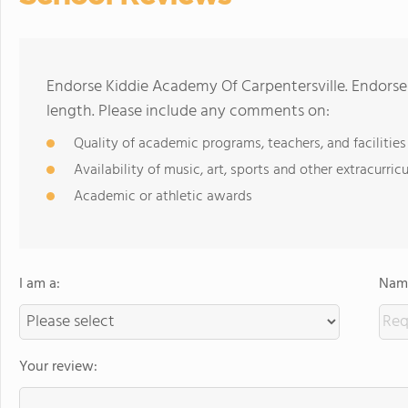
Endorse Kiddie Academy Of Carpentersville. Endors
length. Please include any comments on:
Quality of academic programs, teachers, and facilities
Availability of music, art, sports and other extracurricu
Academic or athletic awards
I am a:
Name
Your review: