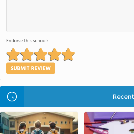
Endorse this school:
Recent 