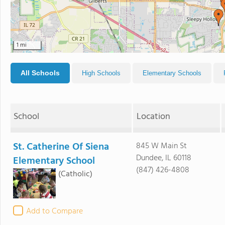
1 mi
All Schools
High Schools
Elementary Schools
School
Location
St. Catherine Of Siena
845 W Main St
Dundee, IL 60118
Elementary School
(847) 426-4808
(Catholic)
Add to Compare