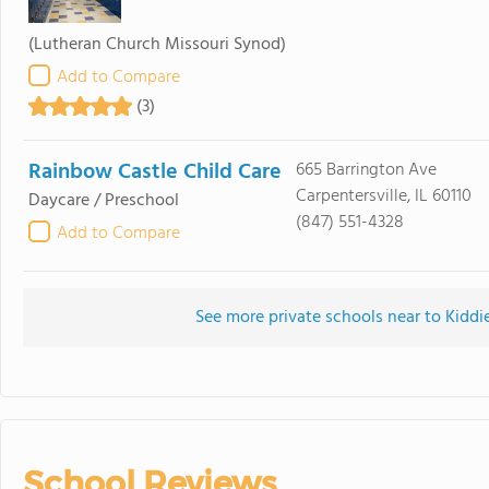
(Lutheran Church Missouri Synod)
Add to Compare
(3)
Rainbow Castle Child Care
665 Barrington Ave
Carpentersville, IL 60110
Daycare / Preschool
(847) 551-4328
Add to Compare
See more private schools near to Kiddi
School Reviews