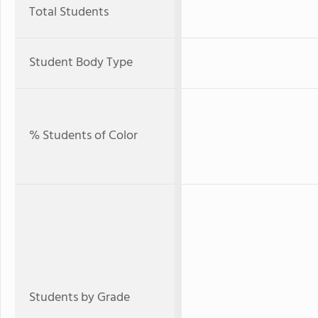
Total Students
Student Body Type
% Students of Color
Students by Grade