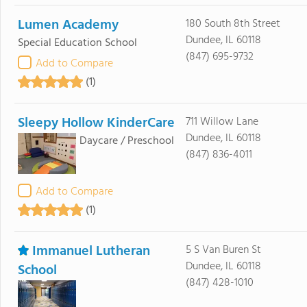
Lumen Academy
180 South 8th Street
Dundee, IL 60118
Special Education School
(847) 695-9732
Add to Compare
(1)
Sleepy Hollow KinderCare
711 Willow Lane
Dundee, IL 60118
Daycare / Preschool
(847) 836-4011
Add to Compare
(1)
Immanuel Lutheran
5 S Van Buren St
Dundee, IL 60118
School
(847) 428-1010