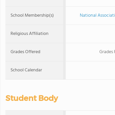
School Membership(s)
National Associat
Religious Affiliation
Grades Offered
Grades 
School Calendar
Student Body