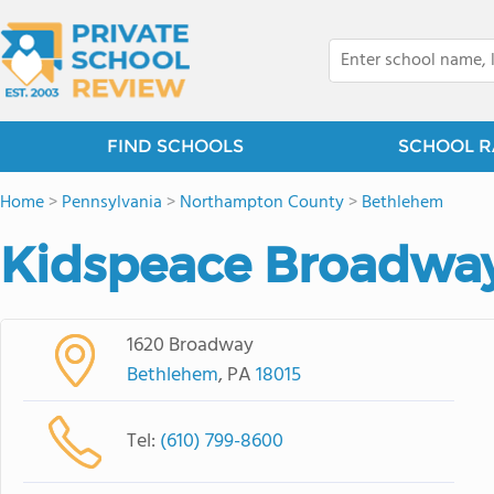
FIND SCHOOLS
SCHOOL R
Home
>
Pennsylvania
>
Northampton County
>
Bethlehem
Kidspeace Broadwa
1620 Broadway
Bethlehem
, PA
18015
Tel:
(610) 799-8600