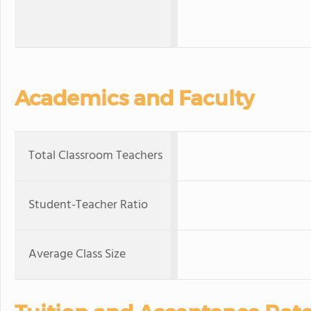
Academics and Faculty
Total Classroom Teachers
Student-Teacher Ratio
Average Class Size