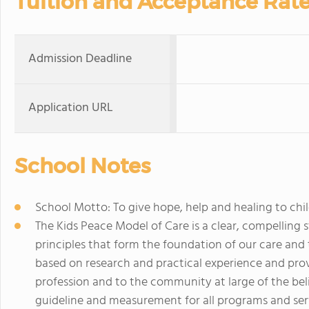
Tuition and Acceptance Rat
Admission Deadline
Application URL
School Notes
School Motto: To give hope, help and healing to chi
The Kids Peace Model of Care is a clear, compelling 
principles that form the foundation of our care and t
based on research and practical experience and prov
profession and to the community at large of the bel
guideline and measurement for all programs and serv