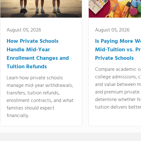
August 05, 2026
August 05, 2026
How Private Schools
Is Paying More Wo
Handle Mid-Year
Mid-Tuition vs. 
Enrollment Changes and
Private Schools
Tuition Refunds
Compare academic o
college admissions, cl
Learn how private schools
and value between mi
manage mid-year withdrawals,
and premium private 
transfers, tuition refunds,
determine whether hi
enrollment contracts, and what
tuition delivers better
families should expect
financially.