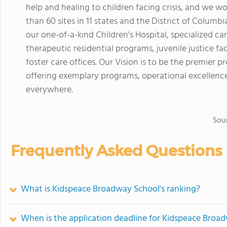
help and healing to children facing crisis, and we w
than 60 sites in 11 states and the District of Columbi
our one-of-a-kind Children's Hospital, specialized ca
therapeutic residential programs, juvenile justice f
foster care offices. Our Vision is to be the premier pr
offering exemplary programs, operational excellence
everywhere.
Sou
Frequently Asked Questions
What is Kidspeace Broadway School's ranking?
When is the application deadline for Kidspeace Broa