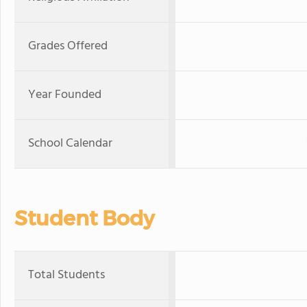
Grades Offered
Year Founded
School Calendar
Student Body
Total Students