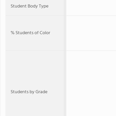
Student Body Type
% Students of Color
Students by Grade