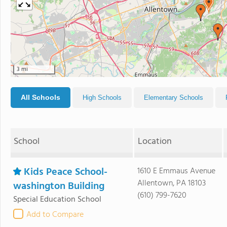
3 mi
All Schools
High Schools
Elementary Schools
School
Location
Kids Peace School-
1610 E Emmaus Avenue
Allentown, PA 18103
washington Building
(610) 799-7620
Special Education School
Add to Compare