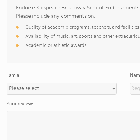
Endorse Kidspeace Broadway School. Endorsements s
Please include any comments on:
Quality of academic programs, teachers, and facilities
Availability of music, art, sports and other extracurricu
Academic or athletic awards
I am a:
Name
Your review: