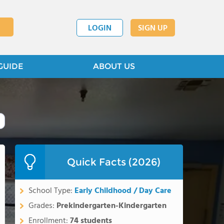
LOGIN
SIGN UP
GUIDE
ABOUT US
Quick Facts (2026)
School Type:
Early Childhood / Day Care
Grades:
Prekindergarten-Kindergarten
Enrollment:
74 students