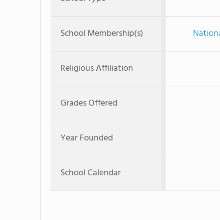
School Membership(s)
Nationa
Religious Affiliation
Grades Offered
Year Founded
School Calendar