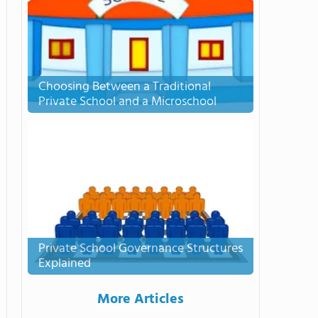
Choosing Between a Traditional
Private School and a Microschool
Private School Governance Structures
Explained
More Articles