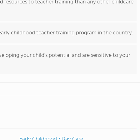
 resources to teacher training than any other childcare
early childhood teacher training program in the country.
eloping your child's potential and are sensitive to your
Early Childhood / Day Care