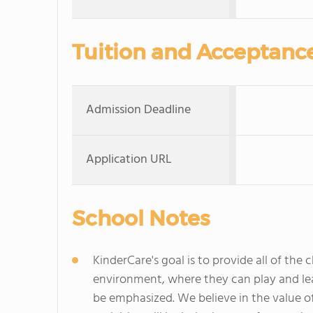
Tuition and Acceptanc
Admission Deadline
Application URL
School Notes
KinderCare's goal is to provide all of the 
environment, where they can play and lea
be emphasized. We believe in the value of