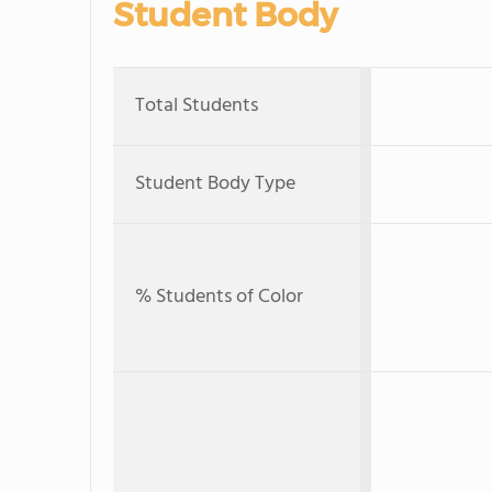
Student Body
Total Students
Student Body Type
% Students of Color