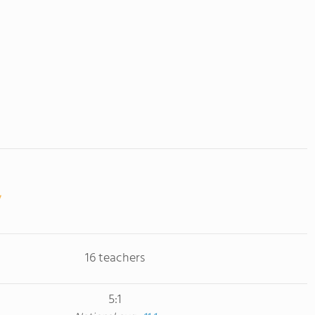
16 teachers
5:1