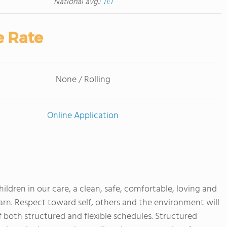
National avg.:
11:1
e Rate
None / Rolling
Online Application
children in our care, a clean, safe, comfortable, loving and
rn. Respect toward self, others and the environment will
 both structured and flexible schedules. Structured