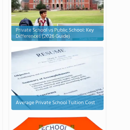
Private School vs Public School: Key
Differences (2026 Guide)
Average Private School Tuition Cost