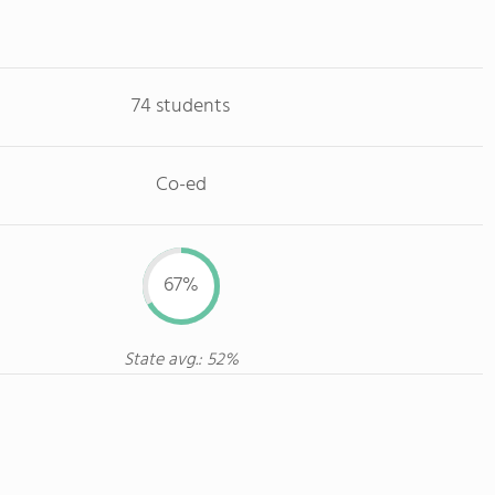
74 students
Co-ed
67%
State avg.: 52%