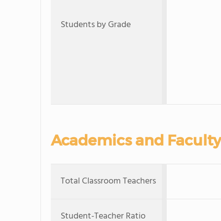
Students by Grade
Academics and Faculty
Total Classroom Teachers
Student-Teacher Ratio