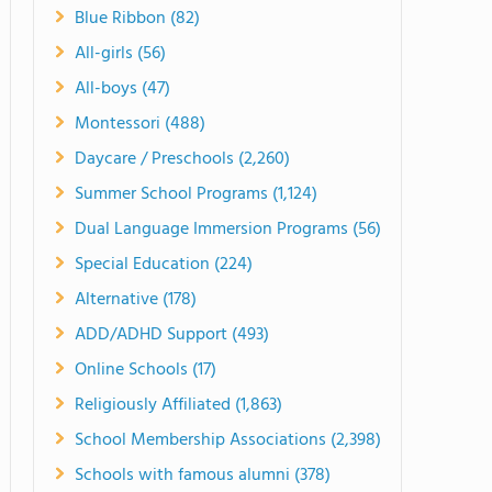
Blue Ribbon (82)
All-girls (56)
All-boys (47)
Montessori (488)
Daycare / Preschools (2,260)
Summer School Programs (1,124)
Dual Language Immersion Programs (56)
Special Education (224)
Alternative (178)
ADD/ADHD Support (493)
Online Schools (17)
Religiously Affiliated (1,863)
School Membership Associations (2,398)
Schools with famous alumni (378)