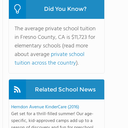
Did You Know?
The average private school tuition
in Fresno County, CA is $11,723 for
elementary schools (read more
about average
private school
tuition across the country
).
Related School News
Herndon Avenue KinderCare (2016)
Get set for a thrill-filled summer! Our age-
specific, kid-approved camps add up to a
season of discovery and fun for preschool ...