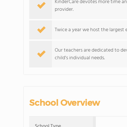
KinderCare devotes more time and
provider.
Twice a year we host the largest 
Our teachers are dedicated to dev
child's individual needs.
School Overview
School Type