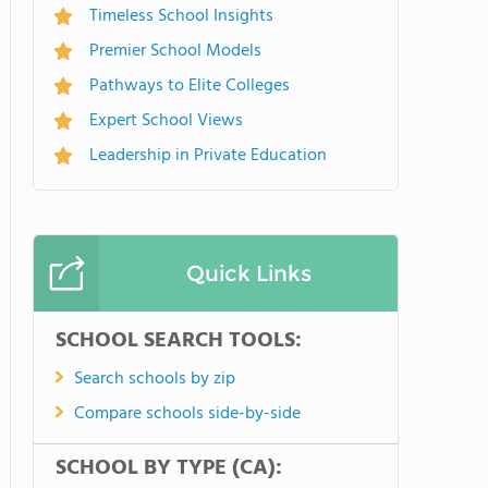
Timeless School Insights
Premier School Models
Pathways to Elite Colleges
Expert School Views
Leadership in Private Education
Quick Links
SCHOOL SEARCH TOOLS:
Search schools by zip
Compare schools side-by-side
SCHOOL BY TYPE (CA):