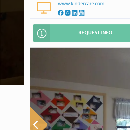
www.kindercare.com
REQUEST INFO