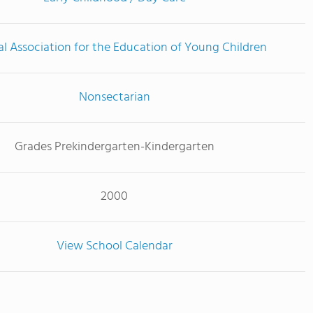
l Association for the Education of Young Children
Nonsectarian
Grades Prekindergarten-Kindergarten
2000
View School Calendar