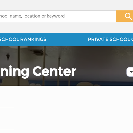
x
SCHOOL RANKINGS
PRIVATE SCHOOL 
rning Center