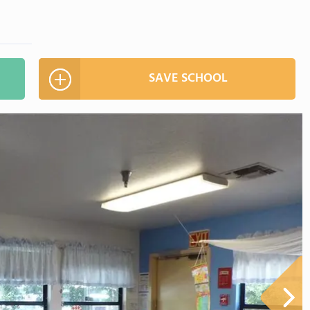
SAVE SCHOOL