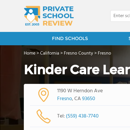
FIND SCHOOLS
Home
>
California
>
Fresno County
>
Fresno
Kinder Care Lea
1190 W Herndon Ave
Fresno
, CA
93650
Tel:
(559) 438-7740