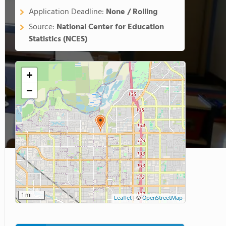
Application Deadline:
None / Rolling
Source:
National Center for Education
Statistics (NCES)
+
−
1 mi
Leaflet
|
©
OpenStreetMap