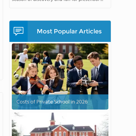
Most Popular Articles
Costs of Private School in 2026