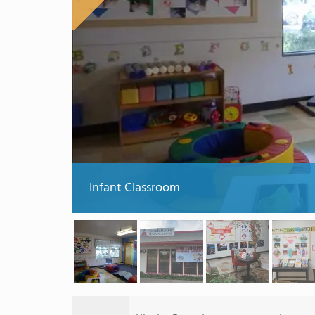
Infant Classroom