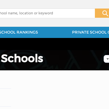
x
SCHOOL RANKINGS
PRIVATE SCHOOL 
 Schools