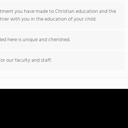
tment you have made to Christian education and the
tner with you in the education of your child.
led here is unique and cherished.
or our faculty and staff.