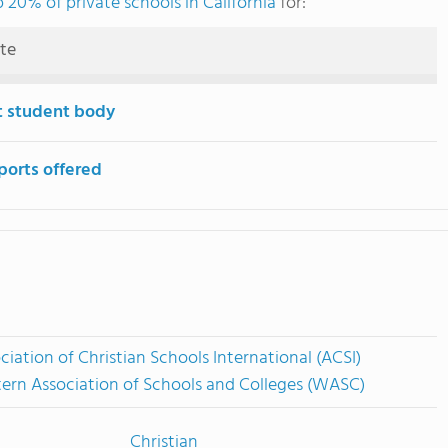
 20% of private schools in California
for:
ute
t student body
ports offered
ciation of Christian Schools International (ACSI)
ern Association of Schools and Colleges (WASC)
Christian