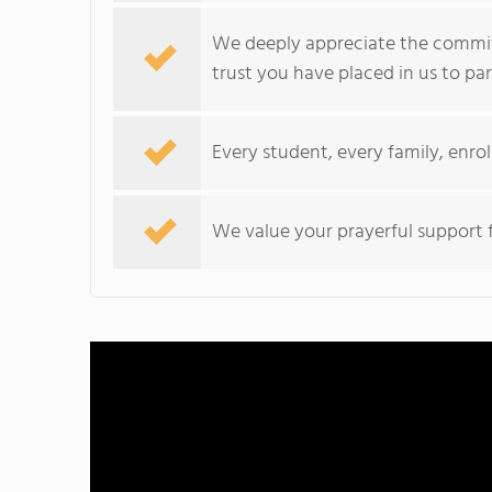
We deeply appreciate the commi
trust you have placed in us to par
Every student, every family, enrol
We value your prayerful support f