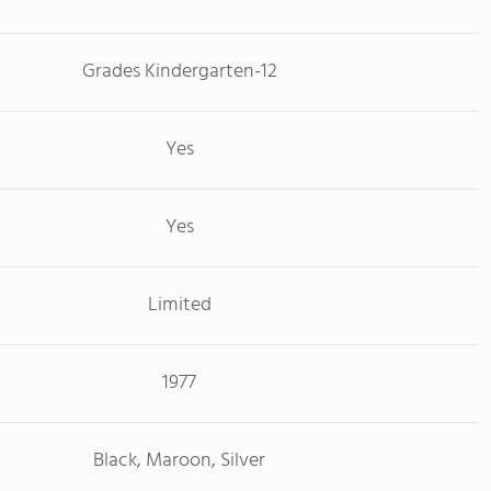
Grades Kindergarten-12
Yes
Yes
Limited
1977
Black, Maroon, Silver