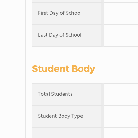
First Day of School
Last Day of School
Student Body
Total Students
Student Body Type