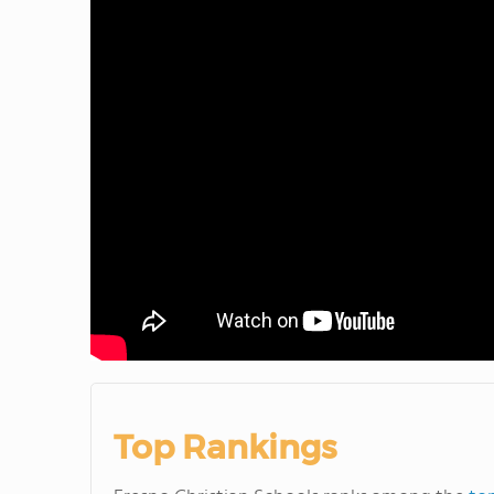
Top Rankings