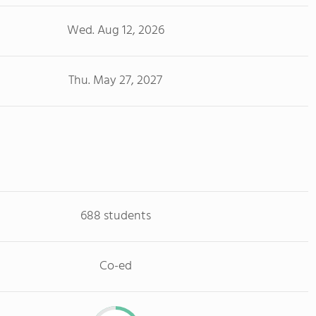
Wed. Aug 12, 2026
Thu. May 27, 2027
688 students
Co-ed