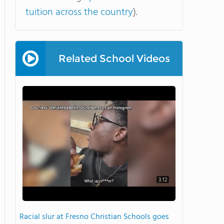
tuition across the country
).
Related School Videos
3:12
Racial slur at Fresno Christian Schools goes