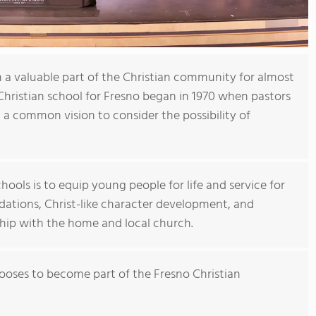
 a valuable part of the Christian community for almost
 Christian school for Fresno began in 1970 when pastors
a common vision to consider the possibility of
hools is to equip young people for life and service for
ndations, Christ-like character development, and
hip with the home and local church.
ses to become part of the Fresno Christian