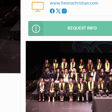
www.fresnochristian.com
REQUEST INFO