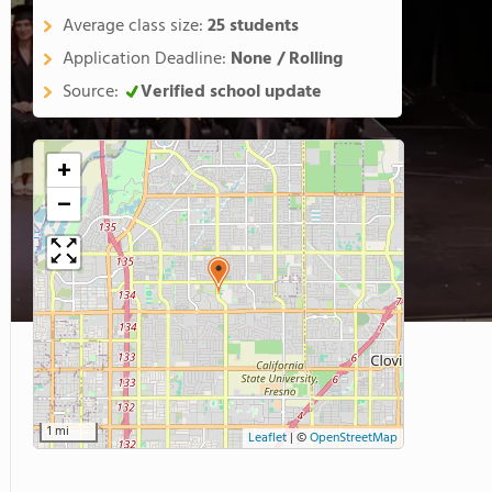
Average class size:
25 students
Application Deadline:
None / Rolling
Source:
Verified school update
+
−
1 mi
Leaflet
|
©
OpenStreetMap