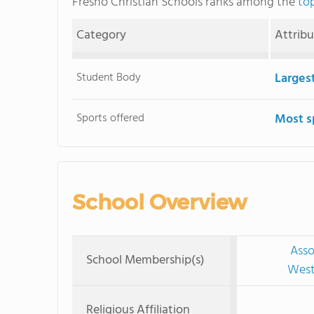
Fresno Christian Schools ranks among the
top
Category
Attrib
Student Body
Larges
Sports offered
Most s
School Overview
Asso
School Membership(s)
West
Religious Affiliation