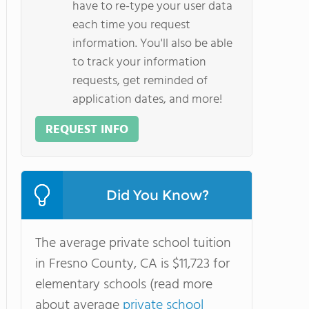
have to re-type your user data
each time you request
information. You'll also be able
to track your information
requests, get reminded of
application dates, and more!
REQUEST INFO
Did You Know?
The average private school tuition
in Fresno County, CA is $11,723 for
elementary schools (read more
about average
private school