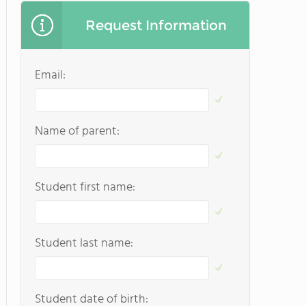
Request Information
Email:
Name of parent:
Student first name:
Student last name:
Student date of birth: