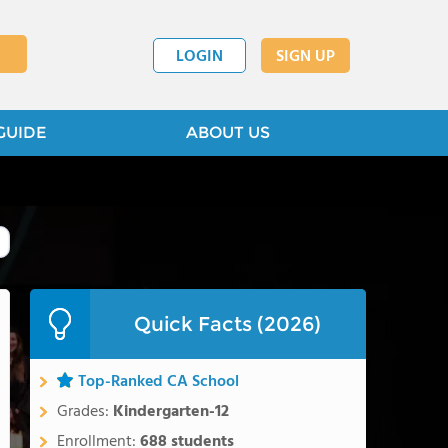
LOGIN
SIGN UP
GUIDE
ABOUT US
Quick Facts (2026)
Top-Ranked CA School
Grades:
Kindergarten-12
Enrollment:
688 students