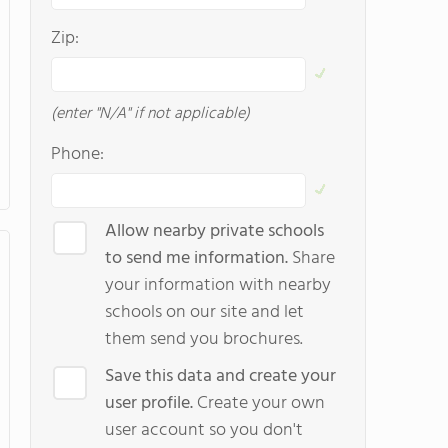
Zip:
(enter "N/A" if not applicable)
Phone:
Allow nearby private schools
to send me information.
Share
your information with nearby
schools on our site and let
them send you brochures.
Save this data and create your
user profile.
Create your own
user account so you don't