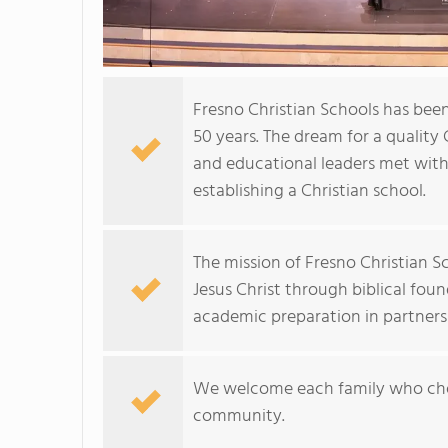
Fresno Christian Schools has been
50 years. The dream for a quality
and educational leaders met with 
establishing a Christian school.
The mission of Fresno Christian Sc
Jesus Christ through biblical fou
academic preparation in partners
We welcome each family who choo
community.