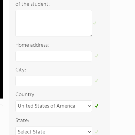
of the student:
Home address:
City:
Country:
State: