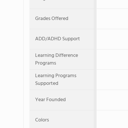
Grades Offered
ADD/ADHD Support
Learning Difference
Programs
Learning Programs
Supported
Year Founded
Colors