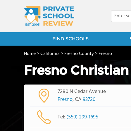
FIND SCHOOLS
Home
>
California
>
Fresno County
>
Fresno
Fresno Christian
7280 N Cedar Avenue
Fresno
, CA
93720
Tel:
(559) 299-1695