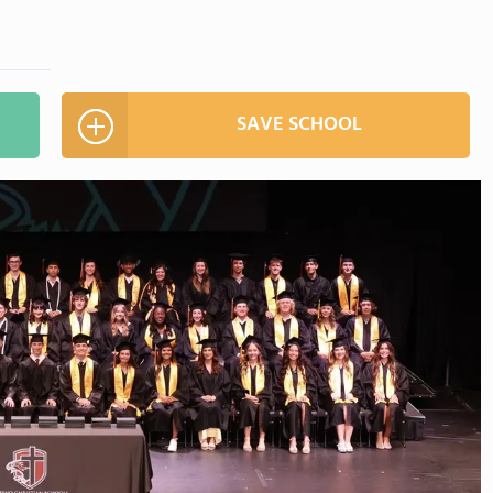
SAVE SCHOOL