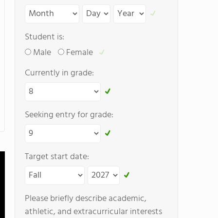
Student is:
Male
Female
Currently in grade:
Seeking entry for grade:
Target start date:
Please briefly describe academic,
athletic, and extracurricular interests