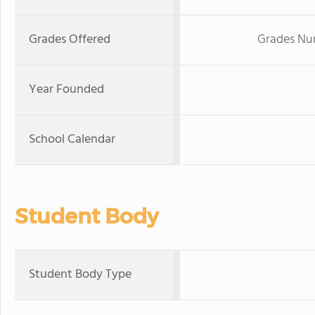
Grades Offered
Grades Nur
Year Founded
School Calendar
Student Body
Student Body Type