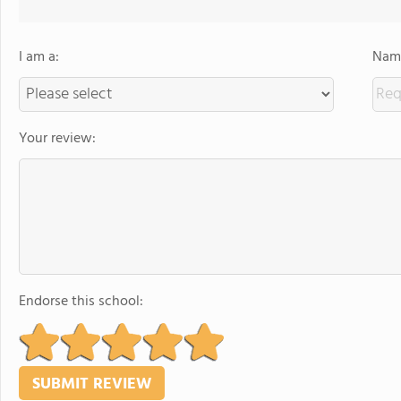
I am a:
Name
Your review:
Endorse this school: