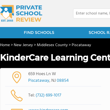
FIND SCHOOLS
SCHOOL R
Home
>
New Jersey
>
Middlesex County
>
Piscataway
KinderCare Learning Cent
659 Hoes Ln W
Piscataway
, NJ
08854
Tel:
(732) 699-1017