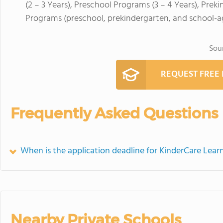
(2 – 3 Years), Preschool Programs (3 – 4 Years), Pre
Programs (preschool, prekindergarten, and school-a
Sou
REQUEST FREE
Frequently Asked Questions
When is the application deadline for KinderCare Lear
Nearby Private Schools