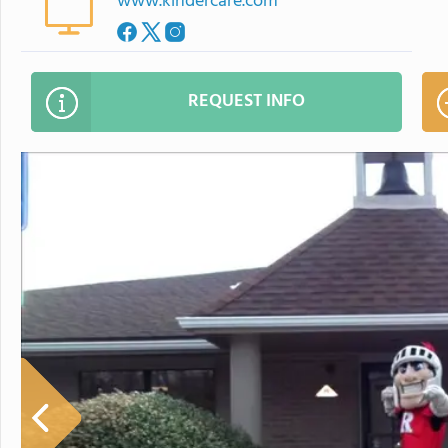
www.kindercare.com
REQUEST INFO