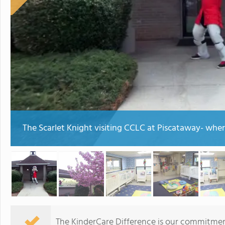
The Scarlet Knight visiting CCLC at Piscataway- where
The KinderCare Difference is our commitment