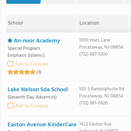
School
Location
An-noor Academy
1000 Hoes Lane
Piscataway, NJ 08854
Special Program
(732) 667-5300
Emphasis
(Islamic)
Add to Compare
(3)
Lake Nelson Sda School
555 S Randolphville Rd
Piscataway, NJ 08854
(Seventh Day Adventist)
(732) 981-0626
Add to Compare
Easton Avenue KinderCare
1422 Easton Ave