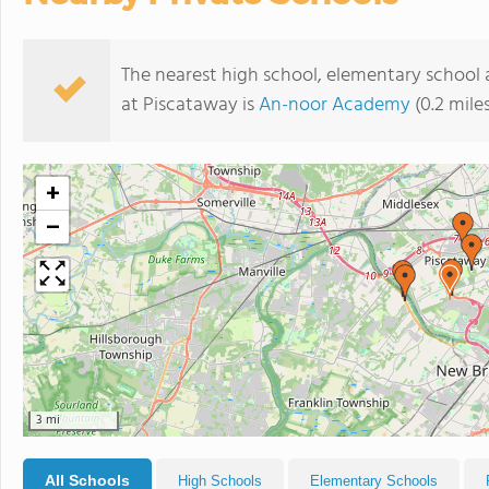
The nearest high school, elementary school
at Piscataway is
An-noor Academy
(0.2 mile
+
−
3 mi
All Schools
High Schools
Elementary Schools