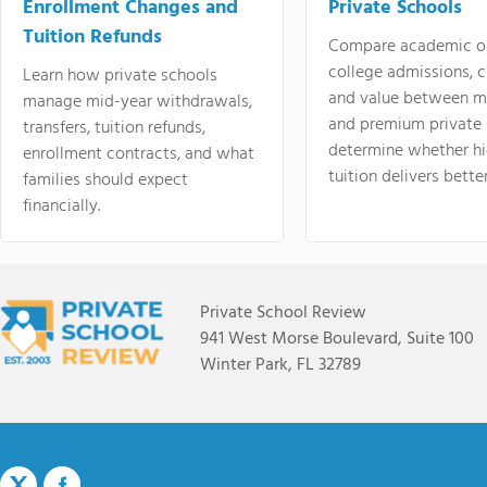
Enrollment Changes and
Private Schools
Tuition Refunds
Compare academic o
college admissions, cl
Learn how private schools
and value between mi
manage mid-year withdrawals,
and premium private 
transfers, tuition refunds,
determine whether hi
enrollment contracts, and what
tuition delivers better
families should expect
financially.
Private School Review
941 West Morse Boulevard, Suite 100
Winter Park, FL 32789