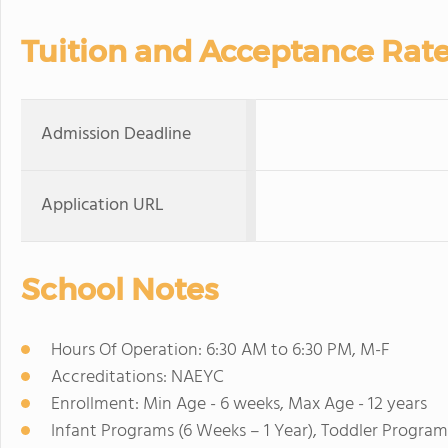
Tuition and Acceptance Rat
Admission Deadline
Application URL
School Notes
Hours Of Operation: 6:30 AM to 6:30 PM, M-F
Accreditations: NAEYC
Enrollment: Min Age - 6 weeks, Max Age - 12 years
Infant Programs (6 Weeks – 1 Year), Toddler Program