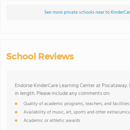
See more private schools near to KinderCa
School Reviews
Endorse KinderCare Learning Center at Piscataway.
in length. Please include any comments on:
Quality of academic programs, teachers, and facilities
Availability of music, art, sports and other extracurricu
Academic or athletic awards