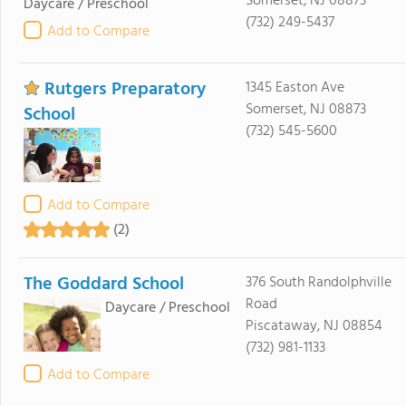
Somerset, NJ 08873
Daycare / Preschool
(732) 249-5437
Add to Compare
Rutgers Preparatory
1345 Easton Ave
Somerset, NJ 08873
School
(732) 545-5600
Add to Compare
(2)
The Goddard School
376 South Randolphville
Road
Daycare / Preschool
Piscataway, NJ 08854
(732) 981-1133
Add to Compare