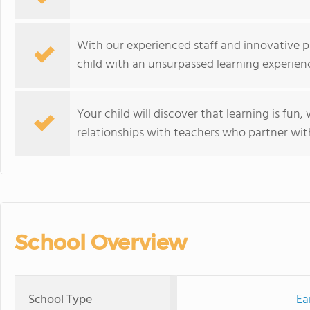
With our experienced staff and innovative p
child with an unsurpassed learning experien
Your child will discover that learning is fun
relationships with teachers who partner with
School Overview
School Type
Ea