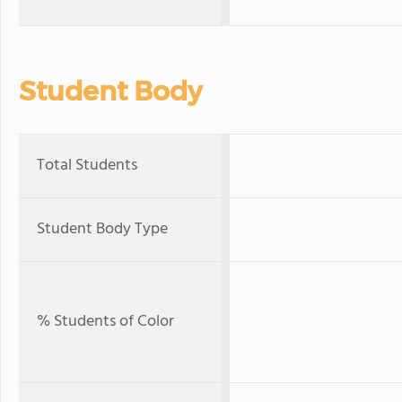
Student Body
Total Students
Student Body Type
% Students of Color