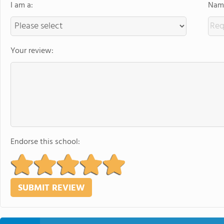
I am a:
Name
Your review:
Endorse this school: