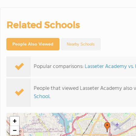
Related Schools
People Also Viewed
Nearby Schools
Popular comparisons:
Lasseter Academy vs. H
People that viewed Lasseter Academy also 
School
.
+
−