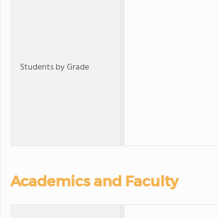
Students by Grade
Academics and Faculty