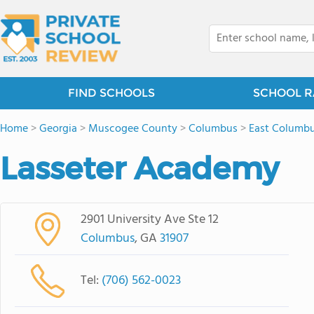
FIND SCHOOLS
SCHOOL R
Home
>
Georgia
>
Muscogee County
>
Columbus
>
East Columb
Lasseter Academy
2901 University Ave Ste 12
Columbus
, GA
31907
Tel:
(706) 562-0023