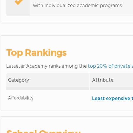
with individualized academic programs.
Top Rankings
Lasseter Academy ranks among the
top 20% of private 
Category
Attribute
Affordability
Least expensive 