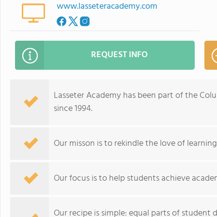
www.lasseteracademy.com
REQUEST INFO
Lasseter Academy has been part of the Col
since 1994.
Our misson is to rekindle the love of learnin
Our focus is to help students achieve acade
Our recipe is simple: equal parts of student