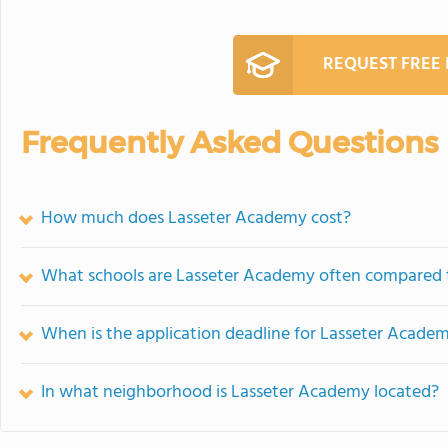
REQUEST FREE
Frequently Asked Questions
How much does Lasseter Academy cost?
What schools are Lasseter Academy often compared 
When is the application deadline for Lasseter Acade
In what neighborhood is Lasseter Academy located?