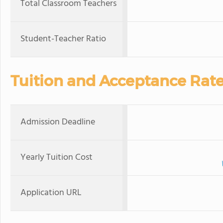
Total Classroom Teachers
Student-Teacher Ratio
Tuition and Acceptance Rat
Admission Deadline
Yearly Tuition Cost
Application URL