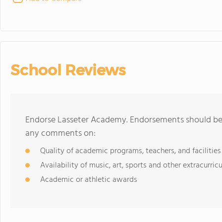
School Reviews
Endorse Lasseter Academy. Endorsements should be a
any comments on:
Quality of academic programs, teachers, and facilities
Availability of music, art, sports and other extracurricu
Academic or athletic awards