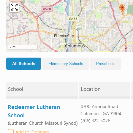
2 mi
All Schools
Elementary Schools
Preschools
School
Location
Redeemer Lutheran
4700 Armour Road
Columbus, GA 31904
School
(706) 322-5026
(Lutheran Church Missouri Synod)
Add to Compare