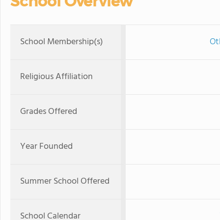
School Overview
School Membership(s)
Ot
Religious Affiliation
Grades Offered
Year Founded
Summer School Offered
School Calendar