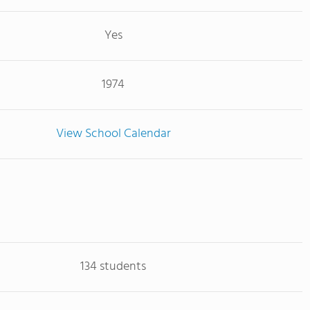
Yes
1974
View School Calendar
134 students