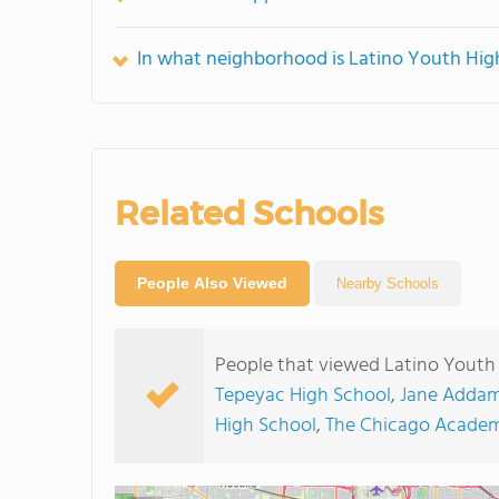
In what neighborhood is Latino Youth Hig
Related Schools
People Also Viewed
Nearby Schools
People that viewed Latino Youth 
Tepeyac High School
,
Jane Addam
High School
,
The Chicago Academ