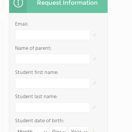
Request Information
Email:
Name of parent:
Student first name:
Student last name:
Student date of birth: