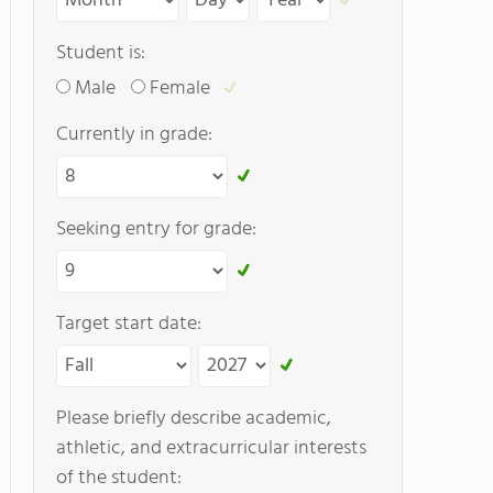
Student is:
Male
Female
Currently in grade:
Seeking entry for grade:
Target start date:
Please briefly describe academic,
athletic, and extracurricular interests
of the student: