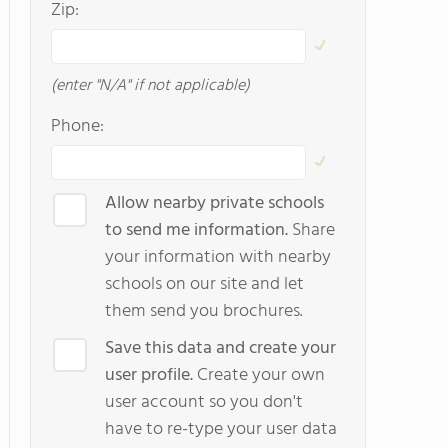
Zip:
(enter "N/A" if not applicable)
Phone:
Allow nearby private schools
to send me information.
Share
your information with nearby
schools on our site and let
them send you brochures.
Save this data and create your
user profile.
Create your own
user account so you don't
have to re-type your user data