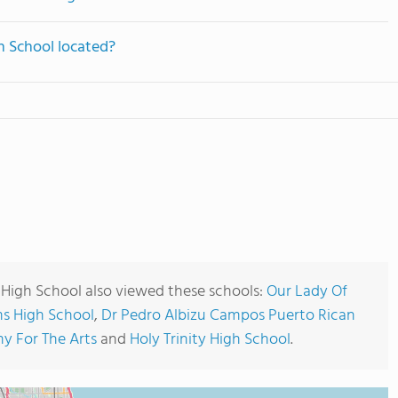
h School located?
High School also viewed these schools:
Our Lady Of
s High School
,
Dr Pedro Albizu Campos Puerto Rican
y For The Arts
and
Holy Trinity High School
.