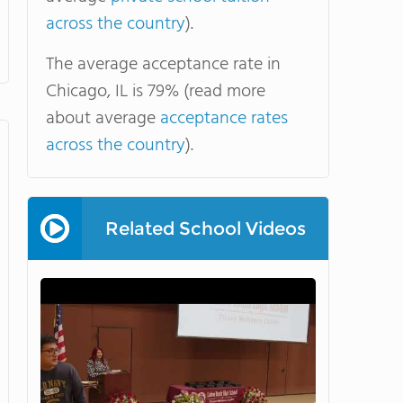
across the country
).
The average acceptance rate in
Chicago, IL is 79% (read more
about average
acceptance rates
across the country
).
Related School Videos