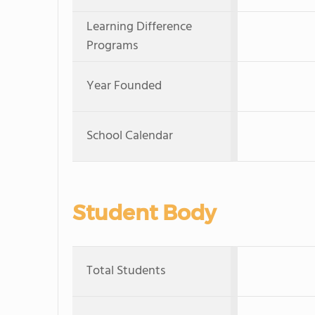
Learning Difference
Programs
Year Founded
School Calendar
Student Body
Total Students