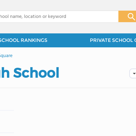
x
SCHOOL RANKINGS
PRIVATE SCHOOL 
Square
gh School