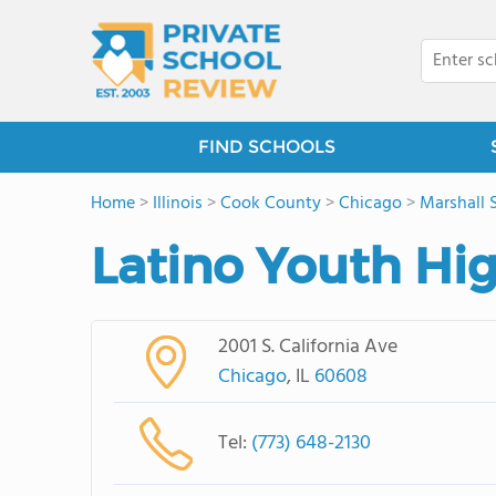
FIND SCHOOLS
Home
>
Illinois
>
Cook County
>
Chicago
>
Marshall 
Latino Youth Hi
2001 S. California Ave
Chicago
, IL
60608
Tel:
(773) 648-2130