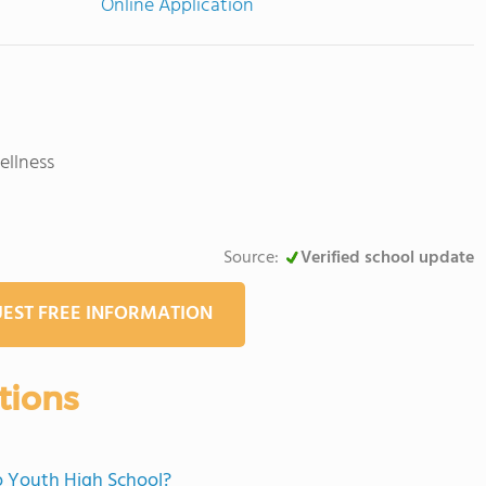
Online Application
llness
Source:
Verified school update
EST FREE INFORMATION
tions
no Youth High School?