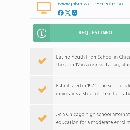
www.pilsenwellnesscenter.org
REQUEST INFO
Latino Youth High School in Chica
through 12 in a nonsectarian, alte
Established in 1974, the school i
maintains a student–teacher ratio
As a Chicago high school alterna
education for a moderate enroll