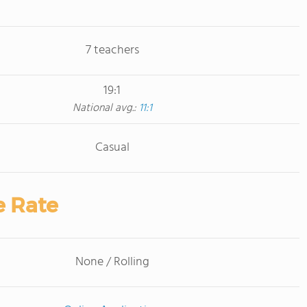
7 teachers
19:1
National avg.:
11:1
Casual
e Rate
None / Rolling