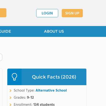
LOGIN
SIGN UP
GUIDE
ABOUT US
Quick Facts (2026)
School Type:
Alternative School
Grades:
9-12
Enrollment:
134 students