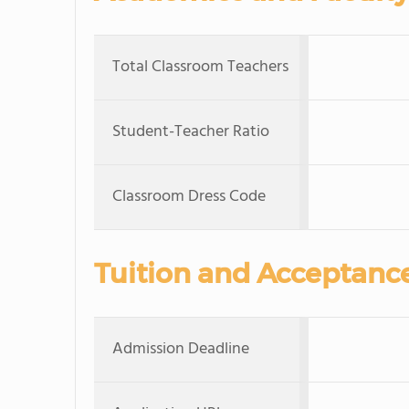
Total Classroom Teachers
Student-Teacher Ratio
Classroom Dress Code
Tuition and Acceptanc
Admission Deadline