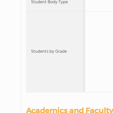
Student Body Type
Students by Grade
Academics and Faculty