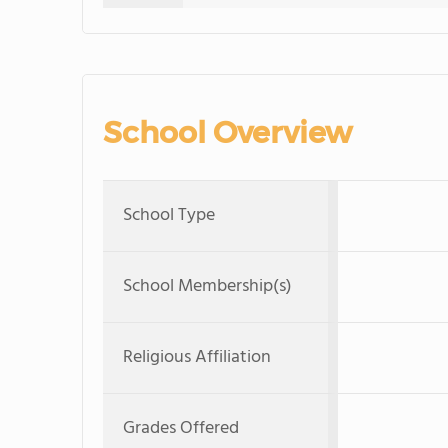
School Overview
School Type
School Membership(s)
Religious Affiliation
Grades Offered