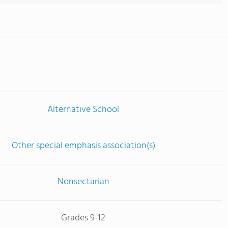
Alternative School
Other special emphasis association(s)
Nonsectarian
Grades 9-12