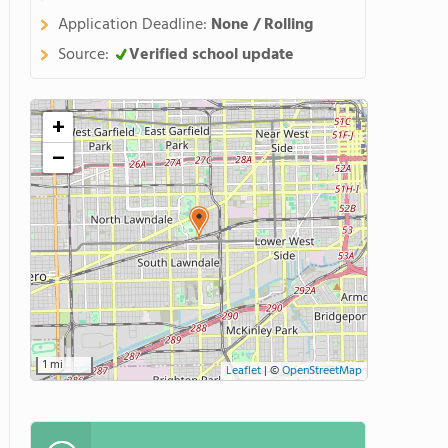
Application Deadline:
None / Rolling
Source:
Verified school update
+
−
1 mi
Leaflet
|
©
OpenStreetMap