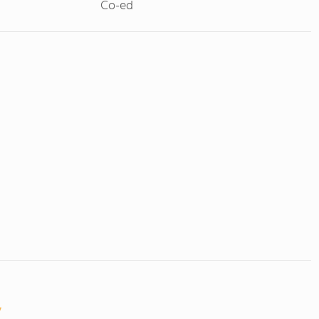
Co-ed