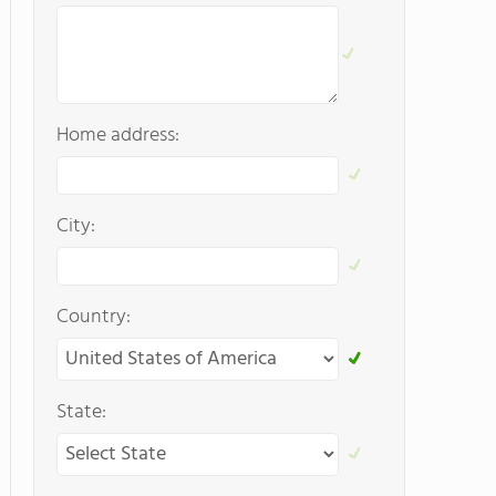
Home address:
City:
Country:
State: