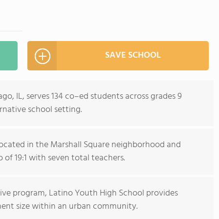
SAVE SCHOOL
go, IL, serves 134 co–ed students across grades 9
rnative school setting.
s located in the Marshall Square neighborhood and
 of 19:1 with seven total teachers.
tive program, Latino Youth High School provides
ment size within an urban community.