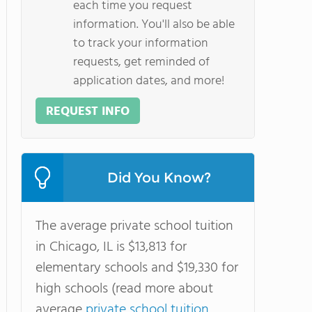
each time you request
information. You'll also be able
to track your information
requests, get reminded of
application dates, and more!
REQUEST INFO
Did You Know?
The average private school tuition
in Chicago, IL is $13,813 for
elementary schools and $19,330 for
high schools (read more about
average
private school tuition