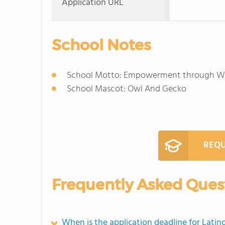
Application URL
School Notes
School Motto: Empowerment through We
School Mascot: Owl And Gecko
REQU
Frequently Asked Ques
When is the application deadline for Lati