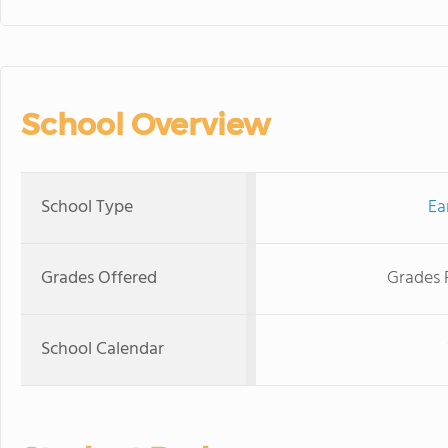
School Overview
School Type
Ea
Grades Offered
Grades 
School Calendar