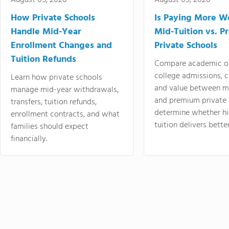
August 05, 2026
August 05, 2026
How Private Schools
Is Paying More Wo
Handle Mid-Year
Mid-Tuition vs. 
Enrollment Changes and
Private Schools
Tuition Refunds
Compare academic o
college admissions, cl
Learn how private schools
and value between mi
manage mid-year withdrawals,
and premium private 
transfers, tuition refunds,
determine whether hi
enrollment contracts, and what
tuition delivers better
families should expect
financially.