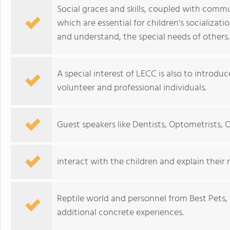
Social graces and skills, coupled with comm
which are essential for children's socializat
and understand, the special needs of others.
A special interest of LECC is also to introd
volunteer and professional individuals.
Guest speakers like Dentists, Optometrists, Of
interact with the children and explain their r
Reptile world and personnel from Best Pets, 
additional concrete experiences.