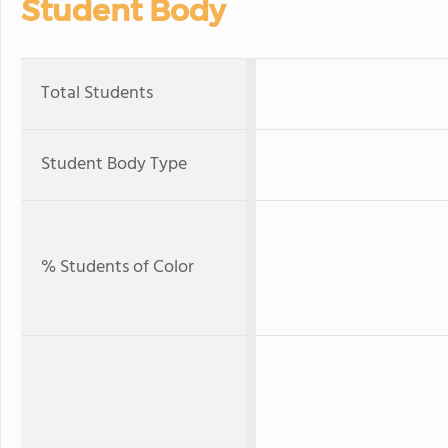
Student Body
Total Students
Student Body Type
% Students of Color