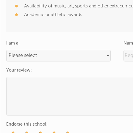
Availability of music, art, sports and other extracurricu
Academic or athletic awards
I am a:
Name
Your review:
Endorse this school: