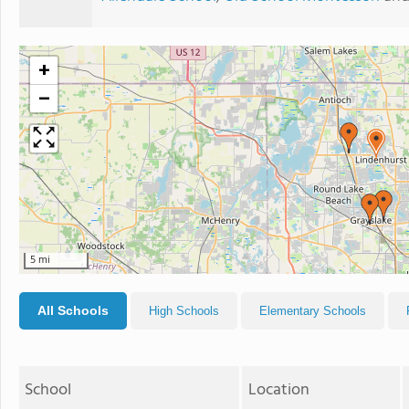
+
−
5 mi
All Schools
High Schools
Elementary Schools
School
Location