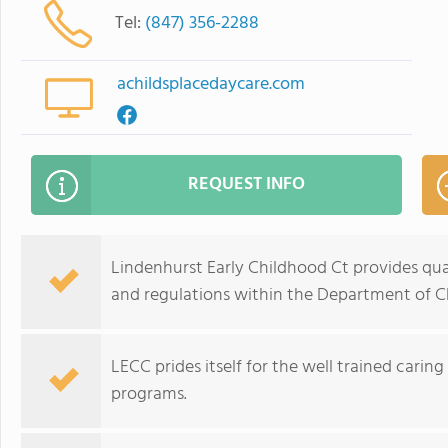
Tel:
(847) 356-2288
achildsplacedaycare.com
REQUEST INFO
Lindenhurst Early Childhood Ct provides qual
and regulations within the Department of Ch
LECC prides itself for the well trained carin
programs.