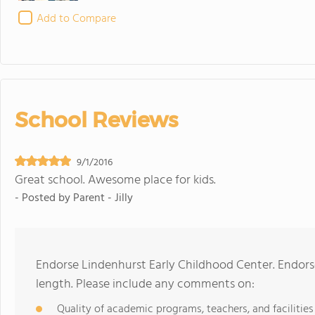
Add to Compare
School Reviews
9/1/2016
Great school. Awesome place for kids.
- Posted by
Parent - Jilly
Endorse Lindenhurst Early Childhood Center. Endor
length. Please include any comments on:
Quality of academic programs, teachers, and facilities