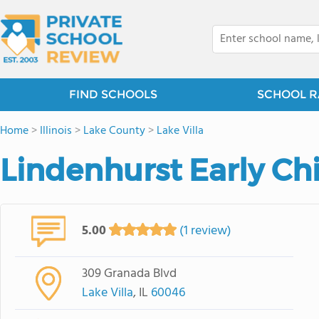
FIND SCHOOLS
SCHOOL R
Home
>
Illinois
>
Lake County
>
Lake Villa
Lindenhurst Early Ch
5.00
(1 review)
309 Granada Blvd
Lake Villa
, IL
60046