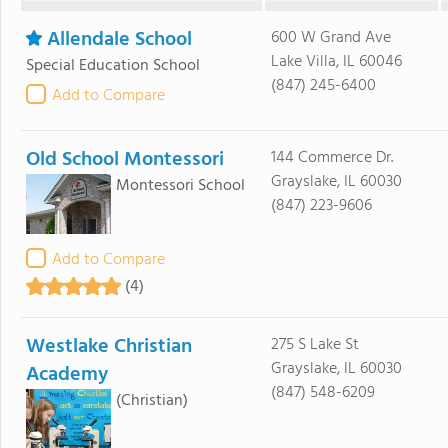
Allendale School
600 W Grand Ave
Lake Villa, IL 60046
Special Education School
(847) 245-6400
Add to Compare
Old School Montessori
144 Commerce Dr.
Grayslake, IL 60030
Montessori School
(847) 223-9606
Add to Compare
(4)
Westlake Christian
275 S Lake St
Grayslake, IL 60030
Academy
(847) 548-6209
(Christian)