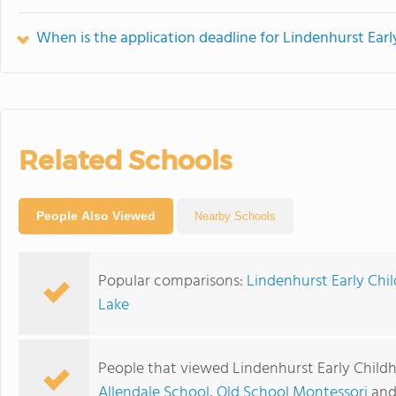
When is the application deadline for Lindenhurst Ear
Related Schools
People Also Viewed
Nearby Schools
Popular comparisons:
Lindenhurst Early Chi
Lake
People that viewed Lindenhurst Early Child
Allendale School
,
Old School Montessori
an