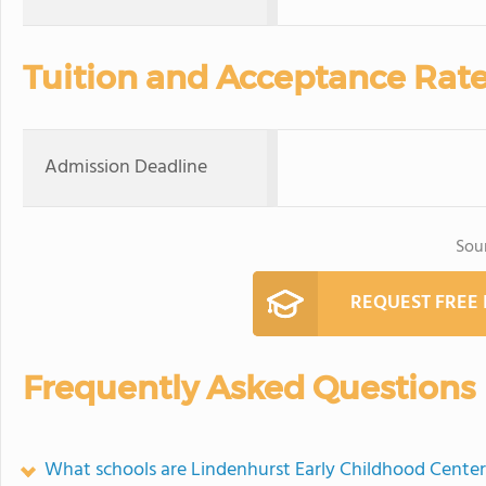
Tuition and Acceptance Rat
Admission Deadline
Sou
REQUEST FREE
Frequently Asked Questions
What schools are Lindenhurst Early Childhood Cente