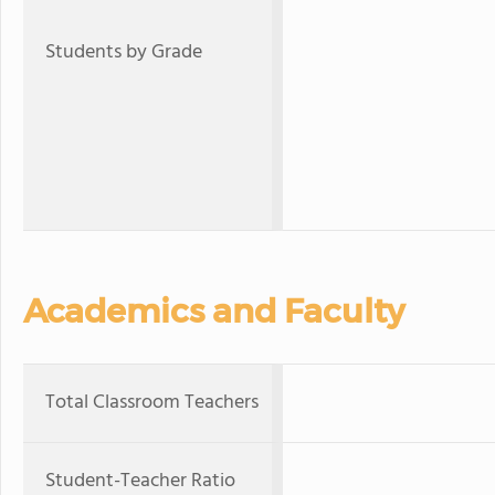
Students by Grade
Academics and Faculty
Total Classroom Teachers
Student-Teacher Ratio