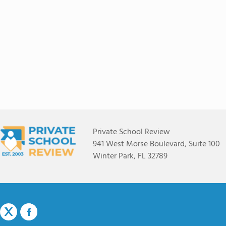
Private School Review
941 West Morse Boulevard, Suite 100
Winter Park, FL 32789