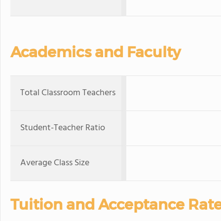
Academics and Faculty
Total Classroom Teachers
Student-Teacher Ratio
Average Class Size
Tuition and Acceptance Rat