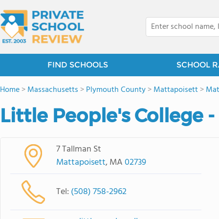
FIND SCHOOLS
SCHOOL R
Home
>
Massachusetts
>
Plymouth County
>
Mattapoisett
>
Mat
Little People's College 
7 Tallman St
Mattapoisett
, MA
02739
Tel:
(508) 758-2962