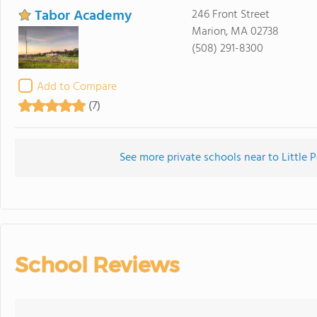
Tabor Academy
246 Front Street
Marion, MA 02738
(508) 291-8300
Add to Compare
(7)
See more private schools near to Little 
School Reviews