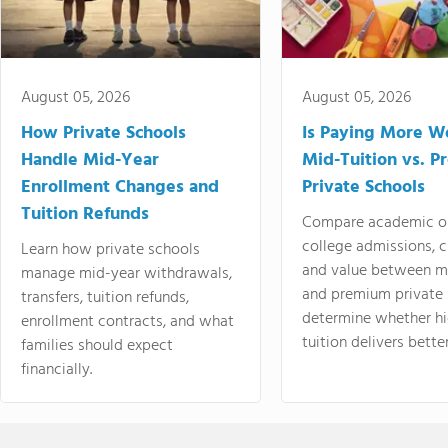
August 05, 2026
August 05, 2026
How Private Schools
Is Paying More Wo
Handle Mid-Year
Mid-Tuition vs. 
Enrollment Changes and
Private Schools
Tuition Refunds
Compare academic o
college admissions, cl
Learn how private schools
and value between mi
manage mid-year withdrawals,
and premium private 
transfers, tuition refunds,
determine whether hi
enrollment contracts, and what
tuition delivers better
families should expect
financially.