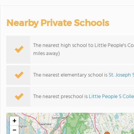
Nearby Private Schools
The nearest high school to Little People's Co
miles away)
The nearest elementary school is
St. Joseph 
The nearest preschool is
Little People S Coll
+
−