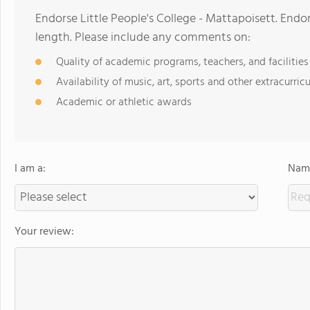
Endorse Little People's College - Mattapoisett. End
length. Please include any comments on:
Quality of academic programs, teachers, and facilities
Availability of music, art, sports and other extracurricu
Academic or athletic awards
I am a:
Name
Your review: