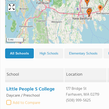
5 mi
All Schools
High Schools
Elementary Schools
School
Location
Little People S College
177 Bridge St
Fairhaven, MA 02719
Daycare / Preschool
(508) 999-5625
Add to Compare