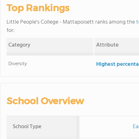
Top Rankings
Little People's College - Mattapoisett ranks among the
t
for:
Category
Attribute
Diversity
Highest percentag
School Overview
School Type
Ea