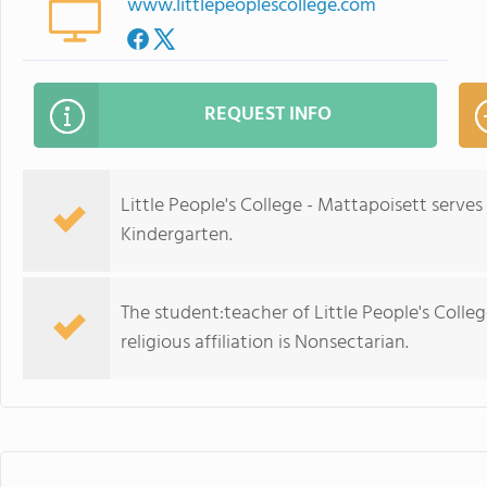
www.littlepeoplescollege.com
REQUEST INFO
Little People's College - Mattapoisett serve
Kindergarten.
The student:teacher of Little People's Colleg
religious affiliation is Nonsectarian.