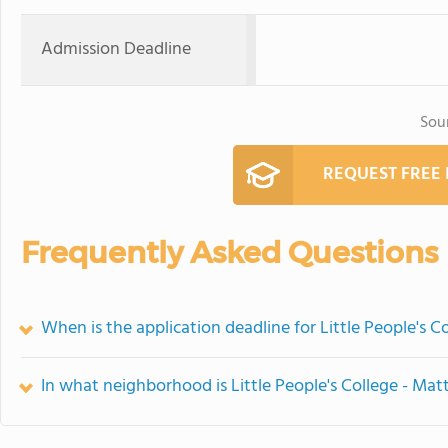
Admission Deadline
Sou
REQUEST FREE
Frequently Asked Questions
When is the application deadline for Little People's C
In what neighborhood is Little People's College - Mat