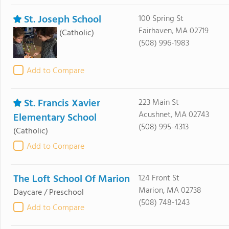
St. Joseph School
100 Spring St
Fairhaven, MA 02719
(Catholic)
(508) 996-1983
Add to Compare
St. Francis Xavier
223 Main St
Acushnet, MA 02743
Elementary School
(508) 995-4313
(Catholic)
Add to Compare
The Loft School Of Marion
124 Front St
Marion, MA 02738
Daycare / Preschool
(508) 748-1243
Add to Compare