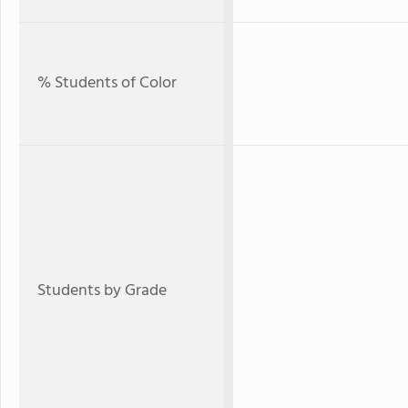
% Students of Color
Students by Grade