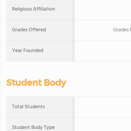
Religious Affiliation
Grades Offered
Grades 
Year Founded
Student Body
Total Students
Student Body Type