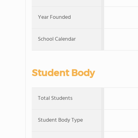
Year Founded
School Calendar
Student Body
Total Students
Student Body Type