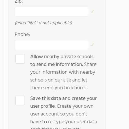
Zip:
(enter "N/A" if not applicable)
Phone:
Allow nearby private schools
to send me information.
Share
your information with nearby
schools on our site and let
them send you brochures.
Save this data and create your
user profile.
Create your own
user account so you don't
have to re-type your user data