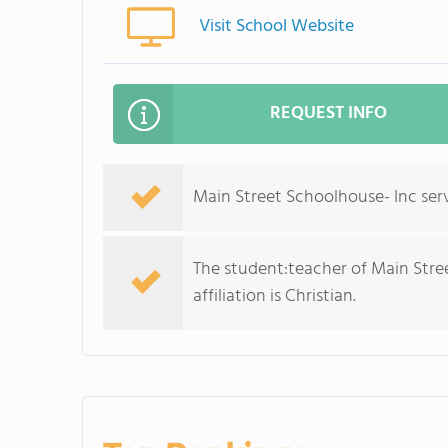
Visit School Website
REQUEST INFO
Main Street Schoolhouse- Inc serv
The student:teacher of Main Street
affiliation is Christian.