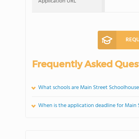
Application URL
REQU
Frequently Asked Ques
What schools are Main Street Schoolhouse
When is the application deadline for Main 