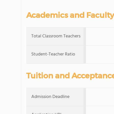
Academics and Faculty
Total Classroom Teachers
Student-Teacher Ratio
Tuition and Acceptanc
Admission Deadline