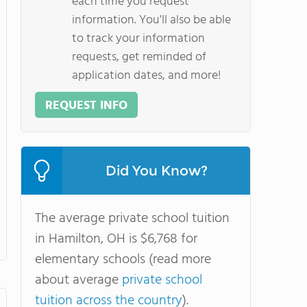
each time you request
information. You'll also be able
to track your information
requests, get reminded of
application dates, and more!
REQUEST INFO
Did You Know?
The average private school tuition
in Hamilton, OH is $6,768 for
elementary schools (read more
about average
private school
tuition across the country
).