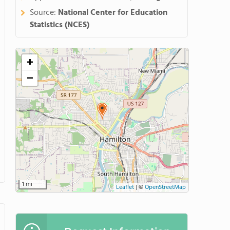
Source:
National Center for Education
Statistics (NCES)
+
−
1 mi
Leaflet
|
©
OpenStreetMap