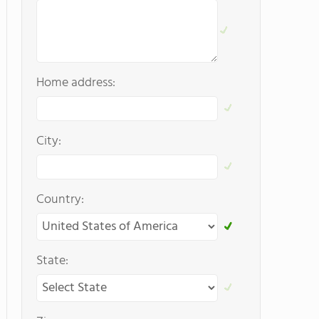
Home address:
City:
Country:
State: