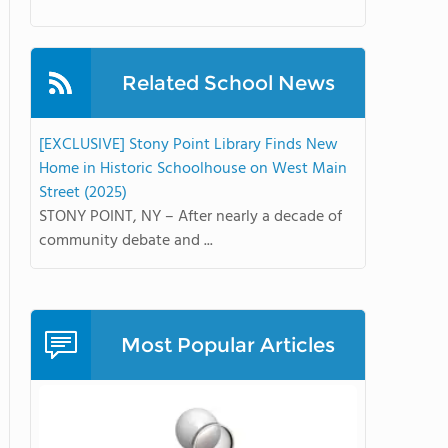
Related School News
[EXCLUSIVE] Stony Point Library Finds New
Home in Historic Schoolhouse on West Main
Street (2025)
STONY POINT, NY – After nearly a decade of
community debate and ...
Most Popular Articles