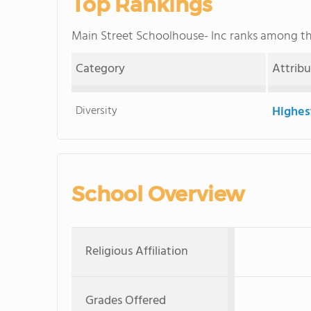
Top Rankings
Main Street Schoolhouse- Inc ranks among t
Category
Attrib
Diversity
Highes
School Overview
Religious Affiliation
Grades Offered