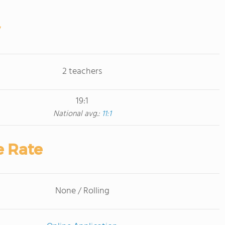
2 teachers
19:1
National avg.:
11:1
e Rate
None / Rolling