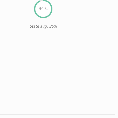
94%
State avg.: 25%