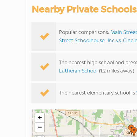
Nearby Private Schools
Popular comparisons:
Main Street
Street Schoolhouse- Inc vs. Cinci
The nearest high school and pres
Lutheran School
(1.2 miles away)
The nearest elementary school is
+
−