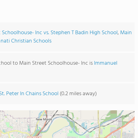
 Schoolhouse- Inc vs. Stephen T Badin High School
,
Main
nnati Christian Schools
chool to Main Street Schoolhouse- Inc is
Immanuel
St. Peter In Chains School
(0.2 miles away)