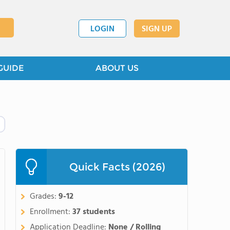
LOGIN
SIGN UP
GUIDE
ABOUT US
Quick Facts (2026)
Grades:
9-12
Enrollment:
37 students
Application Deadline:
None / Rolling