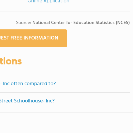
Online Application
Source:
National Center for Education Statistics (NCES)
EST FREE INFORMATION
tions
- Inc often compared to?
Street Schoolhouse- Inc?