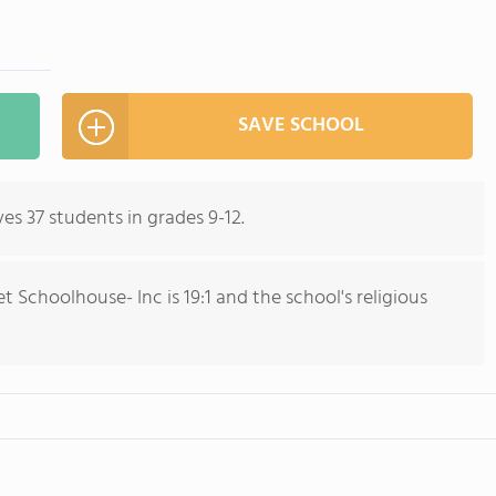
SAVE SCHOOL
es 37 students in grades 9-12.
 Schoolhouse- Inc is 19:1 and the school's religious