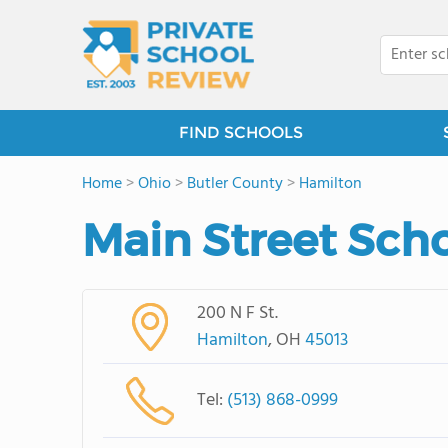
FIND SCHOOLS
Home
>
Ohio
>
Butler County
>
Hamilton
Main Street Sch
200 N F St.
Hamilton
, OH
45013
Tel:
(513) 868-0999