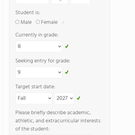
Student is:
Male
Female
Currently in grade:
Seeking entry for grade:
Target start date:
Please briefly describe academic,
athletic, and extracurricular interests
of the student: