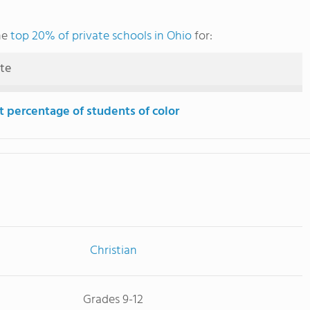
he
top 20% of private schools in Ohio
for:
ute
t percentage of students of color
Christian
Grades 9-12