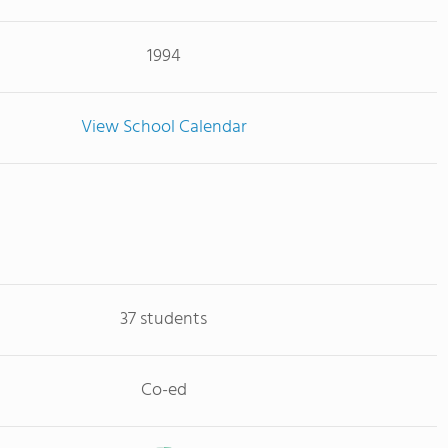
1994
View School Calendar
37 students
Co-ed