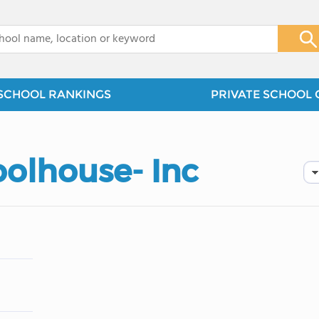
x
SCHOOL RANKINGS
PRIVATE SCHOOL 
oolhouse- Inc