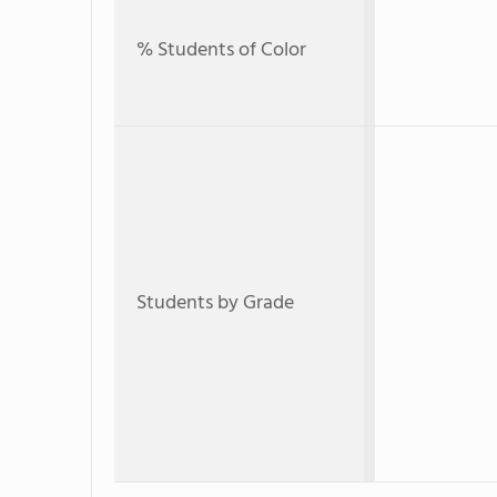
% Students of Color
Students by Grade