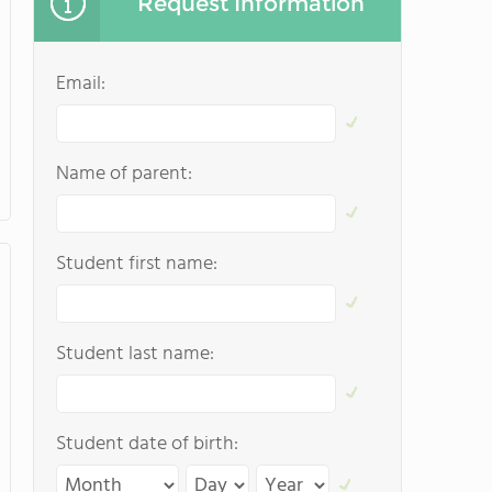
Request Information
Email:
Name of parent:
Student first name:
Student last name:
Student date of birth: