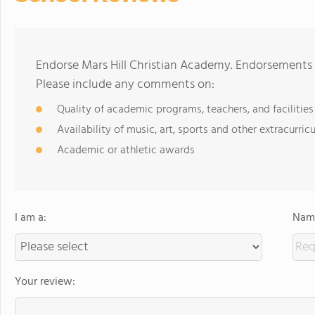
Endorse Mars Hill Christian Academy. Endorsements 
Please include any comments on:
Quality of academic programs, teachers, and facilities
Availability of music, art, sports and other extracurricu
Academic or athletic awards
I am a:
Name
Your review: