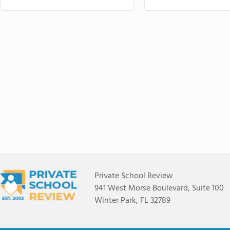
Private School Review
941 West Morse Boulevard, Suite 100
Winter Park, FL 32789