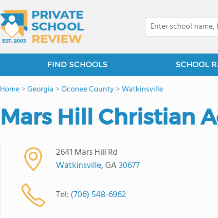
FIND SCHOOLS
SCHOOL R
Home
>
Georgia
>
Oconee County
>
Watkinsville
Mars Hill Christian
2641 Mars Hill Rd
Watkinsville
, GA
30677
Tel:
(706) 548-6962