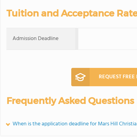
Tuition and Acceptance Rat
Admission Deadline
REQUEST FREE
Frequently Asked Questions
When is the application deadline for Mars Hill Chris