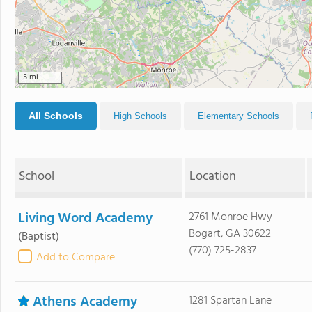
5 mi
All Schools
High Schools
Elementary Schools
School
Location
Living Word Academy
2761 Monroe Hwy
Bogart, GA 30622
(Baptist)
(770) 725-2837
Add to Compare
Athens Academy
1281 Spartan Lane