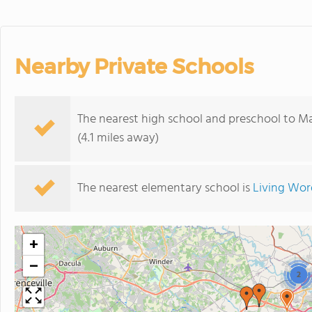
Nearby Private Schools
The nearest high school and preschool to Ma
(4.1 miles away)
The nearest elementary school is
Living Wo
+
−
2