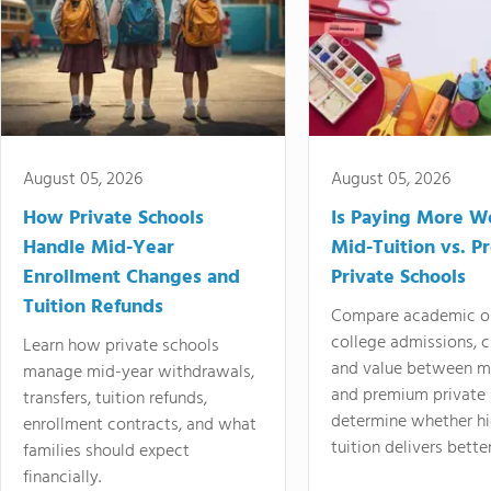
August 05, 2026
August 05, 2026
How Private Schools
Is Paying More Wo
Handle Mid-Year
Mid-Tuition vs. 
Enrollment Changes and
Private Schools
Tuition Refunds
Compare academic o
college admissions, cl
Learn how private schools
and value between mi
manage mid-year withdrawals,
and premium private 
transfers, tuition refunds,
determine whether hi
enrollment contracts, and what
tuition delivers better
families should expect
financially.