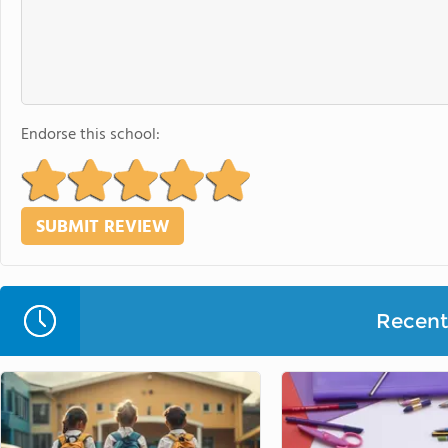
Endorse this school:
Recent 