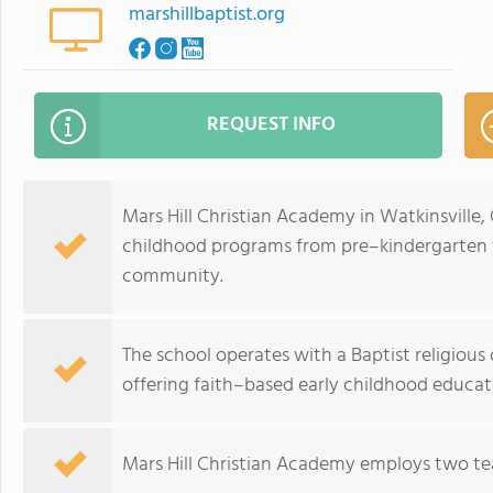
marshillbaptist.org
REQUEST INFO
Mars Hill Christian Academy in Watkinsville,
childhood programs from pre–kindergarten 
community.
The school operates with a Baptist religious o
offering faith–based early childhood educat
Mars Hill Christian Academy employs two tea