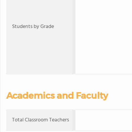
Students by Grade
Academics and Faculty
Total Classroom Teachers