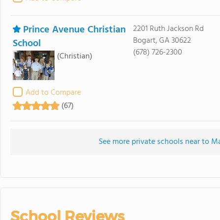
Prince Avenue Christian
2201 Ruth Jackson Rd
Bogart, GA 30622
School
(678) 726-2300
(Christian)
Add to Compare
(67)
See more private schools near to Ma
School Reviews