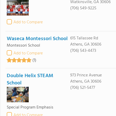
Watkinsville, GA 30606
(706) 549-9225
Add to Compare
Waseca Montessori School
615 Tallassee Rd
Athens, GA 30606
Montessori School
(706) 543-4473
Add to Compare
(1)
Double Helix STEAM
973 Prince Avenue
Athens, GA 30606
School
(706) 521-5477
Special Program Emphasis
Add to Compare