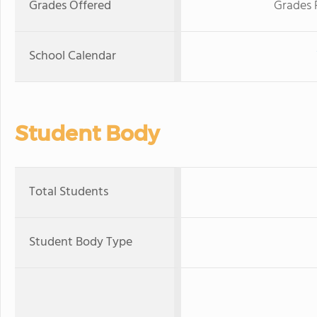
Grades Offered
Grades 
School Calendar
Student Body
Total Students
Student Body Type