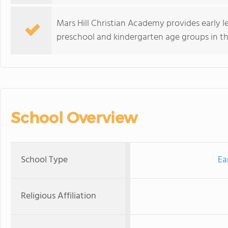
Mars Hill Christian Academy provides early 
preschool and kindergarten age groups in th
School Overview
School Type
Ea
Religious Affiliation