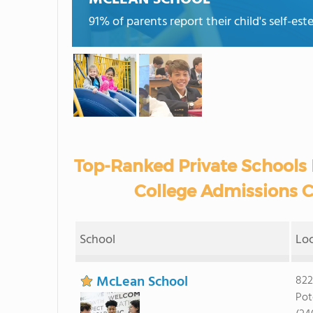
91% of parents report their child's self-es
Top-Ranked Private Schools 
College Admissions C
School
Lo
McLean School
822
Pot