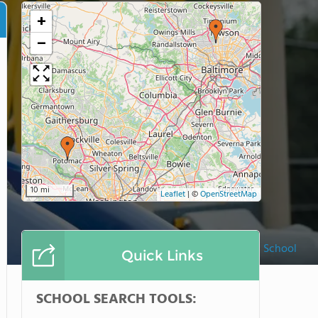
+
−
10 mi
Leaflet
|
©
OpenStreetMap
McLean School
Quick Links
SCHOOL SEARCH TOOLS: