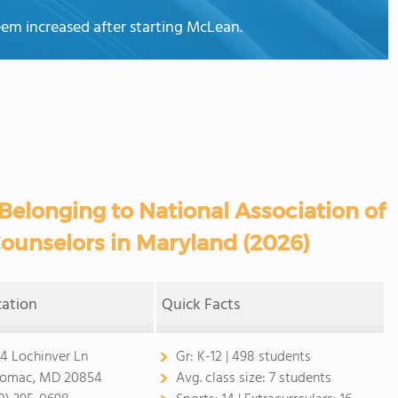
teem increased after starting McLean.
Belonging to National Association of
ounselors in Maryland (2026)
cation
Quick Facts
4 Lochinver Ln
Gr:
K-12 | 498 students
omac, MD 20854
Avg. class size:
7 students