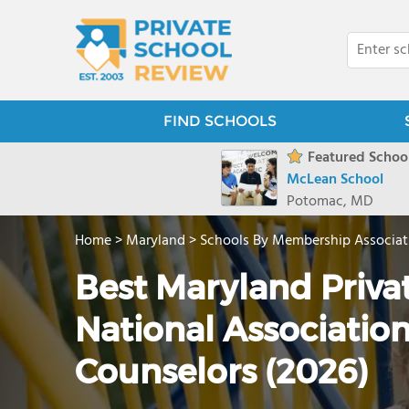
FIND SCHOOLS
Featured School
McLean School
Potomac, MD
Home
>
Maryland
>
Schools By Membership Associat
Best Maryland Priva
National Associatio
Counselors (2026)