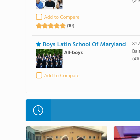
(24
Add to Compare
(10)
Boys Latin School Of Maryland
822
Bal
All-boys
(41
Add to Compare