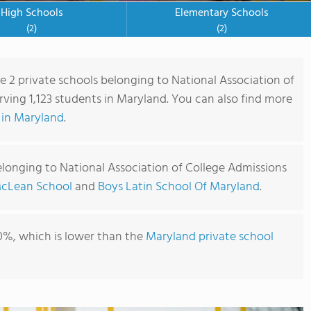
High Schools
Elementary Schools
(2)
(2)
re 2 private schools belonging to National Association of
ving 1,123 students in Maryland. You can also find more
 in Maryland
.
elonging to National Association of College Admissions
cLean School
and
Boys Latin School Of Maryland
.
0%, which is lower than the
Maryland private school