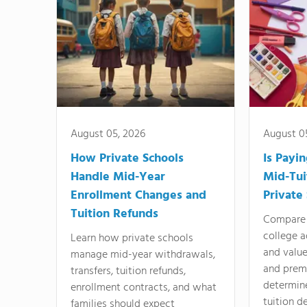
August 05, 2026
August 0
How Private Schools
Is Payi
Handle Mid-Year
Mid-Tui
Enrollment Changes and
Private
Tuition Refunds
Compare 
college a
Learn how private schools
and valu
manage mid-year withdrawals,
and prem
transfers, tuition refunds,
determin
enrollment contracts, and what
tuition de
families should expect