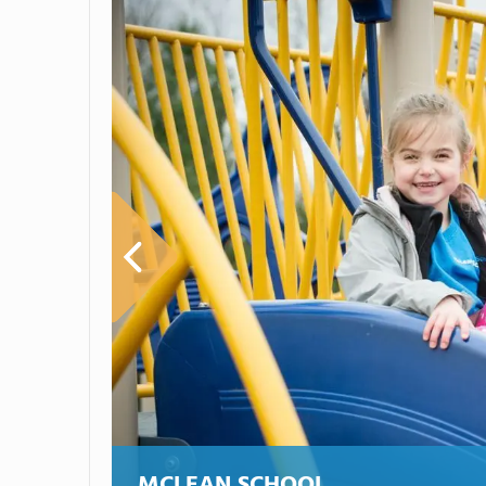
MCLEAN SCHOOL