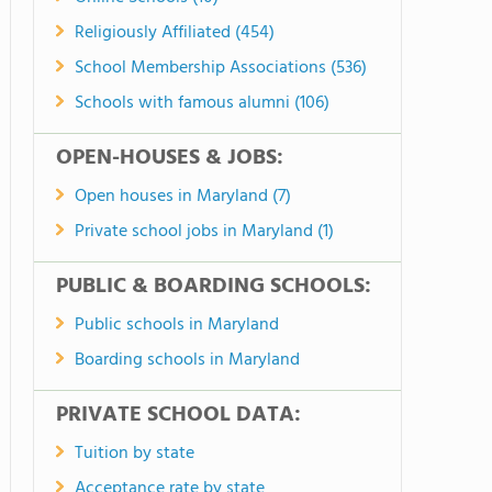
Religiously Affiliated (454)
School Membership Associations (536)
Schools with famous alumni (106)
OPEN-HOUSES & JOBS:
Open houses in Maryland (7)
Private school jobs in Maryland (1)
PUBLIC & BOARDING SCHOOLS:
Public schools in Maryland
Boarding schools in Maryland
PRIVATE SCHOOL DATA:
Tuition by state
Acceptance rate by state