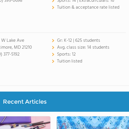
0) 395-0698
Sports:
14 |
Extracurrculars:
16
Tuition & acceptance rate listed
 W Lake Ave
Gr:
K-12 | 625 students
timore, MD 21210
Avg. class size:
14 students
0) 377-5192
Sports:
12
Tuition listed
Recent Articles