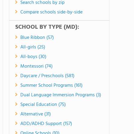
Search schools by zip
Compare schools side-by-side
SCHOOL BY TYPE (MD):
Blue Ribbon (57)
All-girls (25)
All-boys (30)
Montessori (74)
Daycare / Preschools (581)
Summer School Programs (161)
Dual Language Immersion Programs (3)
Special Education (75)
Alternative (31)
ADD/ADHD Support (157)
Online Schools (10)