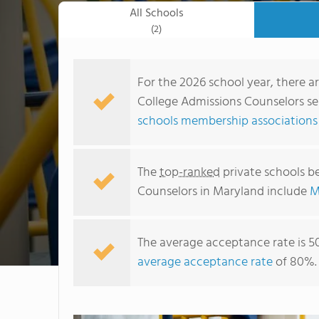
All Schools
(2)
For the 2026 school year, there a
College Admissions Counselors ser
schools membership associations
The
top-ranked
private schools b
Counselors in Maryland include
M
The average acceptance rate is 5
average acceptance rate
of 80%.