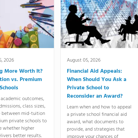
5, 2026
August 05, 2026
ng More Worth It?
Financial Aid Appeals:
tion vs. Premium
When Should You Ask a
 Schools
Private School to
Reconsider an Award?
academic outcomes,
dmissions, class sizes,
Learn when and how to appeal
e between mid-tuition
a private school financial aid
ium private schools to
award, what documents to
e whether higher
provide, and strategies that
livers better results.
improve your chances of