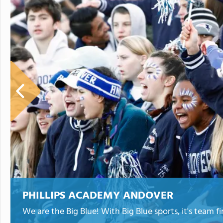
PHILLIPS ACADEMY ANDOVER
We are the Big Blue! With Big Blue sports, it's team fir