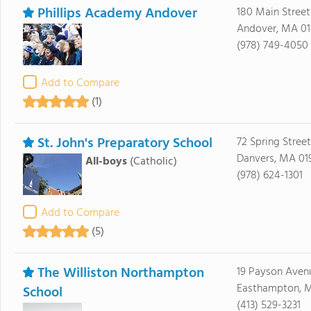
Phillips Academy Andover
180 Main Street
Andover, MA 01
(978) 749-4050
Add to Compare
(1)
St. John's Preparatory School
72 Spring Street
Danvers, MA 01
All-boys
(Catholic)
(978) 624-1301
Add to Compare
(5)
The Williston Northampton
19 Payson Aven
Easthampton, 
School
(413) 529-3231