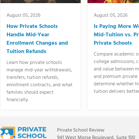
August 05, 2026
August 05, 2026
How Private Schools
Is Paying More Wo
Handle Mid-Year
Mid-Tuition vs. 
Enrollment Changes and
Private Schools
Tuition Refunds
Compare academic o
college admissions, cl
Learn how private schools
and value between mi
manage mid-year withdrawals,
and premium private 
transfers, tuition refunds,
determine whether hi
enrollment contracts, and what
tuition delivers better
families should expect
financially.
Private School Review
941 West Morse Boulevard, Suite 100