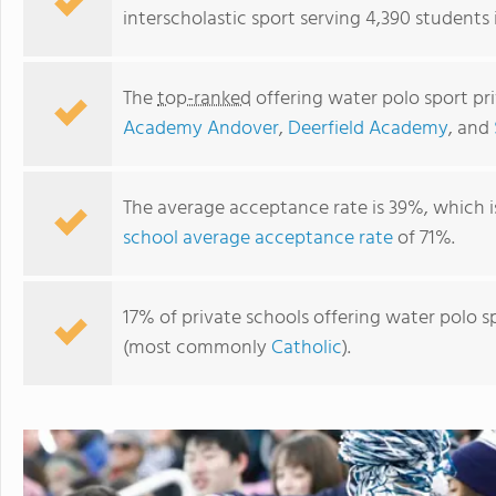
interscholastic sport serving 4,390 students
The
top-ranked
offering water polo sport pr
Academy Andover
,
Deerfield Academy
, and
The average acceptance rate is 39%, which 
school average acceptance rate
of 71%.
Deerfield Academy
17% of private schools offering water polo sp
(most commonly
Catholic
).