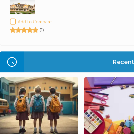
Add to Compare
(1)
Recent 