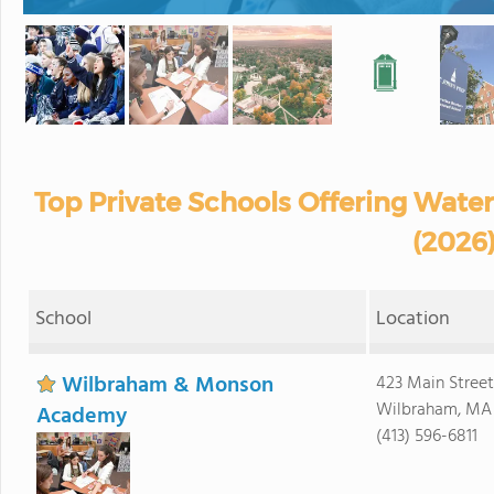
Top Private Schools Offering Wate
(2026
School
Location
Wilbraham & Monson
423 Main Street
Wilbraham, MA
Academy
(413) 596-6811