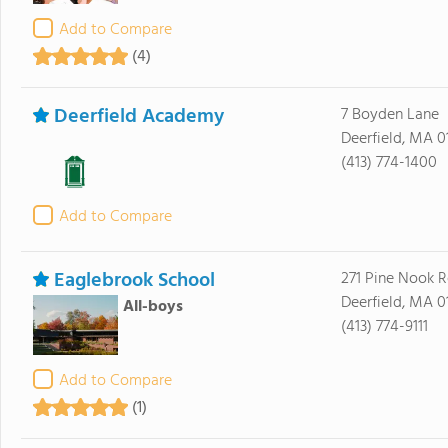
Add to Compare
(4)
Deerfield Academy
7 Boyden Lane
Deerfield, MA 0
(413) 774-1400
Add to Compare
Eaglebrook School
271 Pine Nook 
Deerfield, MA 0
All-boys
(413) 774-9111
Add to Compare
(1)