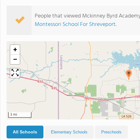
People that viewed Mckinney Byrd Academy 
Montessori School For Shreveport
.
+
−
3 mi
All Schools
Elementary Schools
Preschools