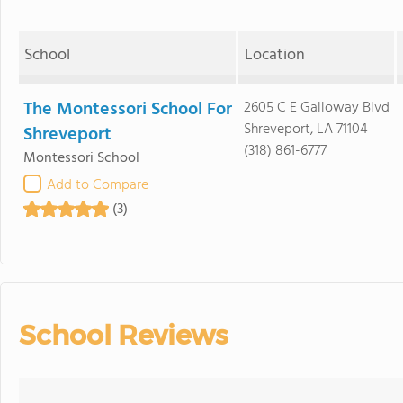
School
Location
The Montessori School For
2605 C E Galloway Blvd
Shreveport, LA 71104
Shreveport
(318) 861-6777
Montessori School
Add to Compare
(3)
School Reviews