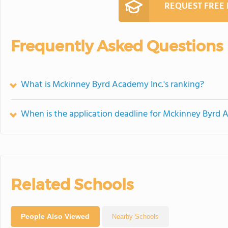
REQUEST FREE
Frequently Asked Questions
What is Mckinney Byrd Academy Inc.'s ranking?
When is the application deadline for Mckinney Byrd 
Related Schools
People Also Viewed
Nearby Schools