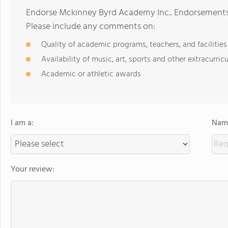
Endorse Mckinney Byrd Academy Inc.. Endorsements 
Please include any comments on:
Quality of academic programs, teachers, and facilities
Availability of music, art, sports and other extracurricu
Academic or athletic awards
I am a:
Name
Your review: