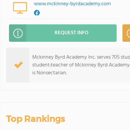
www.mckinney-byrdacademy.com
REQUEST INFO
Mckinney Byrd Academy Inc. serves 705 stud
student:teacher of Mckinney Byrd Academy Inc.
is Nonsectarian.
Top Rankings