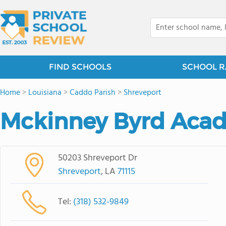
FIND SCHOOLS
SCHOOL R
Home
>
Louisiana
>
Caddo Parish
>
Shreveport
Mckinney Byrd Acad
50203 Shreveport Dr
Shreveport
, LA
71115
Tel:
(318) 532-9849