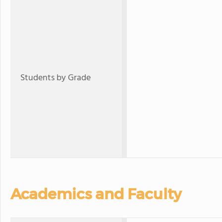
Students by Grade
Academics and Faculty