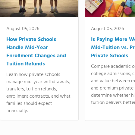
August 05, 2026
August 05, 2026
How Private Schools
Is Paying More Wo
Handle Mid-Year
Mid-Tuition vs. 
Enrollment Changes and
Private Schools
Tuition Refunds
Compare academic o
college admissions, cl
Learn how private schools
and value between mi
manage mid-year withdrawals,
and premium private 
transfers, tuition refunds,
determine whether hi
enrollment contracts, and what
tuition delivers better
families should expect
financially.