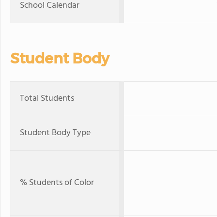
School Calendar
Student Body
Total Students
Student Body Type
% Students of Color