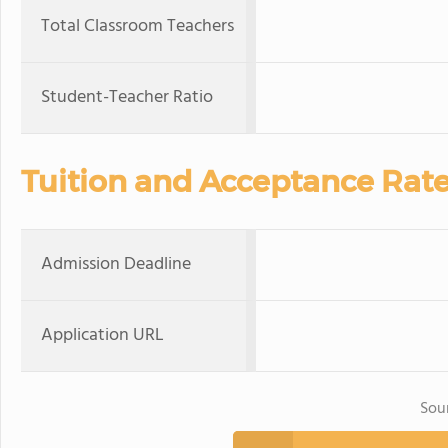
Total Classroom Teachers
Student-Teacher Ratio
Tuition and Acceptance Rat
Admission Deadline
Application URL
Sou