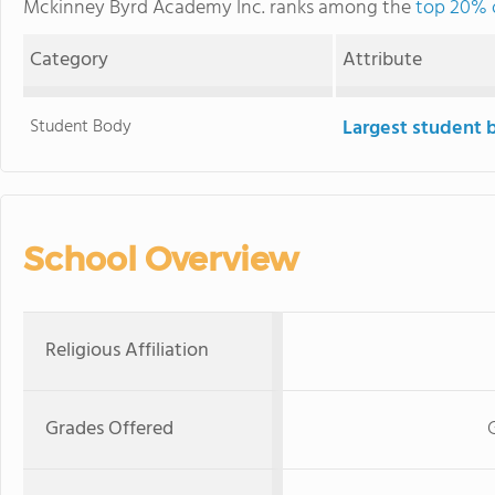
Mckinney Byrd Academy Inc. ranks among the
top 20% o
Category
Attribute
Student Body
Largest student 
School Overview
Religious Affiliation
Grades Offered