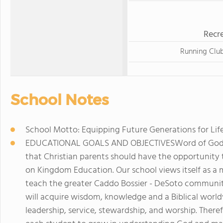
Recre
Running Clu
School Notes
School Motto: Equipping Future Generations for Life
EDUCATIONAL GOALS AND OBJECTIVESWord of God Ac
that Christian parents should have the opportunity t
on Kingdom Education. Our school views itself as a 
teach the greater Caddo Bossier - DeSoto communit
will acquire wisdom, knowledge and a Biblical worldv
leadership, service, stewardship, and worship. Ther