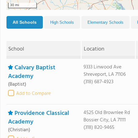
30 mi
All Schools
High Schools
Elementary Schools
School
Location
Calvary Baptist
9333 Linwood Ave
Shreveport, LA 71106
Academy
(318) 687-4923
(Baptist)
Add to Compare
Providence Classical
4525 Old Brownlee Rd
Bossier City, LA 71111
Academy
(318) 820-9465
(Christian)