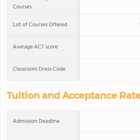
Courses
List of Courses Offered
Average ACT score
Classroom Dress Code
Tuition and Acceptance Rat
Admission Deadline