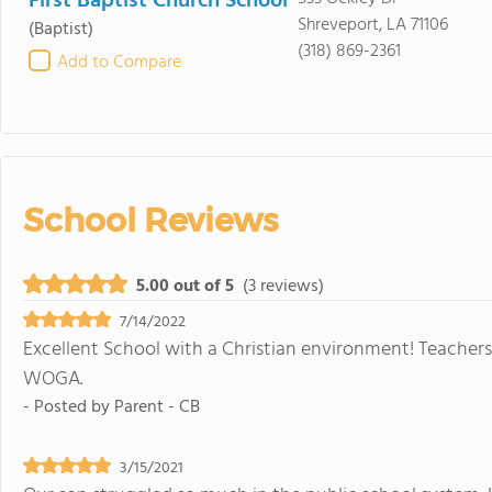
First Baptist Church School
Shreveport, LA 71106
(Baptist)
(318) 869-2361
Add to Compare
School Reviews
5.00 out of 5
(3 reviews)
7/14/2022
Excellent School with a Christian environment! Teacher
WOGA.
- Posted by
Parent - CB
3/15/2021