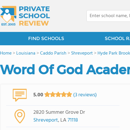
FIND SCHOOLS
SCHOOL R
Home
>
Louisiana
>
Caddo Parish
>
Shreveport
>
Hyde Park Brook
Word Of God Acad
5.00
(3 reviews)
2820 Summer Grove Dr
Shreveport
, LA
71118