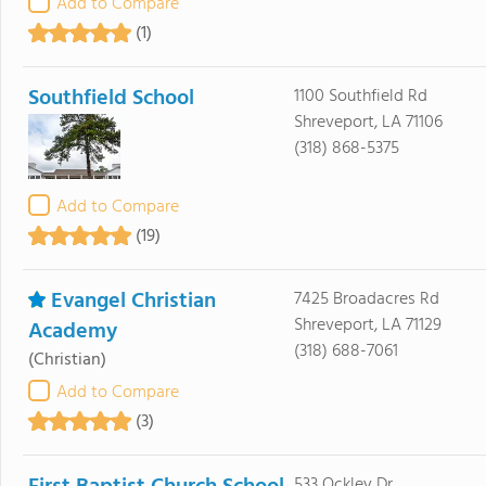
Add to Compare
(1)
Southfield School
1100 Southfield Rd
Shreveport, LA 71106
(318) 868-5375
Add to Compare
(19)
Evangel Christian
7425 Broadacres Rd
Shreveport, LA 71129
Academy
(318) 688-7061
(Christian)
Add to Compare
(3)
533 Ockley Dr