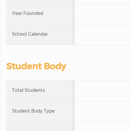
Year Founded
School Calendar
Student Body
Total Students
Student Body Type