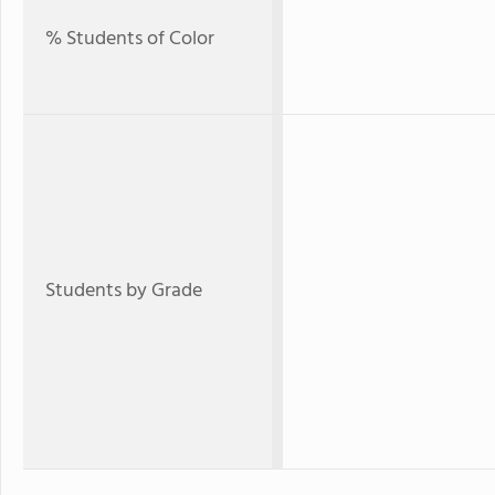
% Students of Color
Students by Grade