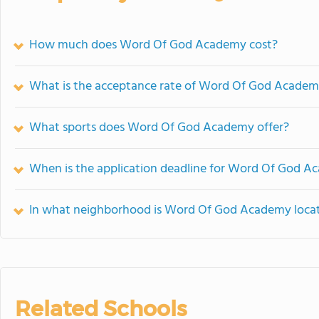
How much does Word Of God Academy cost?
What is the acceptance rate of Word Of God Acade
What sports does Word Of God Academy offer?
When is the application deadline for Word Of God 
In what neighborhood is Word Of God Academy loca
Related Schools