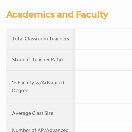
Academics and Faculty
Total Classroom Teachers
Student-Teacher Ratio
% Faculty w/Advanced
Degree
Average Class Size
Number of AP/Advanced