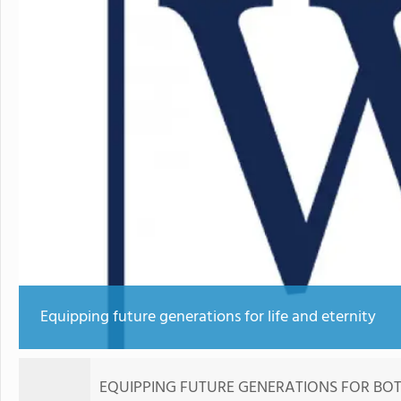
Equipping future generations for life and eternity
EQUIPPING FUTURE GENERATIONS FOR BOTH