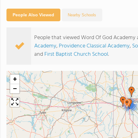
People Also Viewed
Nearby Schools
People that viewed Word Of God Academy a
Academy
,
Providence Classical Academy
,
So
and
First Baptist Church School
.
+
−
2