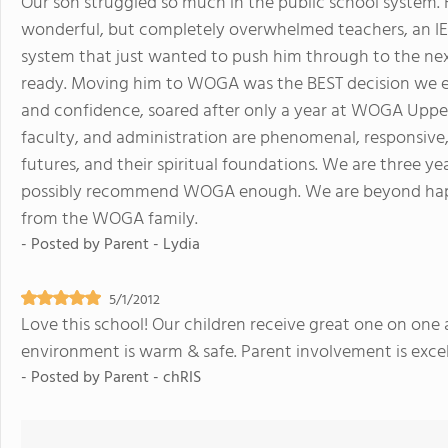
Our son struggled so much in the public school system. H
wonderful, but completely overwhelmed teachers, an IEP
system that just wanted to push him through to the ne
ready. Moving him to WOGA was the BEST decision we ev
and confidence, soared after only a year at WOGA Upper 
faculty, and administration are phenomenal, responsive,
futures, and their spiritual foundations. We are three ye
possibly recommend WOGA enough. We are beyond hap
from the WOGA family.
- Posted by
Parent - Lydia
5/1/2012
Love this school! Our children receive great one on one a
environment is warm & safe. Parent involvement is excel
- Posted by
Parent - chRIS