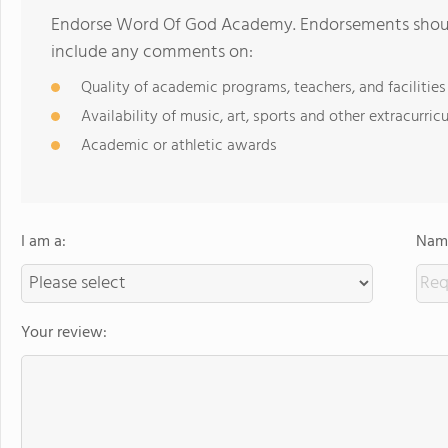
Endorse Word Of God Academy. Endorsements should
include any comments on:
Quality of academic programs, teachers, and facilities
Availability of music, art, sports and other extracurricu
Academic or athletic awards
I am a:
Name
Your review: