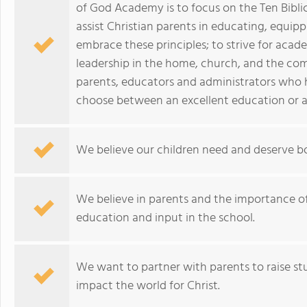
of God Academy is to focus on the Ten Bibli
assist Christian parents in educating, equip
embrace these principles; to strive for acad
leadership in the home, church, and the co
parents, educators and administrators who 
choose between an excellent education or a
We believe our children need and deserve 
We believe in parents and the importance of 
education and input in the school.
We want to partner with parents to raise stu
impact the world for Christ.