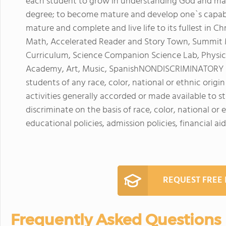
each student to grow in understanding God and man;
degree; to become mature and develop one`s capabi
mature and complete and live life to its fullest in C
Math, Accelerated Reader and Story Town, Summit Mi
Curriculum, Science Companion Science Lab, Physi
Academy, Art, Music, SpanishNONDISCRIMINATORY
students of any race, color, national or ethnic origin 
activities generally accorded or made available to
discriminate on the basis of race, color, national or e
educational policies, admission policies, financial 
REQUEST FREE
Frequently Asked Questions