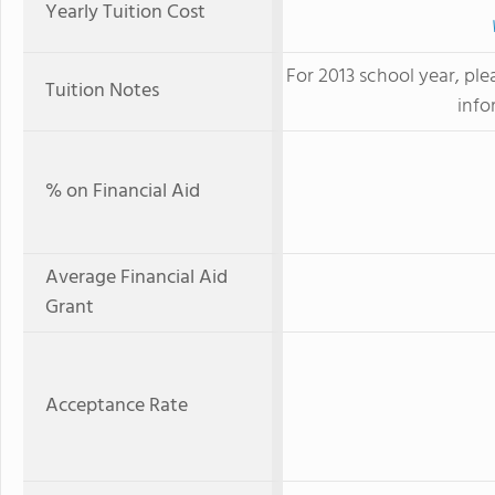
Yearly Tuition Cost
For 2013 school year, ple
Tuition Notes
info
% on Financial Aid
Average Financial Aid
Grant
Acceptance Rate