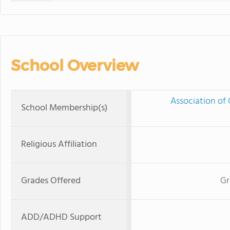
School Overview
Association of 
School Membership(s)
Religious Affiliation
Grades Offered
Gr
ADD/ADHD Support