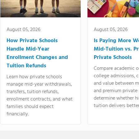
August 05, 2026
August 05, 2026
How Private Schools
Is Paying More Wo
Handle Mid-Year
Mid-Tuition vs. 
Enrollment Changes and
Private Schools
Tuition Refunds
Compare academic o
college admissions, cl
Learn how private schools
and value between mi
manage mid-year withdrawals,
and premium private 
transfers, tuition refunds,
determine whether hi
enrollment contracts, and what
tuition delivers better
families should expect
financially.