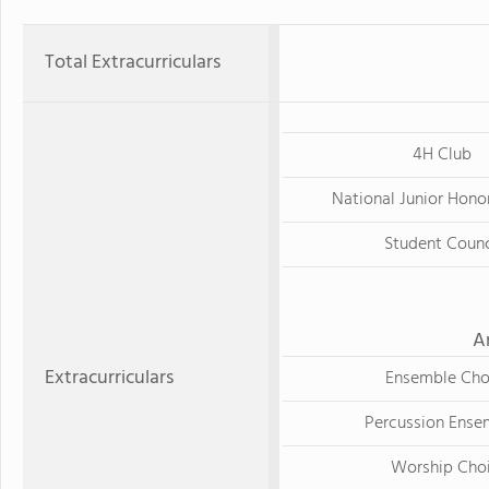
Total Extracurriculars
4H Club
National Junior Hono
Student Counc
A
Extracurriculars
Ensemble Cho
Percussion Ense
Worship Choi