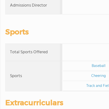
Admissions Director
Sports
Total Sports Offered
Baseball
Sports
Cheering
Track and Fie
Extracurriculars