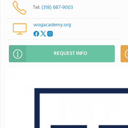
Tel:
(318) 687-9003
wogacademy.org
REQUEST INFO