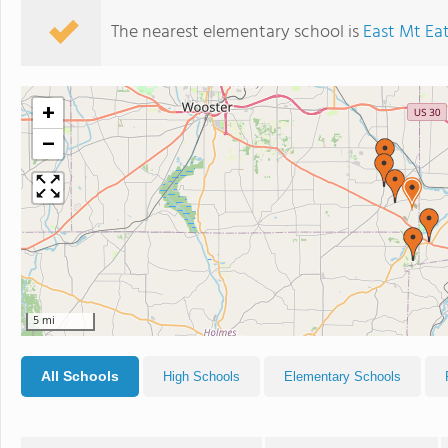
The nearest elementary school is
East Mt Ea
+
−
5 mi
All Schools
High Schools
Elementary Schools