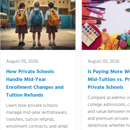
August 05, 2026
August 05, 2026
How Private Schools
Is Paying More Wo
Handle Mid-Year
Mid-Tuition vs. 
Enrollment Changes and
Private Schools
Tuition Refunds
Compare academic o
college admissions, cl
Learn how private schools
and value between mi
manage mid-year withdrawals,
and premium private 
transfers, tuition refunds,
determine whether hi
enrollment contracts, and what