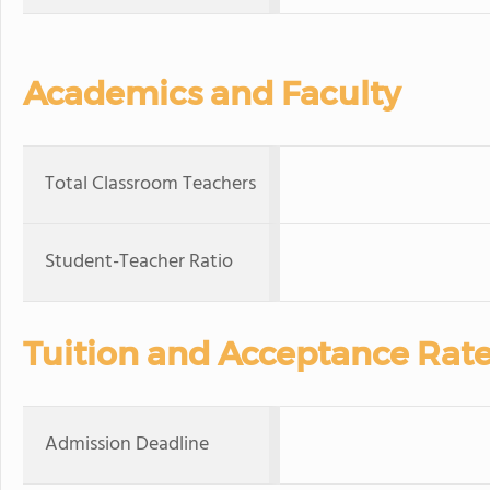
Academics and Faculty
Total Classroom Teachers
Student-Teacher Ratio
Tuition and Acceptance Rat
Admission Deadline