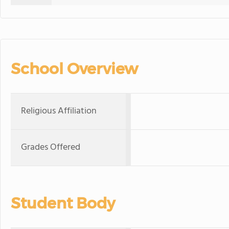
School Overview
Religious Affiliation
Grades Offered
Student Body