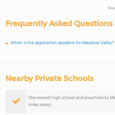
Sou
Frequently Asked Questions
When is the application deadline for Meadow Valley?
Nearby Private Schools
The nearest high school and preschool to M
miles away)