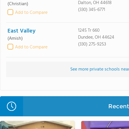
Dalton, OH 44618
(Christian)
(330) 345-6771
Add to Compare
East Valley
1245 Tr 660
Dundee, OH 44624
(Amish)
(330) 275-9253
Add to Compare
See more private schools ne
Recent 