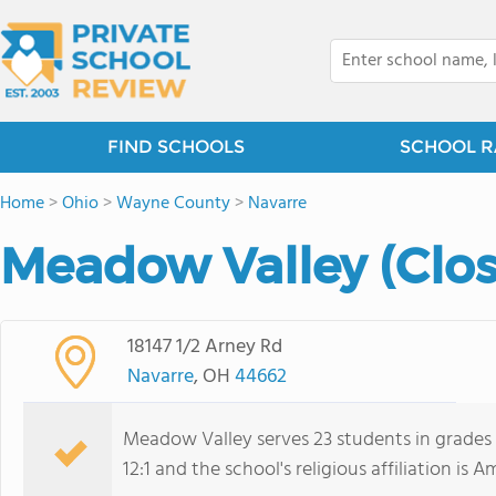
FIND SCHOOLS
SCHOOL R
Home
>
Ohio
>
Wayne County
>
Navarre
Meadow Valley (Clo
18147 1/2 Arney Rd
Navarre
, OH
44662
Meadow Valley serves 23 students in grades 
12:1 and the school's religious affiliation is A