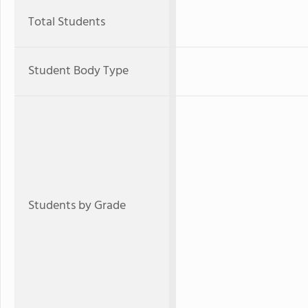
Total Students
Student Body Type
Students by Grade