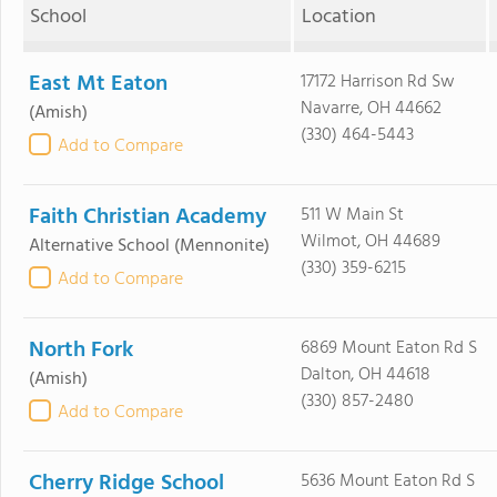
School
Location
East Mt Eaton
17172 Harrison Rd Sw
Navarre, OH 44662
(Amish)
(330) 464-5443
Add to Compare
Faith Christian Academy
511 W Main St
Wilmot, OH 44689
Alternative School
(Mennonite)
(330) 359-6215
Add to Compare
North Fork
6869 Mount Eaton Rd S
Dalton, OH 44618
(Amish)
(330) 857-2480
Add to Compare
Cherry Ridge School
5636 Mount Eaton Rd S