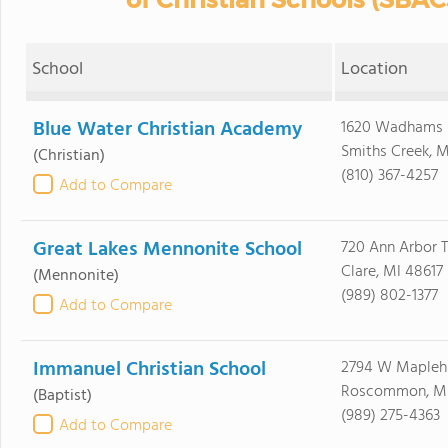
School
Location
Blue Water Christian Academy
1620 Wadhams 
Smiths Creek, 
(Christian)
(810) 367-4257
Add to Compare
Great Lakes Mennonite School
720 Ann Arbor T
Clare, MI 48617
(Mennonite)
(989) 802-1377
Add to Compare
Immanuel Christian School
2794 W Maplehu
Roscommon, MI
(Baptist)
(989) 275-4363
Add to Compare