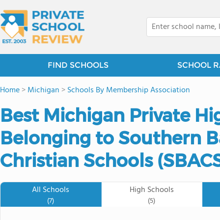
FIND SCHOOLS
SCHOOL R
Home
>
Michigan
>
Schools By Membership Association
Best Michigan Private Hi
Belonging to Southern Ba
Christian Schools (SBACS
All Schools
High Schools
(7)
(5)