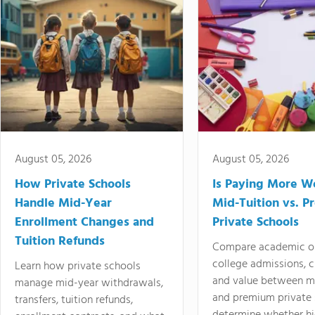
August 05, 2026
August 05, 2026
How Private Schools
Is Paying More Wo
Handle Mid-Year
Mid-Tuition vs. 
Enrollment Changes and
Private Schools
Tuition Refunds
Compare academic o
college admissions, cl
Learn how private schools
and value between mi
manage mid-year withdrawals,
and premium private 
transfers, tuition refunds,