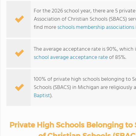
For the 2026 school year, there are 5 privat
Association of Christian Schools (SBACS) ser
find more
schools membership associations 
The average acceptance rate is 90%, which 
school average acceptance rate
of 85%.
100% of private high schools belonging to S
Schools (SBACS) in Michigan are religiously
Baptist
).
Private High Schools Belonging to
of Christian Schools (SBAC