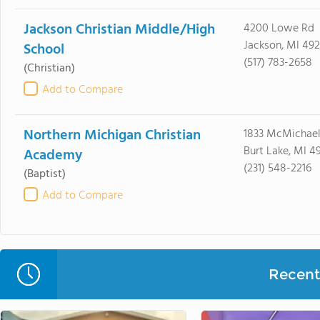
Jackson Christian Middle/High
4200 Lowe Rd
Jackson, MI 49
School
(517) 783-2658
(Christian)
Add to Compare
Northern Michigan Christian
1833 McMichae
Burt Lake, MI 4
Academy
(231) 548-2216
(Baptist)
Add to Compare
Recent 