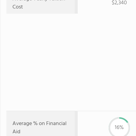
$2,340
Cost
Average % on Financial
16%
Aid