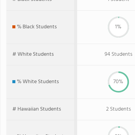
% Black Students
1%
# White Students
94 Students
% White Students
70%
# Hawaiian Students
2 Students