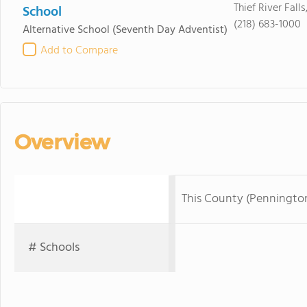
Thief River Fall
School
(218) 683-1000
Alternative School
(Seventh Day Adventist)
Add to Compare
Overview
This County (Penningto
# Schools