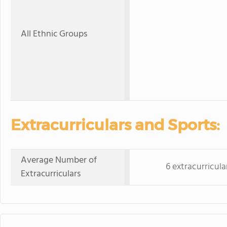
All Ethnic Groups
Extracurriculars and Sports:
Average Number of
6 extracurricula
Extracurriculars