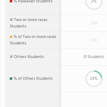
% Hawaiian Students
2%
# Two or more races
n/a
Students
% of Two or more races
n/a
Students
# Others Students
31 Students
% of Others Students
23%