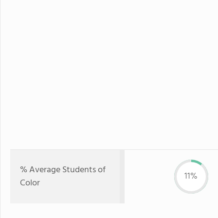
% Average Students of
11%
Color