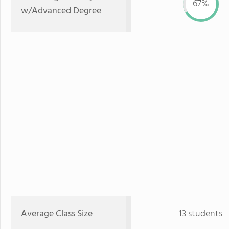
67%
w/Advanced Degree
Average Class Size
13 students