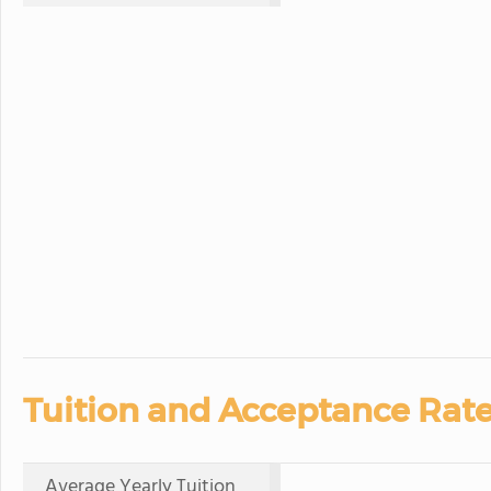
Tuition and Acceptance Rate
Average Yearly Tuition