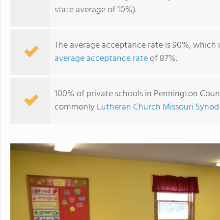
state average of 10%).
The average acceptance rate is 90%, which 
average acceptance rate
of 87%.
100% of private schools in Pennington County
commonly
Lutheran Church Missouri Synod
St. John Lutheran School