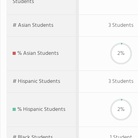
Students
# Asian Students
3 Students
% Asian Students
2%
# Hispanic Students
3 Students
% Hispanic Students
2%
# Black Students
1 Student