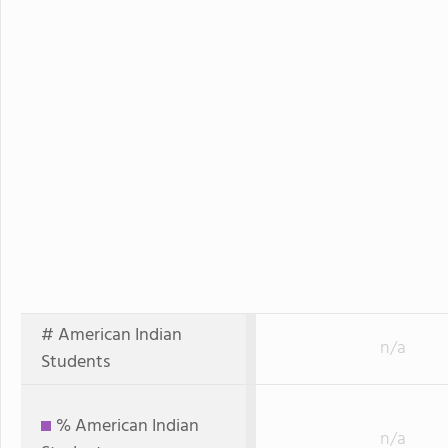
# American Indian
n/a
Students
% American Indian
n/a