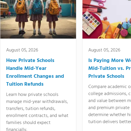
August 05, 2026
August 05, 2026
How Private Schools
Is Paying More Wo
Handle Mid-Year
Mid-Tuition vs. 
Enrollment Changes and
Private Schools
Tuition Refunds
Compare academic o
college admissions, cl
Learn how private schools
and value between mi
manage mid-year withdrawals,
and premium private 
transfers, tuition refunds,
determine whether hi
enrollment contracts, and what
tuition delivers better
families should expect
financially.