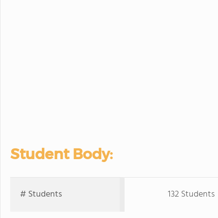
Student Body:
# Students
132 Students