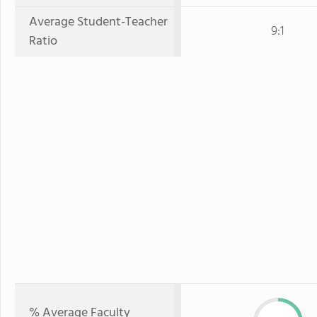
Average Student-Teacher
9:1
Ratio
% Average Faculty