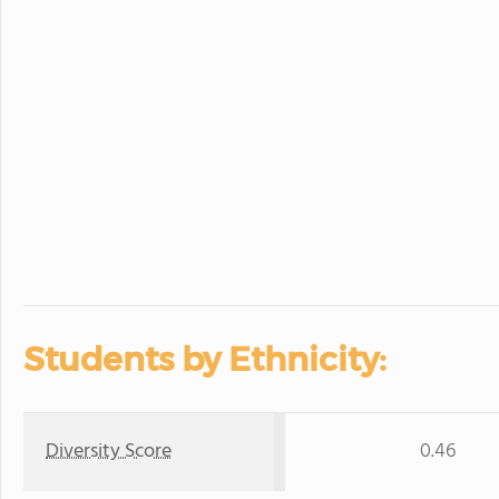
Students by Ethnicity:
Diversity Score
0.46