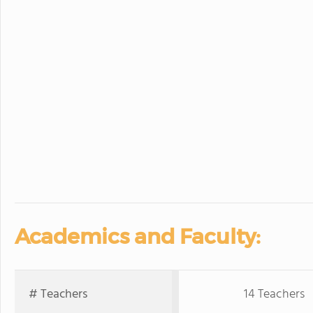
Academics and Faculty:
# Teachers
14 Teachers