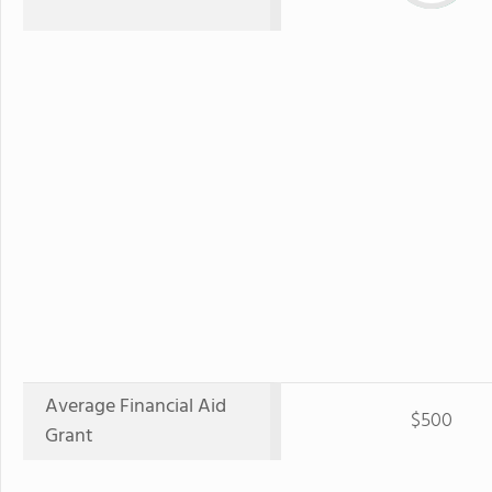
Average Financial Aid
$500
Grant