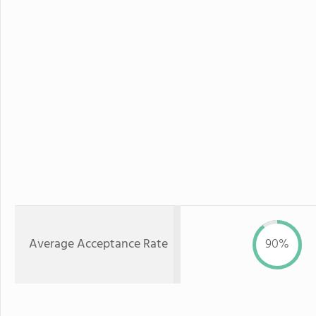
Average Acceptance Rate
90%