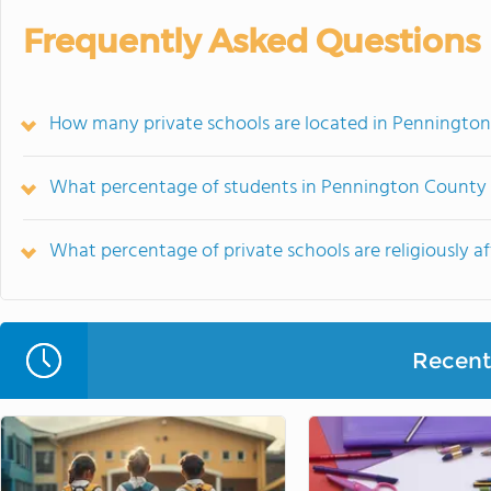
Frequently Asked Questions
How many private schools are located in Penningto
What percentage of students in Pennington County g
What percentage of private schools are religiously a
Recent 