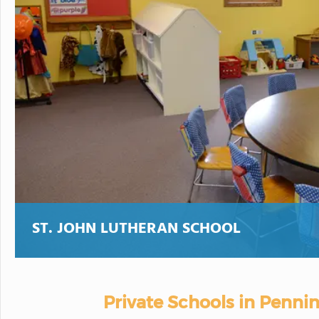
ST. JOHN LUTHERAN SCHOOL
Private Schools in Penni