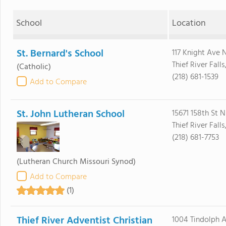
School
Location
St. Bernard's School
117 Knight Ave 
Thief River Fall
(Catholic)
(218) 681-1539
Add to Compare
St. John Lutheran School
15671 158th St N
Thief River Fall
(218) 681-7753
(Lutheran Church Missouri Synod)
Add to Compare
(1)
Thief River Adventist Christian
1004 Tindolph A