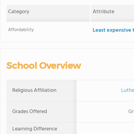
Category
Attribute
Affordability
Least expensive 
School Overview
Religious Affiliation
Luthe
Grades Offered
Gr
Learning Difference