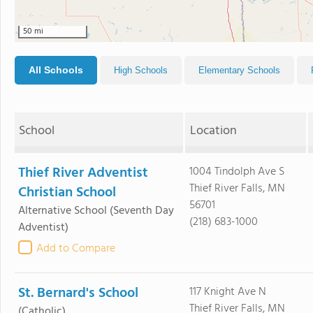
50 mi
All Schools
High Schools
Elementary Schools
School
Location
Thief River Adventist
1004 Tindolph Ave S
Thief River Falls, MN
Christian School
56701
Alternative School
(Seventh Day
(218) 683-1000
Adventist)
Add to Compare
St. Bernard's School
117 Knight Ave N
Thief River Falls, MN
(Catholic)