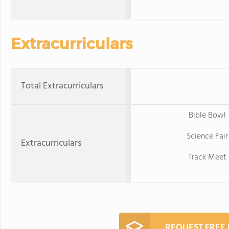
Extracurriculars
Total Extracurriculars
Bible Bowl
Science Fair
Extracurriculars
Track Meet
REQUEST FREE