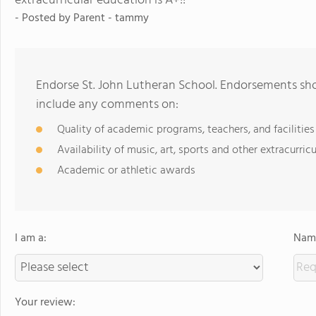
extracurricular education is A+!!
- Posted by
Parent - tammy
Endorse St. John Lutheran School. Endorsements sho
include any comments on:
Quality of academic programs, teachers, and facilities
Availability of music, art, sports and other extracurricu
Academic or athletic awards
I am a:
Name
Your review: