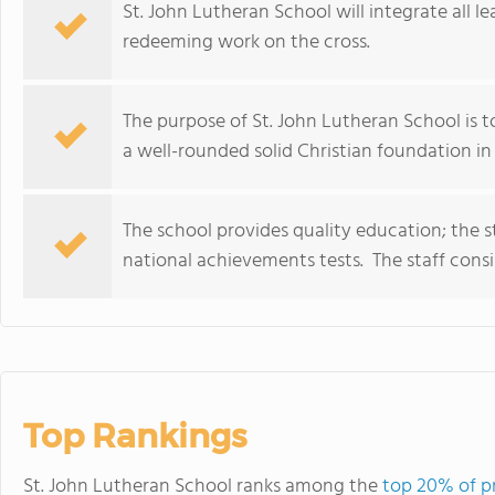
St. John Lutheran School will integrate all le
redeeming work on the cross.
The purpose of St. John Lutheran School is to
a well-rounded solid Christian foundation in 
The school provides quality education; the s
national achievements tests. The staff consis
Top Rankings
St. John Lutheran School ranks among the
top 20% of p