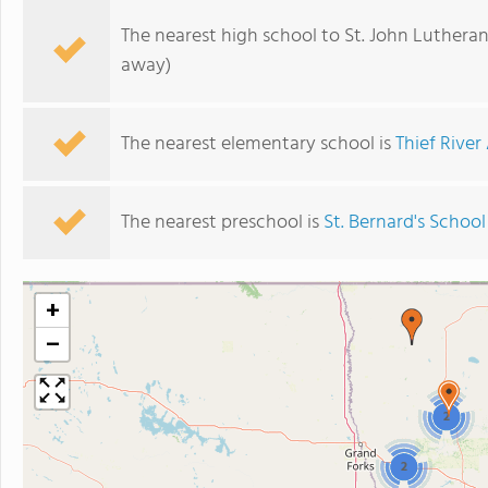
The nearest high school to St. John Lutheran
away)
The nearest elementary school is
Thief River
The nearest preschool is
St. Bernard's School
+
−
2
2