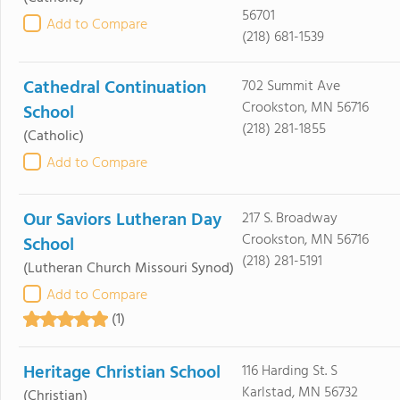
56701
Add to Compare
(218) 681-1539
Cathedral Continuation
702 Summit Ave
Crookston, MN 56716
School
(218) 281-1855
(Catholic)
Add to Compare
Our Saviors Lutheran Day
217 S. Broadway
Crookston, MN 56716
School
(218) 281-5191
(Lutheran Church Missouri Synod)
Add to Compare
(1)
Heritage Christian School
116 Harding St. S
Karlstad, MN 56732
(Christian)