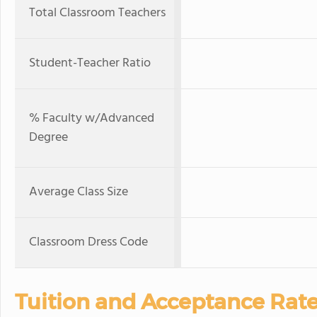
Total Classroom Teachers
Student-Teacher Ratio
% Faculty w/Advanced
Degree
Average Class Size
Classroom Dress Code
Tuition and Acceptance Rat