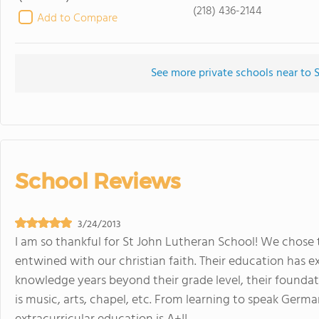
(218) 436-2144
Add to Compare
See more private schools near to 
School Reviews
3/24/2013
I am so thankful for St John Lutheran School! We chose 
entwined with our christian faith. Their education has e
knowledge years beyond their grade level, their foundatio
is music, arts, chapel, etc. From learning to speak Germ