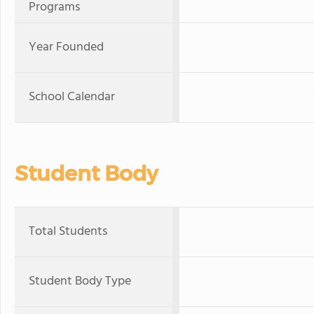
Programs
Year Founded
School Calendar
Student Body
Total Students
Student Body Type