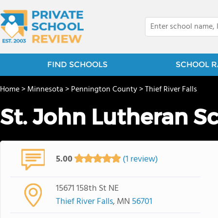
FIND SCHOOLS
SCHOOL R
Home
>
Minnesota
>
Pennington County
>
Thief River Falls
St. John Lutheran S
5.00
(1 review)
15671 158th St NE
Thief River Falls
, MN
56701