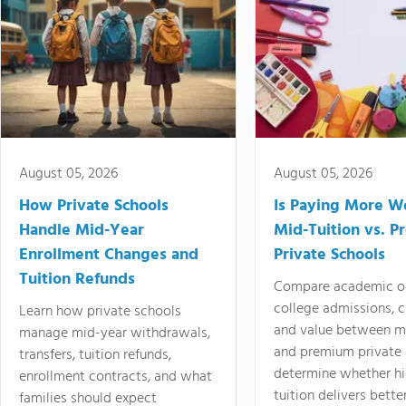
August 05, 2026
August 05, 2026
How Private Schools
Is Paying More Wo
Handle Mid-Year
Mid-Tuition vs. 
Enrollment Changes and
Private Schools
Tuition Refunds
Compare academic o
college admissions, cl
Learn how private schools
and value between mi
manage mid-year withdrawals,
and premium private 
transfers, tuition refunds,
determine whether hi
enrollment contracts, and what
tuition delivers better
families should expect