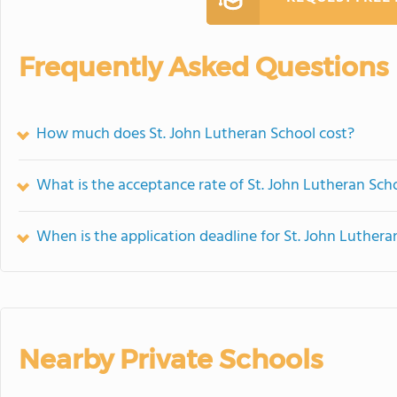
Frequently Asked Questions
How much does St. John Lutheran School cost?
What is the acceptance rate of St. John Lutheran Sch
When is the application deadline for St. John Luthera
Nearby Private Schools