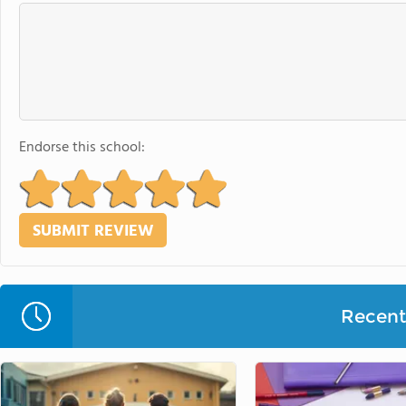
Endorse this school:
Recent 