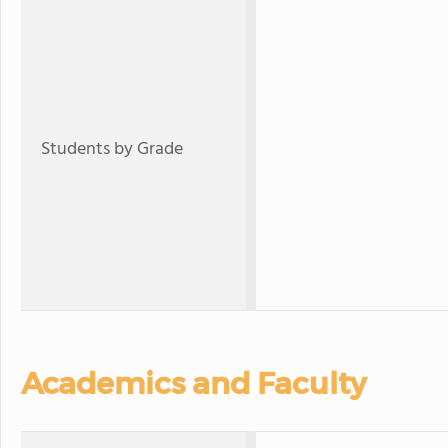
Students by Grade
Academics and Faculty