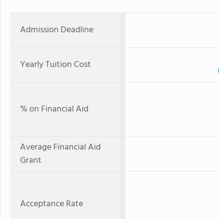
Admission Deadline
Yearly Tuition Cost
% on Financial Aid
Average Financial Aid
Grant
Acceptance Rate