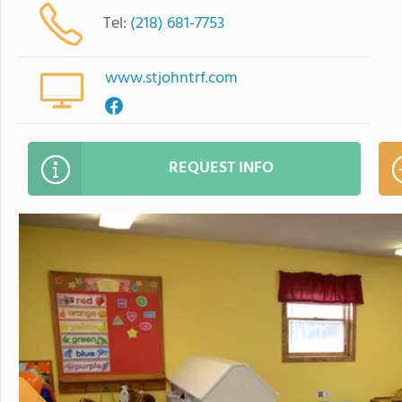
Tel:
(218) 681-7753
www.stjohntrf.com
REQUEST INFO