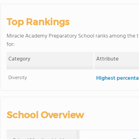
Top Rankings
Miracle Academy Preparatory School ranks among the
t
for:
Category
Attribute
Diversity
Highest percentag
School Overview