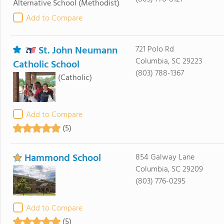
Alternative School
(Methodist)
Add to Compare
St. John Neumann
721 Polo Rd
Columbia, SC 29223
Catholic School
(803) 788-1367
(Catholic)
Add to Compare
(5)
Hammond School
854 Galway Lane
Columbia, SC 29209
(803) 776-0295
Add to Compare
(5)