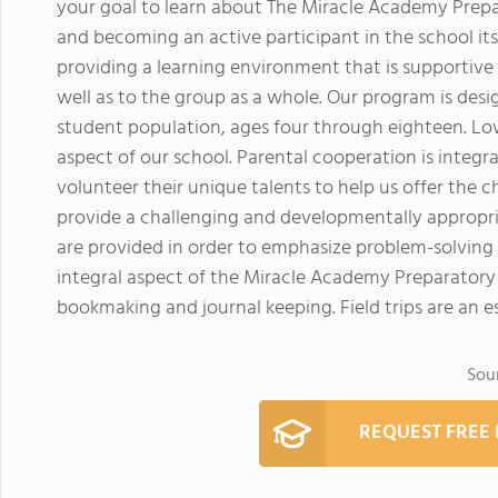
your goal to learn about The Miracle Academy Prep
and becoming an active participant in the school its
providing a learning environment that is supportive a
well as to the group as a whole. Our program is desi
student population, ages four through eighteen. Low
aspect of our school. Parental cooperation is integr
volunteer their unique talents to help us offer the 
provide a challenging and developmentally appropri
are provided in order to emphasize problem-solving
integral aspect of the Miracle Academy Preparatory 
bookmaking and journal keeping. Field trips are an es
Sou
REQUEST FREE