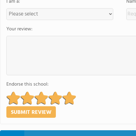
I am a:
Name
Your review:
Endorse this school: