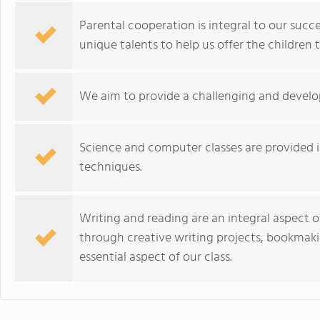
Parental cooperation is integral to our succ
unique talents to help us offer the children 
We aim to provide a challenging and develo
Science and computer classes are provided 
techniques.
Writing and reading are an integral aspect
through creative writing projects, bookmakin
essential aspect of our class.