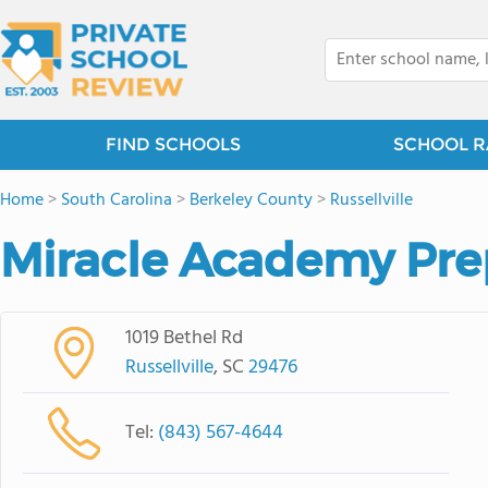
FIND SCHOOLS
SCHOOL R
Home
>
South Carolina
>
Berkeley County
>
Russellville
Miracle Academy Pre
1019 Bethel Rd
Russellville
, SC
29476
Tel:
(843) 567-4644