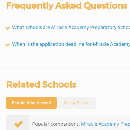
Frequently Asked Questions
What schools are Miracle Academy Preparatory Scho
When is the application deadline for Miracle Academ
Related Schools
People Also Viewed
Nearby Schools
Popular comparisons:
Miracle Academy Pre