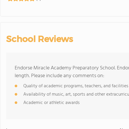
School Reviews
Endorse Miracle Academy Preparatory School. Endor
length. Please include any comments on:
Quality of academic programs, teachers, and facilities
Availability of music, art, sports and other extracurricu
Academic or athletic awards