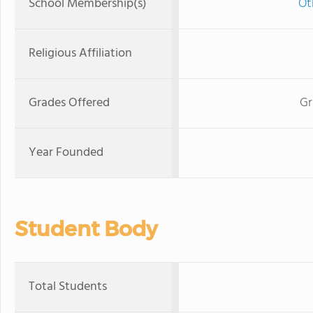
School Membership(s)
Ot
Religious Affiliation
Grades Offered
Gr
Year Founded
Student Body
Total Students