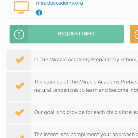
miracleacademy.org
REQUEST INFO
In The Miracle Academy Preparatory School, 
The essence of The Miracle Academy Preparato
natural tendencies to learn and become in
Our goal is to provide for each child's intelle
The intent is to compliment your approach a