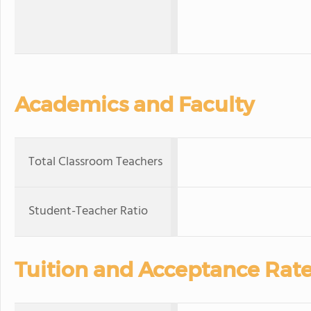
Academics and Faculty
Total Classroom Teachers
Student-Teacher Ratio
Tuition and Acceptance Rat