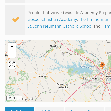
People that viewed Miracle Academy Prepar
Gospel Christian Academy
,
The Timmerman 
St. John Neumann Catholic School
and
Ham
+
−
10 mi