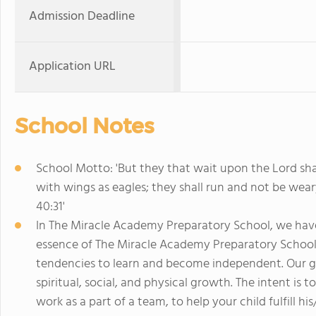
Admission Deadline
Application URL
School Notes
School Motto: 'But they that wait upon the Lord sha
with wings as eagles; they shall run and not be weary
40:31'
In The Miracle Academy Preparatory School, we have 
essence of The Miracle Academy Preparatory School ed
tendencies to learn and become independent. Our goal
spiritual, social, and physical growth. The intent i
work as a part of a team, to help your child fulfill h