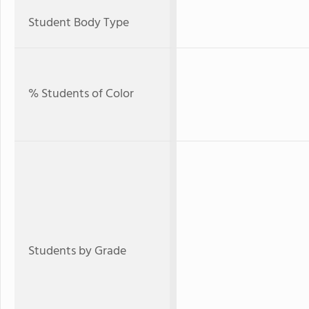
Student Body Type
% Students of Color
Students by Grade