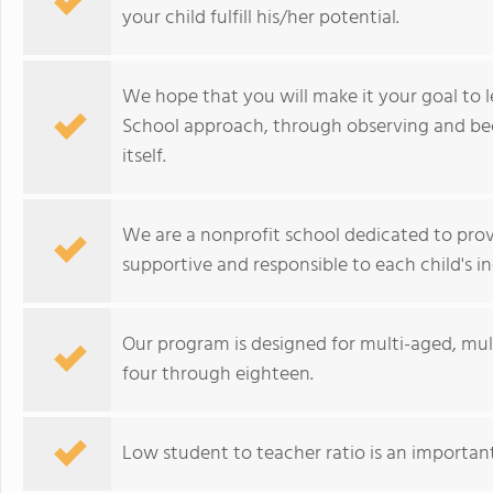
your child fulfill his/her potential.
We hope that you will make it your goal to
School approach, through observing and bec
itself.
We are a nonprofit school dedicated to prov
supportive and responsible to each child's in
Our program is designed for multi-aged, mult
four through eighteen.
Low student to teacher ratio is an important