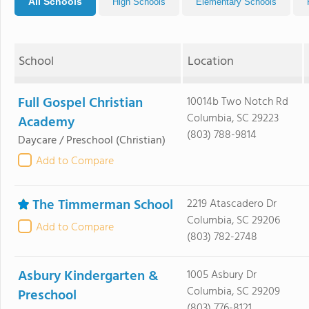
All Schools
High Schools
Elementary Schools
School
Location
Full Gospel Christian
10014b Two Notch Rd
Columbia, SC 29223
Academy
(803) 788-9814
Daycare / Preschool
(Christian)
Add to Compare
The Timmerman School
2219 Atascadero Dr
Columbia, SC 29206
Add to Compare
(803) 782-2748
Asbury Kindergarten &
1005 Asbury Dr
Columbia, SC 29209
Preschool
(803) 776-8121