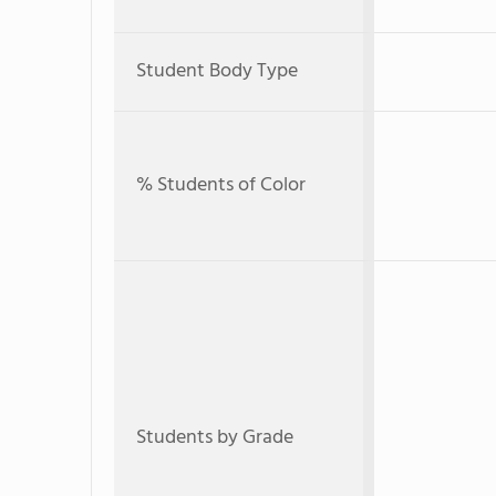
Student Body Type
% Students of Color
Students by Grade