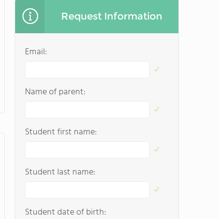
Request Information
Email:
Name of parent:
Student first name:
Student last name:
Student date of birth: