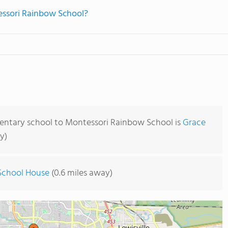
essori Rainbow School?
mentary school to Montessori Rainbow School is
Grace
y)
School House
(0.6 miles away)