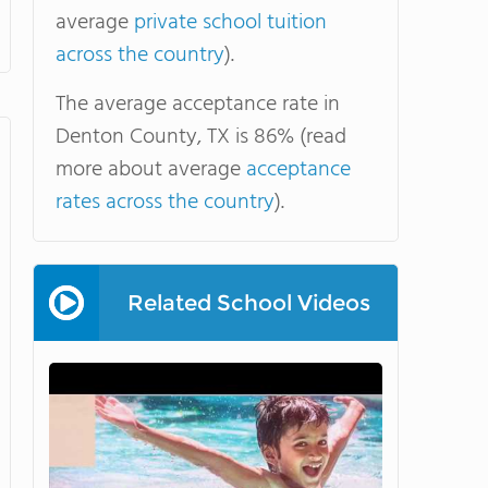
average
private school tuition
across the country
).
The average acceptance rate in
Denton County, TX is 86% (read
more about average
acceptance
rates across the country
).
Related School Videos