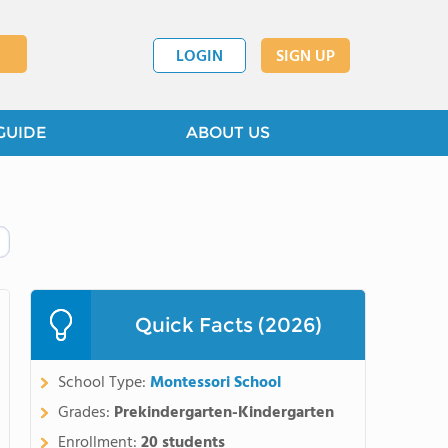
LOGIN
SIGN UP
GUIDE
ABOUT US
Quick Facts (2026)
School Type:
Montessori School
Grades:
Prekindergarten-Kindergarten
Enrollment:
20 students