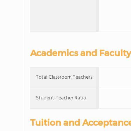
Academics and Faculty
Total Classroom Teachers
Student-Teacher Ratio
Tuition and Acceptanc