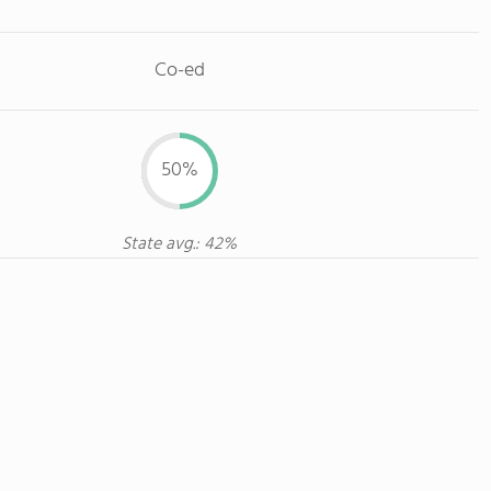
Co-ed
50%
State avg.: 42%