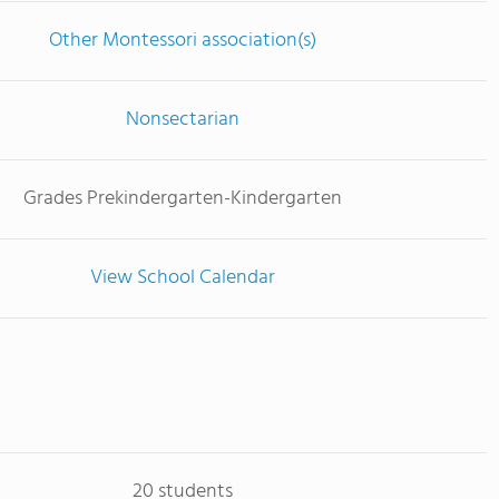
Other Montessori association(s)
Nonsectarian
Grades Prekindergarten-Kindergarten
View School Calendar
20 students