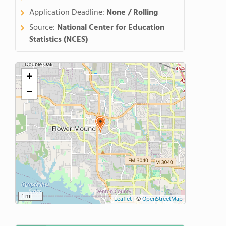
Application Deadline:
None / Rolling
Source:
National Center for Education
Statistics (NCES)
+
−
1 mi
Leaflet
|
©
OpenStreetMap