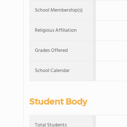
School Membership(s)
Religious Affiliation
Grades Offered
School Calendar
Student Body
Total Students