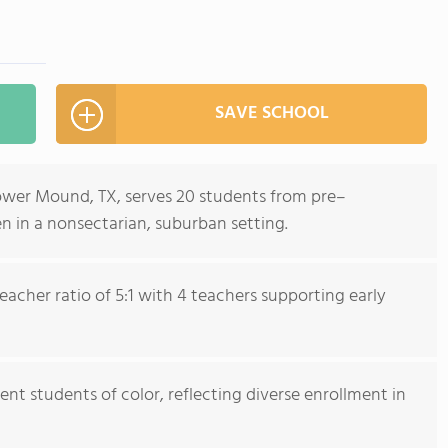
SAVE SCHOOL
ower Mound, TX, serves 20 students from pre–
n in a nonsectarian, suburban setting.
acher ratio of 5:1 with 4 teachers supporting early
ent students of color, reflecting diverse enrollment in