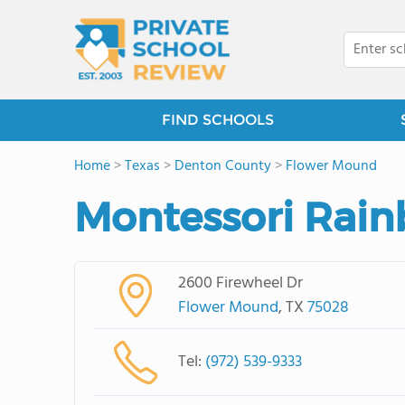
FIND SCHOOLS
Home
>
Texas
>
Denton County
>
Flower Mound
Montessori Rai
2600 Firewheel Dr
Flower Mound
, TX
75028
Tel:
(972) 539-9333