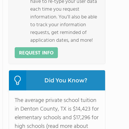
have to re-type your user data
each time you request
information. You'll also be able
to track your information
requests, get reminded of
application dates, and more!
REQUEST INFO
Did You Know?
The average private school tuition
in Denton County, TX is $14,423 for
elementary schools and $17,296 for
high schools (read more about