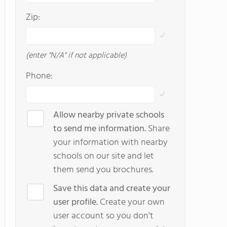
Zip:
(enter "N/A" if not applicable)
Phone:
Allow nearby private schools
to send me information.
Share
your information with nearby
schools on our site and let
them send you brochures.
Save this data and create your
user profile.
Create your own
user account so you don't