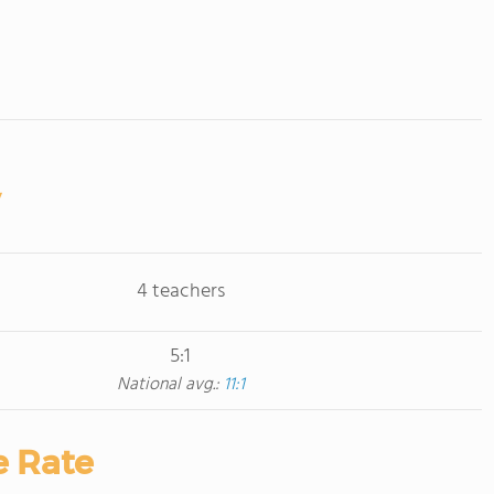
4 teachers
5:1
National avg.:
11:1
e Rate