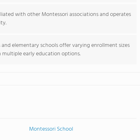
iliated with other Montessori associations and operates
ty.
and elementary schools offer varying enrollment sizes
h multiple early education options.
Montessori School