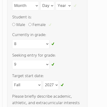
Student is:
Male
Female
Currently in grade:
Seeking entry for grade:
Target start date:
Please briefly describe academic,
athletic, and extracurricular interests