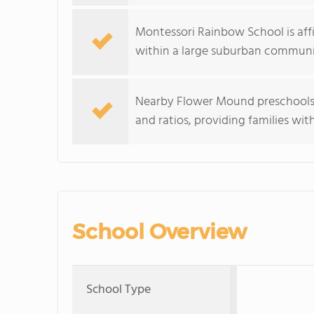
Montessori Rainbow School is aff
within a large suburban communi
Nearby Flower Mound preschools 
and ratios, providing families wit
School Overview
School Type