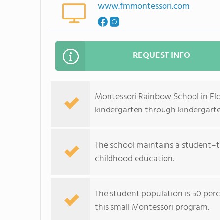
www.fmmontessori.com
REQUEST INFO
Montessori Rainbow School in Fl
kindergarten through kindergarte
The school maintains a student–te
childhood education.
The student population is 50 perc
this small Montessori program.