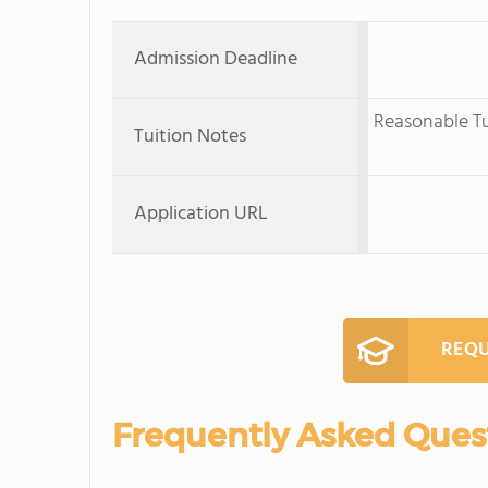
Admission Deadline
Reasonable Tui
Tuition Notes
Application URL
REQU
Frequently Asked Ques