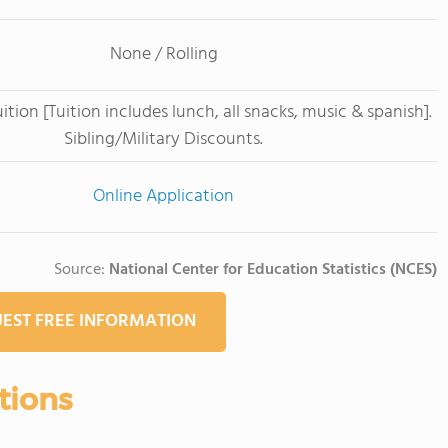
None / Rolling
tion [Tuition includes lunch, all snacks, music & spanish].
Sibling/Military Discounts.
Online Application
Source:
National Center for Education Statistics (NCES)
EST FREE INFORMATION
tions