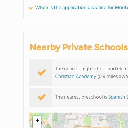
When is the application deadline for Mont
Nearby Private Schools
The nearest high school and ele
Christian Academy
(0.8 miles awa
The nearest preschool is
Spanish 
+