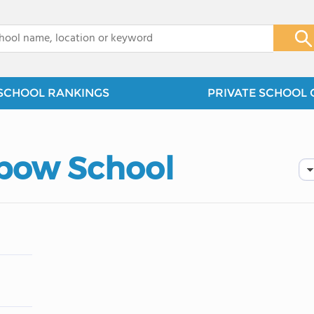
x
SCHOOL RANKINGS
PRIVATE SCHOOL 
nbow School