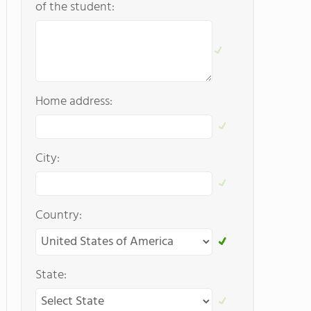
of the student:
Home address:
City:
Country:
State: