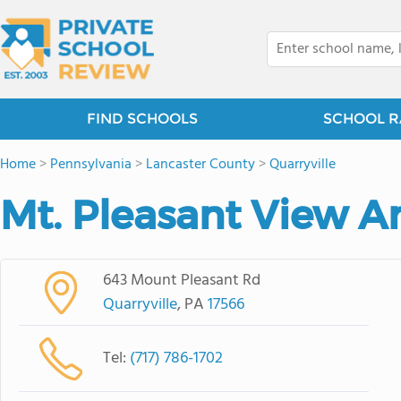
FIND SCHOOLS
SCHOOL R
Home
>
Pennsylvania
>
Lancaster County
>
Quarryville
Mt. Pleasant View A
643 Mount Pleasant Rd
Quarryville
, PA
17566
Tel:
(717) 786-1702