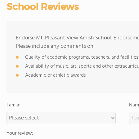
School Reviews
Endorse Mt. Pleasant View Amish School. Endorsemen
Please include any comments on:
Quality of academic programs, teachers, and facilities
Availability of music, art, sports and other extracurricu
Academic or athletic awards
I am a:
Name
Your review: