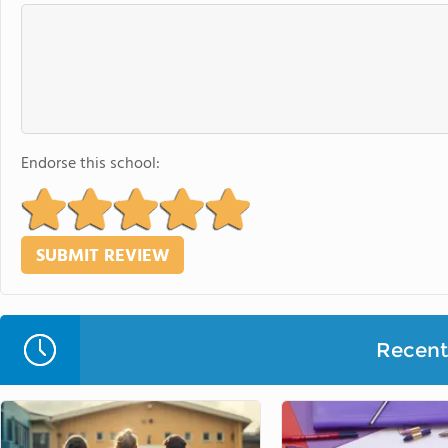
Endorse this school:
Recent 