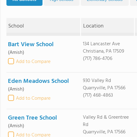
School
Location
Bart View School
134 Lancaster Ave
Christiana, PA 17509
(Amish)
(717) 786-4706
Add to Compare
Eden Meadows School
930 Valley Rd
Quarryville, PA 17566
(Amish)
(717) 468-4863
Add to Compare
Green Tree School
Valley Rd & Greentree
Rd
(Amish)
Quarryville, PA 17566
Add to Compare