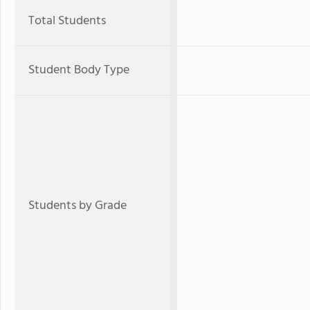
Total Students
Student Body Type
Students by Grade