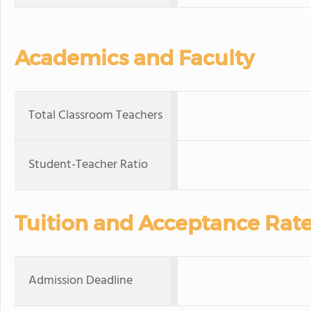
Academics and Faculty
Total Classroom Teachers
Student-Teacher Ratio
Tuition and Acceptance Rat
Admission Deadline