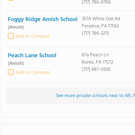
(717) 786-4706
Foggy Ridge Amish School
3574 White Oak Rd
Paradise, PA 17562
(Amish)
(717) 786-3215
Add to Compare
Peach Lane School
87a Peach Ln
Ronks, PA 17572
(Amish)
(717) 687-0930
Add to Compare
See more private schools near to Mt.