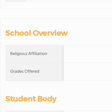
School Overview
Religious Affiliation
Grades Offered
Student Body