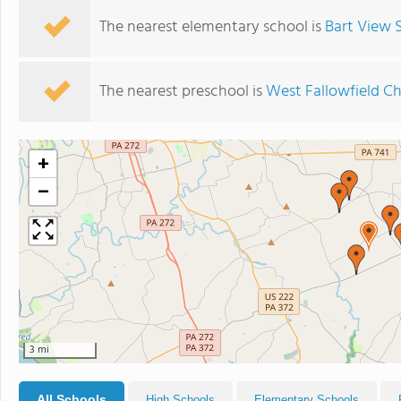
The nearest elementary school is
Bart View 
The nearest preschool is
West Fallowfield Ch
+
−
3 mi
All Schools
High Schools
Elementary Schools