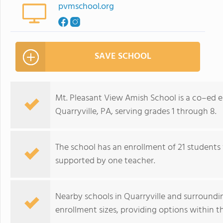
pvmschool.org
SAVE SCHOOL
Mt. Pleasant View Amish School is a co–ed e
Quarryville, PA, serving grades 1 through 8.
The school has an enrollment of 21 students 
supported by one teacher.
Nearby schools in Quarryville and surroundin
enrollment sizes, providing options within t