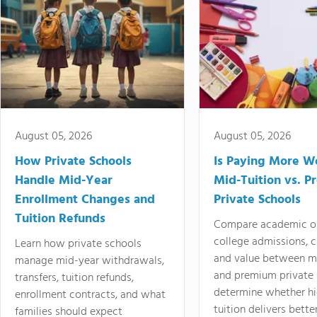
August 05, 2026
August 05, 2026
How Private Schools
Is Paying More Wo
Handle Mid-Year
Mid-Tuition vs. 
Enrollment Changes and
Private Schools
Tuition Refunds
Compare academic o
college admissions, cl
Learn how private schools
and value between mi
manage mid-year withdrawals,
and premium private 
transfers, tuition refunds,
determine whether hi
enrollment contracts, and what
tuition delivers better
families should expect