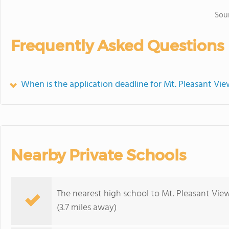
Sou
Frequently Asked Questions
When is the application deadline for Mt. Pleasant Vi
Nearby Private Schools
The nearest high school to Mt. Pleasant Vie
(3.7 miles away)