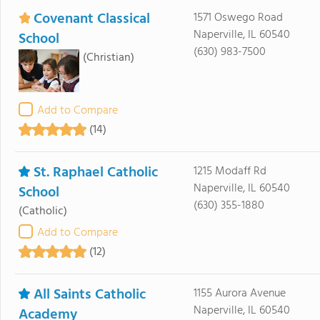
Covenant Classical
1571 Oswego Road
Naperville, IL 60540
School
(630) 983-7500
(Christian)
Add to Compare
(14)
St. Raphael Catholic
1215 Modaff Rd
Naperville, IL 60540
School
(630) 355-1880
(Catholic)
Add to Compare
(12)
All Saints Catholic
1155 Aurora Avenue
Naperville, IL 60540
Academy