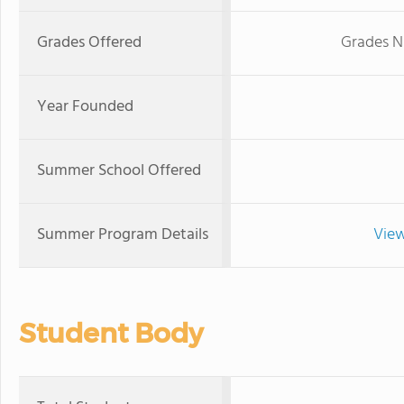
Grades Offered
Grades N
Year Founded
Summer School Offered
Summer Program Details
View
Student Body