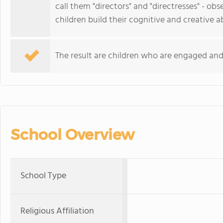
call them "directors" and "directresses" - ob
children build their cognitive and creative abi
The result are children who are engaged and 
School Overview
School Type
Religious Affiliation