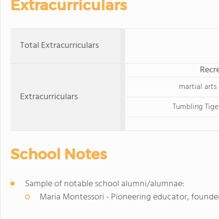
Extracurriculars
Total Extracurriculars
Recre
martial arts
Extracurriculars
Tumbling Tige
School Notes
Sample of notable school alumni/alumnae:
Maria Montessori - Pioneering educator, founde