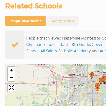
Related Schools
People Also Viewed
Nearby Schools
People that viewed Naperville Montessori S
Christian School: Infant - 8th Grade
,
Covenan
School
,
All Saints Catholic Academy
and
Aur
+
−