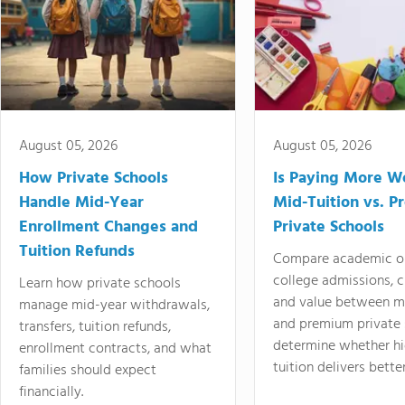
August 05, 2026
August 05, 2026
How Private Schools
Is Paying More Wo
Handle Mid-Year
Mid-Tuition vs. 
Enrollment Changes and
Private Schools
Tuition Refunds
Compare academic o
college admissions, cl
Learn how private schools
and value between mi
manage mid-year withdrawals,
and premium private 
transfers, tuition refunds,
determine whether hi
enrollment contracts, and what
tuition delivers better
families should expect
financially.