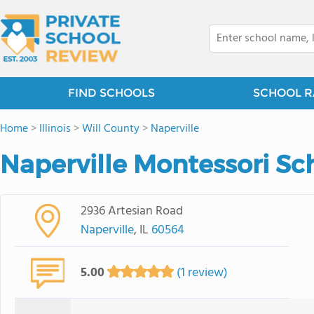
FIND SCHOOLS
SCHOOL R
Home
>
Illinois
>
Will County
>
Naperville
Naperville Montessori Sc
2936 Artesian Road
Naperville
, IL
60564
5.00
(1 review)