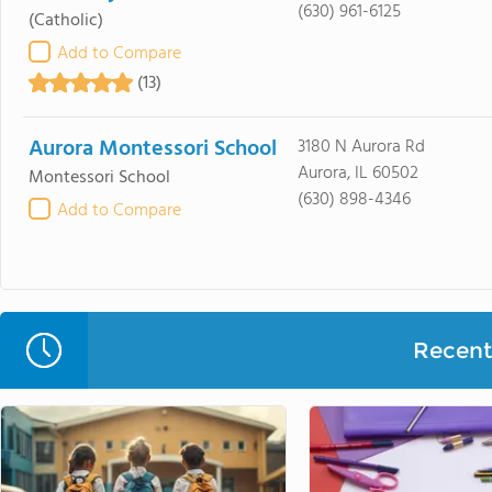
(630) 961-6125
(Catholic)
Add to Compare
(13)
Aurora Montessori School
3180 N Aurora Rd
Aurora, IL 60502
Montessori School
(630) 898-4346
Add to Compare
Recent 