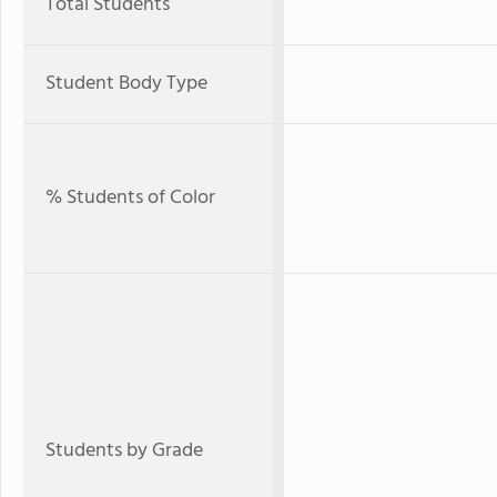
Total Students
Student Body Type
% Students of Color
Students by Grade