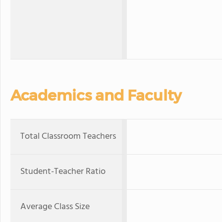
Academics and Faculty
Total Classroom Teachers
Student-Teacher Ratio
Average Class Size