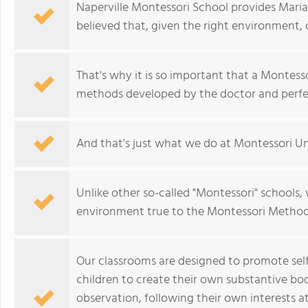
Naperville Montessori School provides Mari
believed that, given the right environment, 
That's why it is so important that a Montesso
methods developed by the doctor and perfe
And that's just what we do at Montessori Un
Unlike other so-called "Montessori" schools
environment true to the Montessori Method, 
Our classrooms are designed to promote self-
children to create their own substantive b
observation, following their own interests a