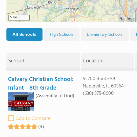
5 mi
All Schools
High Schools
Elementary Schools
School
Location
Calvary Christian School:
9s200 Route 59
Naperville, IL 60564
Infant - 8th Grade
(630) 375-8600
(Assembly of God)
Add to Compare
(4)