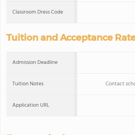
Classroom Dress Code
Tuition and Acceptance Rat
Admission Deadline
Tuition Notes
Contact schoo
Application URL