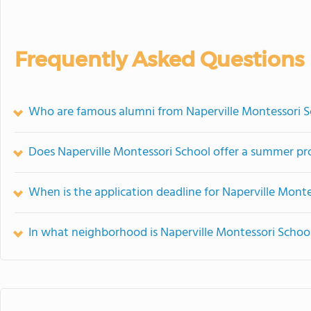
Frequently Asked Questions
Who are famous alumni from Naperville Montessori S
Does Naperville Montessori School offer a summer p
When is the application deadline for Naperville Mont
In what neighborhood is Naperville Montessori Schoo