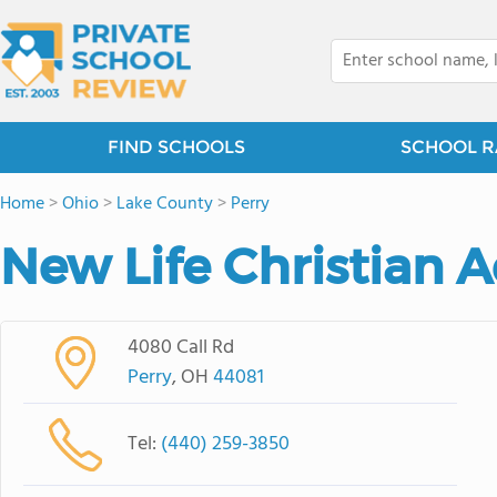
FIND SCHOOLS
SCHOOL R
Home
>
Ohio
>
Lake County
>
Perry
New Life Christian
4080 Call Rd
Perry
, OH
44081
Tel:
(440) 259-3850