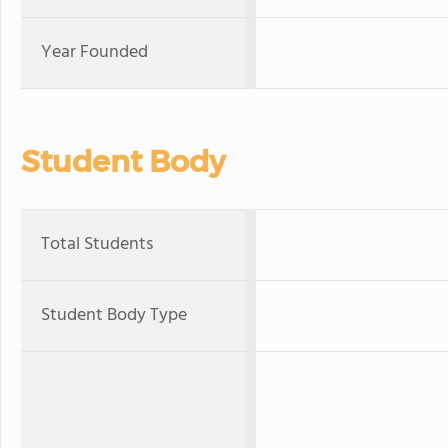
Year Founded
Student Body
Total Students
Student Body Type