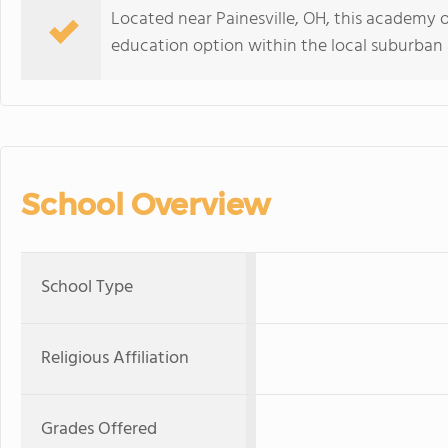
Located near Painesville, OH, this academy o
education option within the local suburban 
School Overview
School Type
Religious Affiliation
Grades Offered