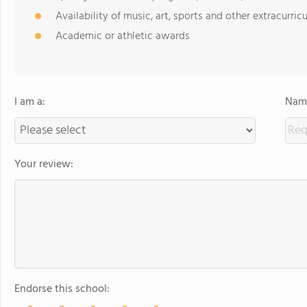
Availability of music, art, sports and other extracurricu
Academic or athletic awards
I am a:
Name
Your review:
Endorse this school: