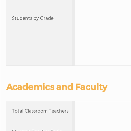
Students by Grade
Academics and Faculty
Total Classroom Teachers