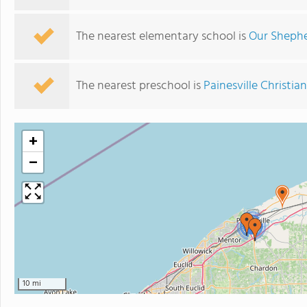
The nearest elementary school is
Our Shephe
The nearest preschool is
Painesville Christi
+
−
2
10 mi