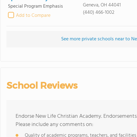
Geneva, OH 44041
Special Program Emphasis
(440) 466-1002
Add to Compare
See more private schools near to N
School Reviews
Endorse New Life Christian Academy. Endorsements 
Please include any comments on:
Quality of academic programs, teachers, and facilities