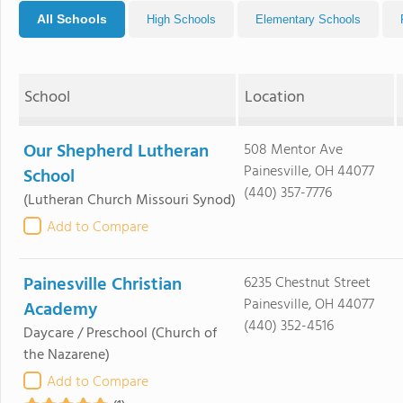
All Schools
High Schools
Elementary Schools
School
Location
Our Shepherd Lutheran
508 Mentor Ave
Painesville, OH 44077
School
(440) 357-7776
(Lutheran Church Missouri Synod)
Add to Compare
Painesville Christian
6235 Chestnut Street
Painesville, OH 44077
Academy
(440) 352-4516
Daycare / Preschool
(Church of
the Nazarene)
Add to Compare