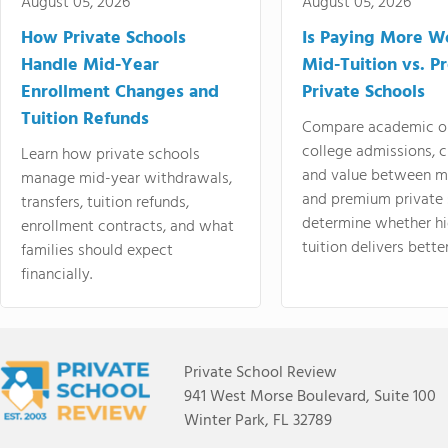
August 05, 2026
August 05, 2026
How Private Schools
Is Paying More Wo
Handle Mid-Year
Mid-Tuition vs. 
Enrollment Changes and
Private Schools
Tuition Refunds
Compare academic o
college admissions, cl
Learn how private schools
and value between mi
manage mid-year withdrawals,
and premium private 
transfers, tuition refunds,
determine whether hi
enrollment contracts, and what
tuition delivers better
families should expect
financially.
Private School Review
941 West Morse Boulevard, Suite 100
Winter Park, FL 32789