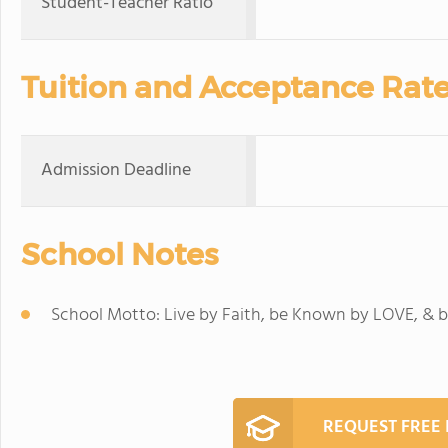
Student-Teacher Ratio
Tuition and Acceptance Rat
Admission Deadline
School Notes
School Motto: Live by Faith, be Known by LOVE, & b
REQUEST FREE