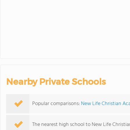
Nearby Private Schools
Popular comparisons:
New Life Christian Ac
The nearest high school to New Life Christ