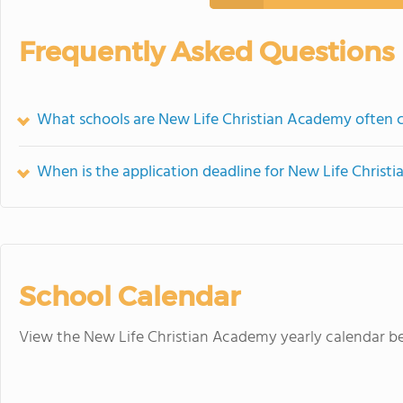
Frequently Asked Questions
What schools are New Life Christian Academy often
When is the application deadline for New Life Chris
School Calendar
View the New Life Christian Academy yearly calendar b