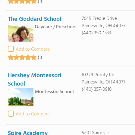
(1)
The Goddard School
7645 Fredle Drive
Painesville, OH 44077
Daycare / Preschool
(440) 350-1333
Add to Compare
(1)
Hershey Montessori
10229 Prouty Rd
Painesville, OH 44077
School
(440) 357-0918
Montessori School
Add to Compare
Spire Academy
5201 Spire Cir