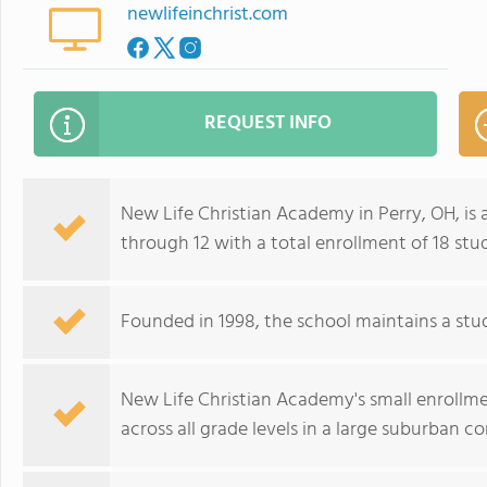
newlifeinchrist.com
REQUEST INFO
New Life Christian Academy in Perry, OH, is
through 12 with a total enrollment of 18 stu
Founded in 1998, the school maintains a stud
New Life Christian Academy's small enrollmen
across all grade levels in a large suburban 