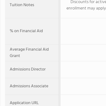
Discounts for active
Tuition Notes
enrollment may apply. 
% on Financial Aid
Average Financial Aid
Grant
Admissions Director
Admissions Associate
Application URL