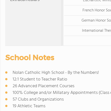
Eucharistic Mini
French Honor So
German Honor So
International The
School Notes
Nolan Catholic High School - By the Numbers!
12:1 Student to Teacher Ratio
26 Advanced Placement Courses
100% College and/or Millatary Appointments (Class 
57 Clubs and Organizations
19 Athletic Teams