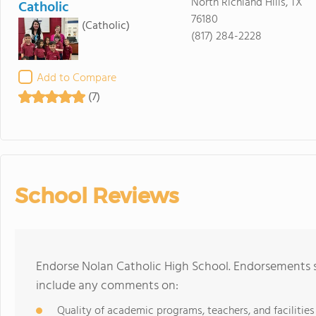
North Richland Hills, TX
Catholic
76180
(Catholic)
(817) 284-2228
Add to Compare
(7)
School Reviews
Endorse Nolan Catholic High School. Endorsements s
include any comments on:
Quality of academic programs, teachers, and facilities