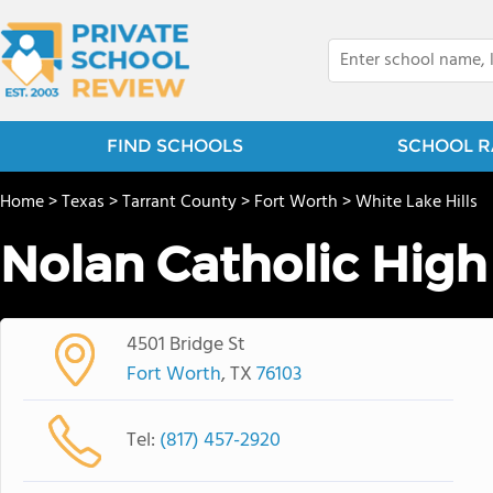
FIND SCHOOLS
SCHOOL R
Home
>
Texas
>
Tarrant County
>
Fort Worth
>
White Lake Hills
Nolan Catholic High
4501 Bridge St
Fort Worth
, TX
76103
Tel:
(817) 457-2920