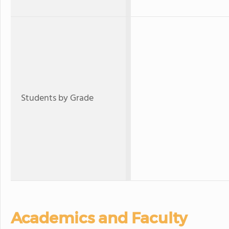
Students by Grade
Academics and Faculty