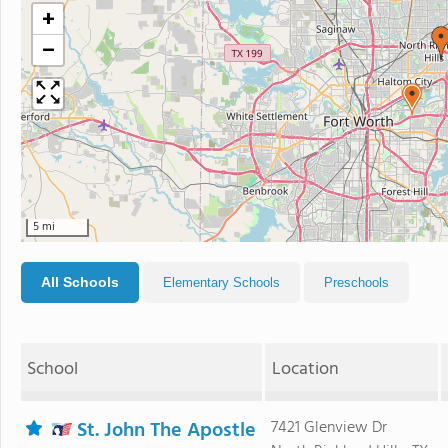
+
−
5 mi
All Schools
Elementary Schools
Preschools
School
Location
St. John The Apostle
7421 Glenview Dr