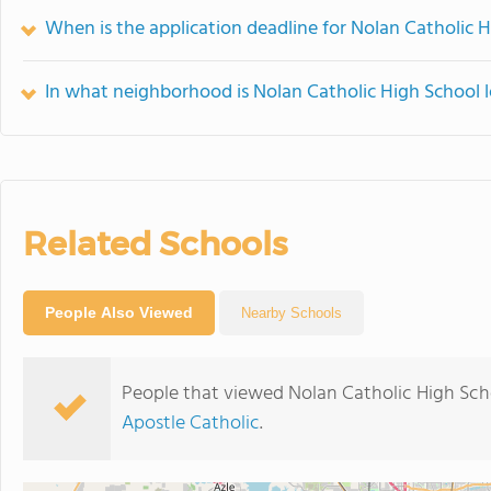
When is the application deadline for Nolan Catholic 
In what neighborhood is Nolan Catholic High School 
Related Schools
People Also Viewed
Nearby Schools
People that viewed Nolan Catholic High Sch
Apostle Catholic
.