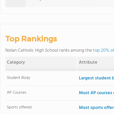
Top Rankings
Nolan Catholic High School ranks among the
top 20% of
Category
Attribute
Student Body
Largest student 
AP Courses
Most AP courses 
Sports offered
Most sports offe