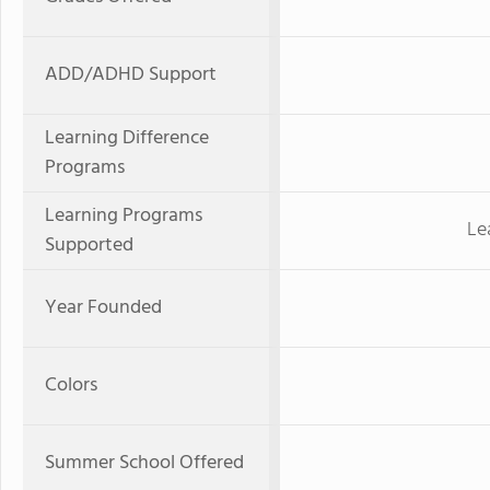
ADD/ADHD Support
Learning Difference
Programs
Learning Programs
Le
Supported
Year Founded
Colors
Summer School Offered