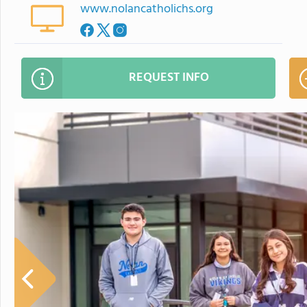
www.nolancatholichs.org
REQUEST INFO