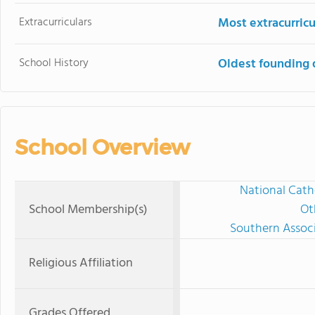
Extracurriculars
Most extracurricu
School History
Oldest founding 
School Overview
National Cath
School Membership(s)
Ot
Southern Associ
Religious Affiliation
Grades Offered