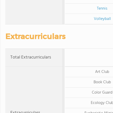
Tennis
Volleyball
Extracurriculars
Total Extracurriculars
Art Club
Book Club
Color Guard
Ecology Clu
Extracurriculars