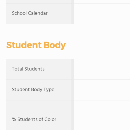
School Calendar
Student Body
Total Students
Student Body Type
% Students of Color