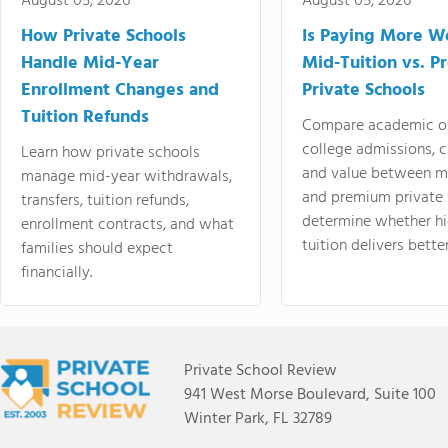
August 05, 2026
August 05, 2026
How Private Schools
Is Paying More Wo
Handle Mid-Year
Mid-Tuition vs. 
Enrollment Changes and
Private Schools
Tuition Refunds
Compare academic o
college admissions, cl
Learn how private schools
and value between mi
manage mid-year withdrawals,
and premium private 
transfers, tuition refunds,
determine whether hi
enrollment contracts, and what
tuition delivers better
families should expect
financially.
Private School Review
941 West Morse Boulevard, Suite 100
Winter Park, FL 32789