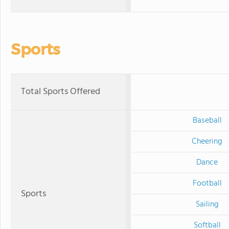
Sports
Total Sports Offered
Baseball
Cheering
Dance
Football
Sports
Sailing
Softball