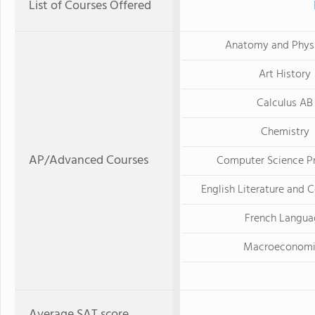
List of Courses Offered
Anatomy and Phys
Art History
Calculus AB
Chemistry
AP/Advanced Courses
Computer Science Pr
English Literature and 
French Langua
Macroeconomi
Average SAT score