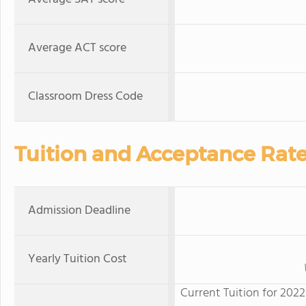
Average ACT score
Classroom Dress Code
Tuition and Acceptance Rat
Admission Deadline
Yearly Tuition Cost
Current Tuition for 2022