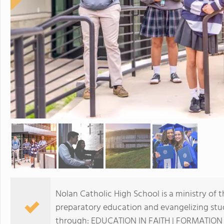
Nolan Catholic High School is a ministry of 
preparatory education and evangelizing stu
through: EDUCATION IN FAITH | FORMATION