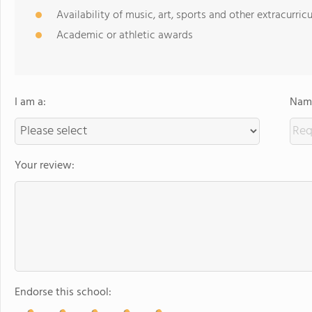
Availability of music, art, sports and other extracurricu
Academic or athletic awards
I am a:
Name
Your review:
Endorse this school: