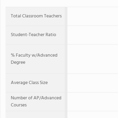
Total Classroom Teachers
Student-Teacher Ratio
% Faculty w/Advanced
Degree
Average Class Size
Number of AP/Advanced
Courses