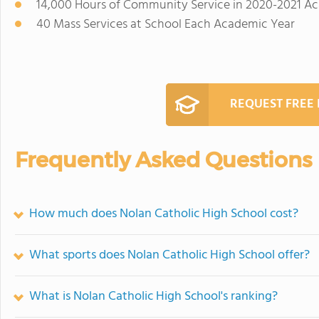
14,000 Hours of Community Service in 2020-2021 A
40 Mass Services at School Each Academic Year
REQUEST FREE
Frequently Asked Questions
How much does Nolan Catholic High School cost?
What sports does Nolan Catholic High School offer?
What is Nolan Catholic High School's ranking?