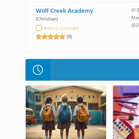
Wolf Creek Academy
41 
Mar
(Christian)
(82
Add to Compare
(9)