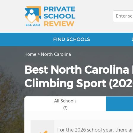
FIND SCHOOLS
Home
>
North Carolina
Best North Carolina 
Climbing Sport (202
All Schools
(7)
For the 2026 school year, there ar