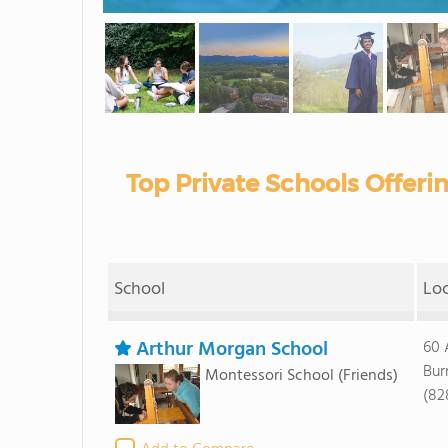
Top Private Schools Offeri
School
Lo
Arthur Morgan School
60 
Bur
Montessori School
(Friends)
(82