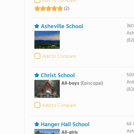
Add to Compare
(2)
Asheville School
360
Ash
(82
Add to Compare
Christ School
500
Ard
All-boys
(Episcopal)
(82
Add to Compare
Hanger Hall School
64 
Ash
All-girls