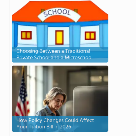
Choosing Between a Traditional
Private School and a Microschool
How Policy Changes Could Affect
Your Tuition Bill in 2026