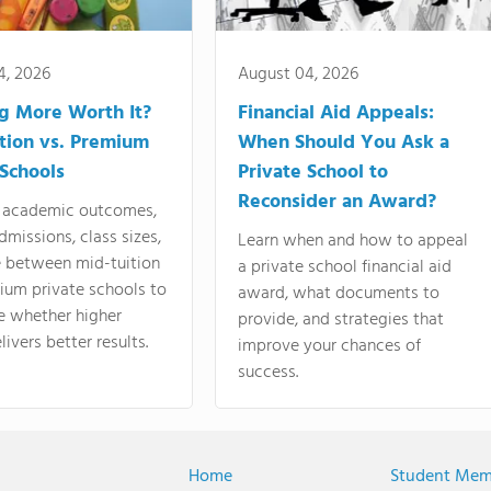
4, 2026
August 04, 2026
ng More Worth It?
Financial Aid Appeals:
tion vs. Premium
When Should You Ask a
 Schools
Private School to
Reconsider an Award?
academic outcomes,
dmissions, class sizes,
Learn when and how to appeal
e between mid-tuition
a private school financial aid
ium private schools to
award, what documents to
e whether higher
provide, and strategies that
livers better results.
improve your chances of
success.
Home
Student Mem