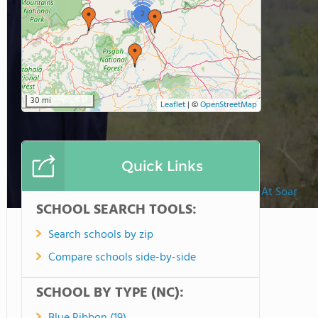
2
30 mi
Leaflet
|
©
OpenStreetMap
Quick Links
The Academy At Soar
SCHOOL SEARCH TOOLS:
Search schools by zip
Compare schools side-by-side
SCHOOL BY TYPE (NC):