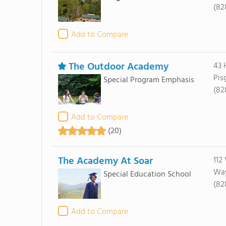
(82
Add to Compare
The Outdoor Academy
43 
Pis
Special Program Emphasis
(82
Add to Compare
(20)
The Academy At Soar
112
Way
Special Education School
(82
Add to Compare