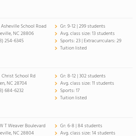
 Asheville School Road
Gr:
9-12 | 299 students
eville, NC 28806
Avg. class size:
13 students
8) 254-6345
Sports:
23 |
Extracurrculars:
29
Tuition listed
 Christ School Rd
Gr:
8-12 | 302 students
en, NC 28704
Avg. class size:
11 students
8) 684-6232
Sports:
17
Tuition listed
W T Weaver Boulevard
Gr:
6-8 | 84 students
eville, NC 28804
Avg. class size:
14 students