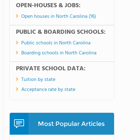
OPEN-HOUSES & JOBS:
Open houses in North Carolina (16)
PUBLIC & BOARDING SCHOOLS:
Public schools in North Carolina
Boarding schools in North Carolina
PRIVATE SCHOOL DATA:
Tuition by state
Acceptance rate by state
Most Popular Articles