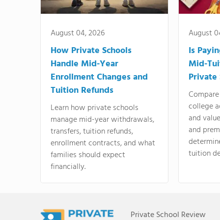
August 04, 2026
August 0
How Private Schools
Is Payi
Handle Mid-Year
Mid-Tui
Enrollment Changes and
Private
Tuition Refunds
Compare 
college a
Learn how private schools
and valu
manage mid-year withdrawals,
and prem
transfers, tuition refunds,
determin
enrollment contracts, and what
tuition de
families should expect
financially.
Private School Review