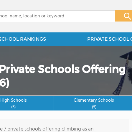
x
SCHOOL RANKINGS
PRIVATE SCHOOL 
Private Schools Offering
6)
High Schools
Elementary Schools
(6)
(5)
e 7 private schools offering climbing as an