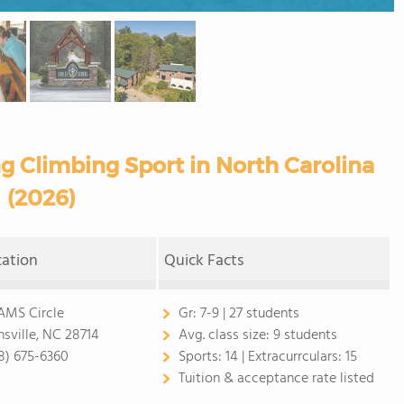
ng Climbing Sport in North Carolina
(2026)
cation
Quick Facts
AMS Circle
Gr:
7-9 | 27 students
nsville, NC 28714
Avg. class size:
9 students
8) 675-6360
Sports:
14 |
Extracurrculars:
15
Tuition & acceptance rate listed