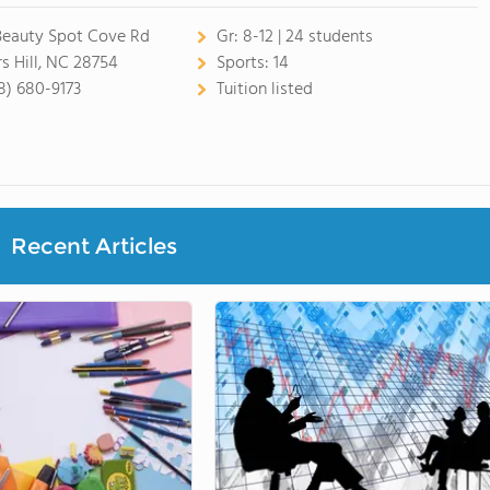
Beauty Spot Cove Rd
Gr:
8-12 | 24 students
s Hill, NC 28754
Sports:
14
8) 680-9173
Tuition listed
Recent Articles