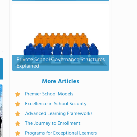
Private School Governance Structures
Explained
More Articles
Premier School Models
Excellence in School Security
Advanced Learning Frameworks
The Journey to Enrollment
Programs for Exceptional Learners