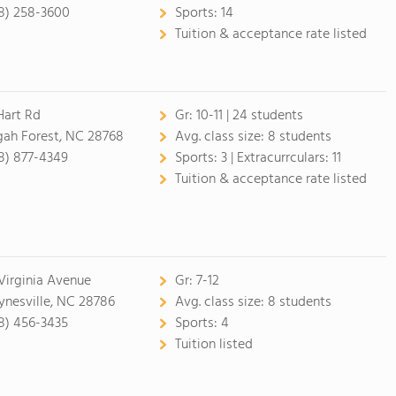
8) 258-3600
Sports:
14
Tuition & acceptance rate listed
Hart Rd
Gr:
10-11 | 24 students
gah Forest, NC 28768
Avg. class size:
8 students
8) 877-4349
Sports:
3 |
Extracurrculars:
11
Tuition & acceptance rate listed
 Virginia Avenue
Gr:
7-12
nesville, NC 28786
Avg. class size:
8 students
8) 456-3435
Sports:
4
Tuition listed