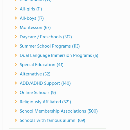
Blue Ribbon (19)
All-girls (11)
All-boys (17)
Montessori (67)
Daycare / Preschools (512)
Summer School Programs (113)
Dual Language Immersion Programs (5)
Special Education (41)
Alternative (52)
ADD/ADHD Support (140)
Online Schools (9)
Religiously Affiliated (521)
School Membership Associations (500)
Schools with famous alumni (69)