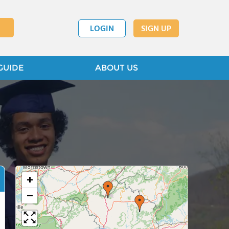
LOGIN
SIGN UP
GUIDE
ABOUT US
+
−