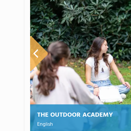
THE OUTDOOR ACADEMY
English