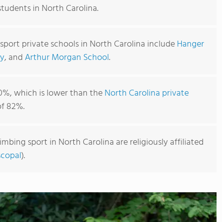
students in North Carolina.
sport private schools in North Carolina include
Hanger
y
, and
Arthur Morgan School
.
0%, which is lower than the
North Carolina private
f 82%.
imbing sport in North Carolina are religiously affiliated
scopal
).