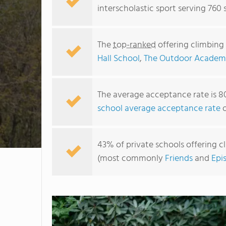
interscholastic sport serving 760 
The
top-ranked
offering climbing 
Hall School
,
The Outdoor Academ
The average acceptance rate is 8
school average acceptance rate
o
43% of private schools offering cl
(most commonly
Friends
and
Epi