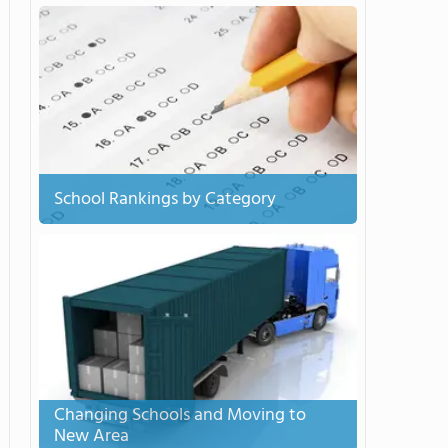
School Rankings by Category
Changing Schools and Moving to
New Area