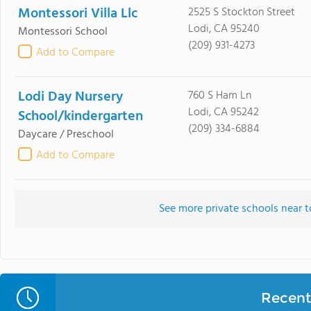
Montessori Villa Llc
2525 S Stockton Street
Lodi, CA 95240
Montessori School
(209) 931-4273
Add to Compare
Lodi Day Nursery
760 S Ham Ln
Lodi, CA 95242
School/kindergarten
(209) 334-6884
Daycare / Preschool
Add to Compare
See more private schools near t
Recent 