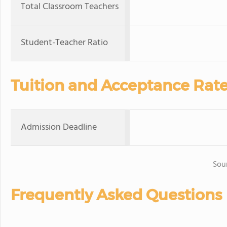
Total Classroom Teachers
Student-Teacher Ratio
Tuition and Acceptance Rat
Admission Deadline
Sou
Frequently Asked Questions