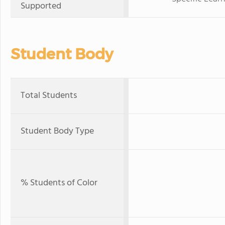
Supported
Student Body
Total Students
Student Body Type
% Students of Color