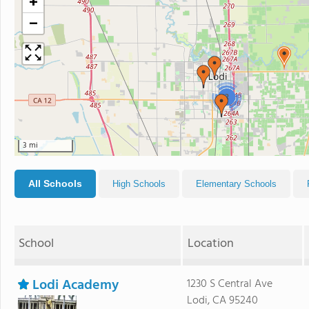
+
−
2
3 mi
All Schools
High Schools
Elementary Schools
School
Location
Lodi Academy
1230 S Central Ave
Lodi, CA 95240