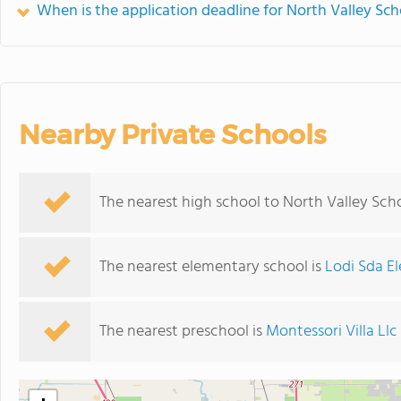
When is the application deadline for North Valley Sch
Nearby Private Schools
The nearest high school to North Valley Scho
The nearest elementary school is
Lodi Sda E
The nearest preschool is
Montessori Villa Llc