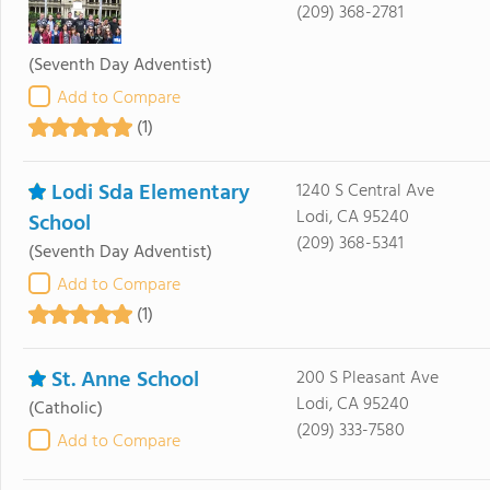
(209) 368-2781
(Seventh Day Adventist)
Add to Compare
(1)
Lodi Sda Elementary
1240 S Central Ave
Lodi, CA 95240
School
(209) 368-5341
(Seventh Day Adventist)
Add to Compare
(1)
St. Anne School
200 S Pleasant Ave
Lodi, CA 95240
(Catholic)
(209) 333-7580
Add to Compare