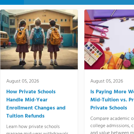
August 05, 2026
August 05, 2026
How Private Schools
Is Paying More Wo
Handle Mid-Year
Mid-Tuition vs. 
Enrollment Changes and
Private Schools
Tuition Refunds
Compare academic o
college admissions, cl
Learn how private schools
and value between mi