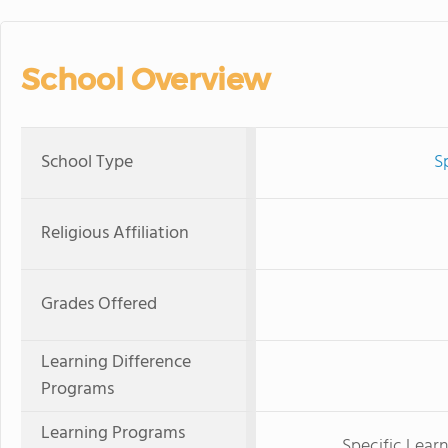
School Overview
School Type
S
Religious Affiliation
Grades Offered
Learning Difference
Programs
Learning Programs
Specific Learni