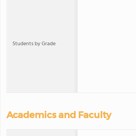
Students by Grade
Academics and Faculty