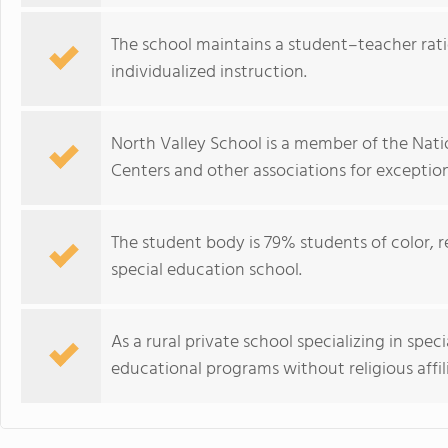
The school maintains a student–teacher ratio
individualized instruction.
North Valley School is a member of the Nati
Centers and other associations for exception
The student body is 79% students of color, ref
special education school.
As a rural private school specializing in spec
educational programs without religious affil