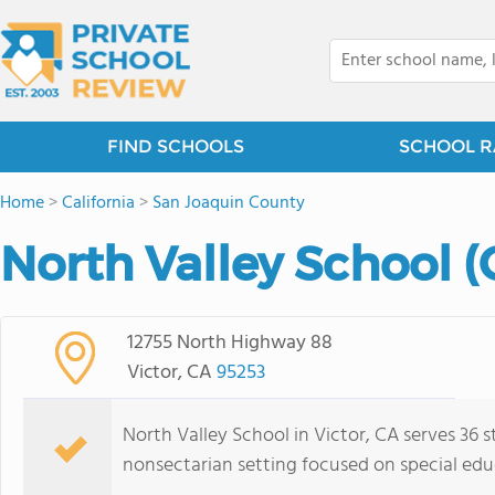
FIND SCHOOLS
SCHOOL R
Home
>
California
>
San Joaquin County
North Valley School (
12755 North Highway 88
Victor, CA
95253
North Valley School in Victor, CA serves 36 s
nonsectarian setting focused on special edu