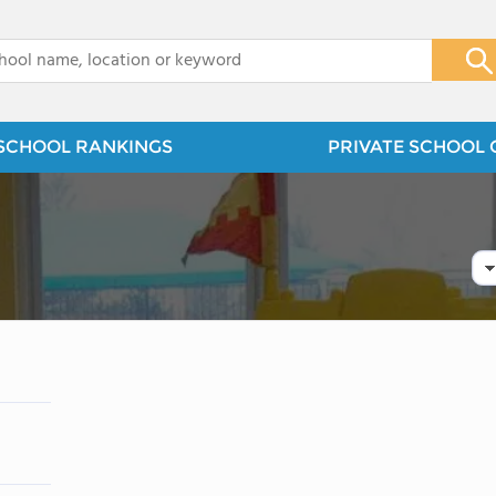
x
SCHOOL RANKINGS
PRIVATE SCHOOL 