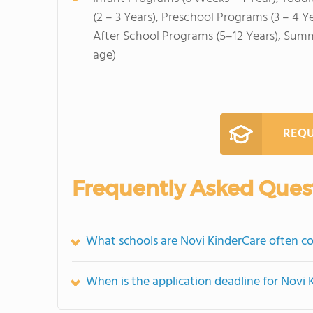
(2 – 3 Years), Preschool Programs (3 – 4 Y
After School Programs (5–12 Years), Sum
age)
REQU
Frequently Asked Ques
What schools are Novi KinderCare often c
When is the application deadline for Novi 