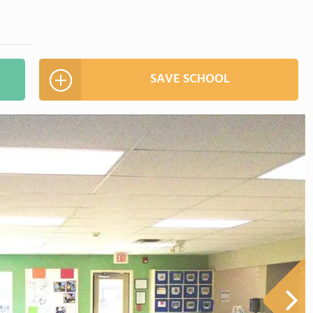
SAVE SCHOOL