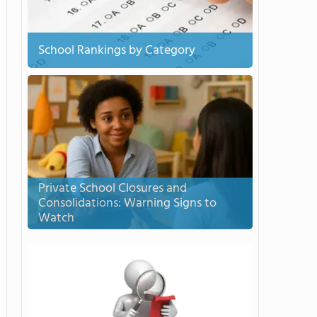
School Rankings by Category
Private School Closures and
Consolidations: Warning Signs to
Watch