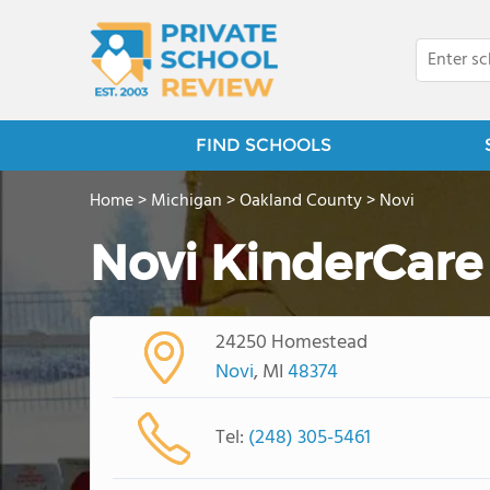
FIND SCHOOLS
Home
>
Michigan
>
Oakland County
>
Novi
Novi KinderCare
24250 Homestead
Novi
, MI
48374
Tel:
(248) 305-5461