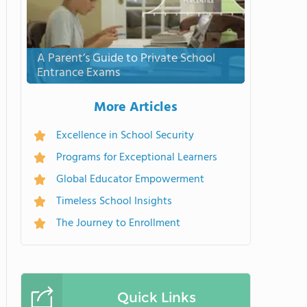
A Parent’s Guide to Private School
Entrance Exams
More Articles
Excellence in School Security
Programs for Exceptional Learners
Global Educator Empowerment
Timeless School Insights
The Journey to Enrollment
Quick Links