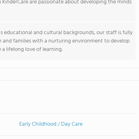
vi KinderCare are passionate about developing the minds
s educational and cultural backgrounds, our staff is fully
n and families with a nurturing environment to develop
 lifelong love of learning.
Early Childhood / Day Care