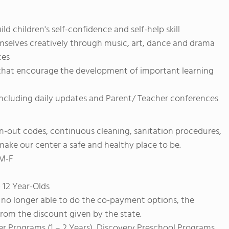
 children's self-confidence and self-help skill
emselves creatively through music, art, dance and drama
ces
s that encourage the development of important learning
ncluding daily updates and Parent/ Teacher conferences
gn-out codes, continuous cleaning, sanitation procedures,
o make our center a safe and healthy place to be.
 M-F
 12 Year-Olds
no longer able to do the co-payment options, the
from the discount given by the state.
er Programs (1 – 2 Years), Discovery Preschool Programs