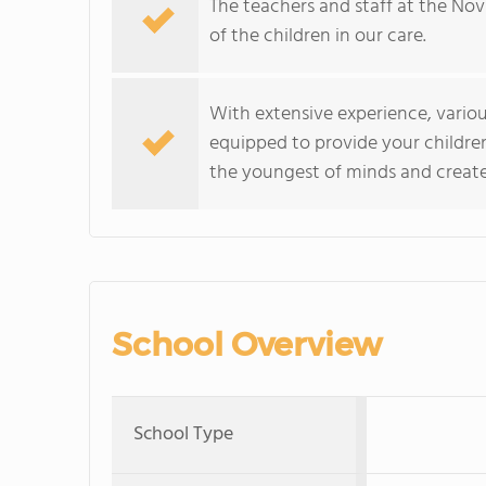
The teachers and staff at the No
of the children in our care.
With extensive experience, variou
equipped to provide your childre
the youngest of minds and create a
School Overview
School Type