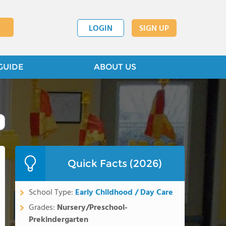
LOGIN
SIGN UP
GUIDE
ABOUT US
Quick Facts (2026)
School Type:
Early Childhood / Day Care
Grades:
Nursery/Preschool-
Prekindergarten