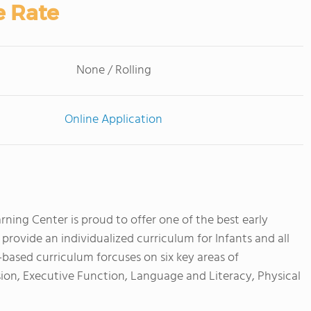
e Rate
None / Rolling
Online Application
ning Center is proud to offer one of the best early
rovide an individualized curriculum for Infants and all
-based curriculum forcuses on six key areas of
ion, Executive Function, Language and Literacy, Physical