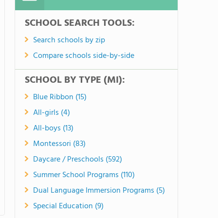
SCHOOL SEARCH TOOLS:
Search schools by zip
Compare schools side-by-side
SCHOOL BY TYPE (MI):
Blue Ribbon (15)
All-girls (4)
All-boys (13)
Montessori (83)
Daycare / Preschools (592)
Summer School Programs (110)
Dual Language Immersion Programs (5)
Special Education (9)