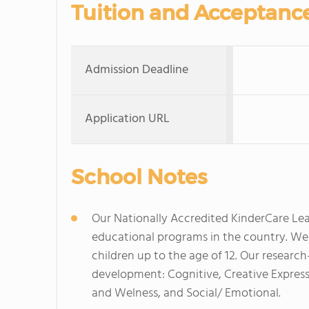
Tuition and Acceptanc
Admission Deadline
Application URL
School Notes
Our Nationally Accredited KinderCare Lear
educational programs in the country. We p
children up to the age of 12. Our research
development: Cognitive, Creative Express
and Welness, and Social/ Emotional.