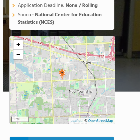
Application Deadline:
None / Rolling
Source:
National Center for Education
Statistics (NCES)
+
−
1 mi
Leaflet
|
©
OpenStreetMap