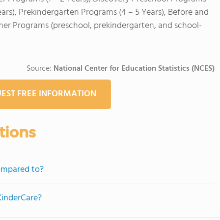
ears), Prekindergarten Programs (4 – 5 Years), Before and
mer Programs (preschool, prekindergarten, and school-
Source:
National Center for Education Statistics (NCES)
EST FREE INFORMATION
tions
ompared to?
KinderCare?