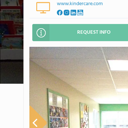
www.kindercare.com
REQUEST INFO