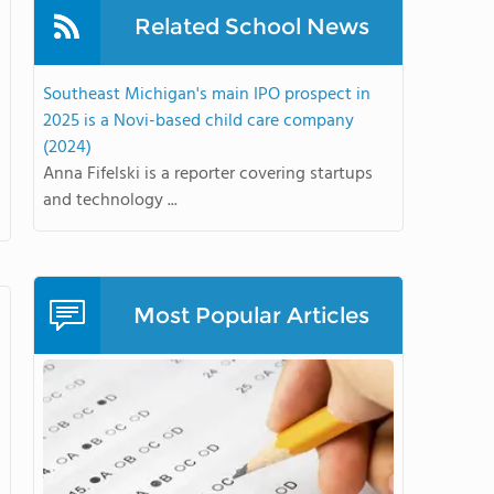
Related School News
Southeast Michigan's main IPO prospect in
2025 is a Novi-based child care company
(2024)
Anna Fifelski is a reporter covering startups
and technology ...
Most Popular Articles