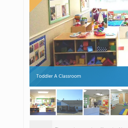
Toddler A Classroom