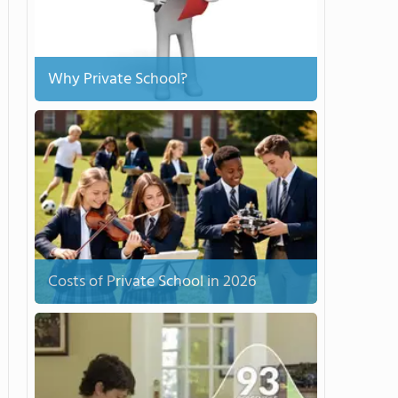
Why Private School?
Costs of Private School in 2026