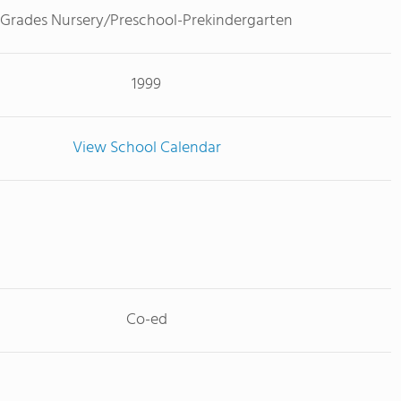
Grades Nursery/Preschool-Prekindergarten
1999
View School Calendar
Co-ed