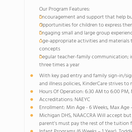
Our Program Features:
Encouragement and support that help build
Opportunities for children to express th
Engaging small and large group experien
Age-appropriate activities and material
concepts
Regular teacher-family communication; i
three times a year
With key pad entry and family sign-in/si
and illness policies, KinderCare strives t
Hours Of Operation: 6:30 AM to 6:00 PM,
Accreditations: NAEYC
Enrollment: Min Age - 6 Weeks, Max Age -
Michigan DHS, NAACCRA Will accept but 
parent's must pay the rest of the tuition 
Infant Programs (6 Weeks – 1 Year), Toddl