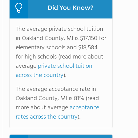
Did You Know?
The average private school tuition
in Oakland County, MI is $17,150 for
elementary schools and $18,584
for high schools (read more about
average
private school tuition
across the country
).
The average acceptance rate in
Oakland County, MI is 81% (read
more about average
acceptance
rates across the country
).