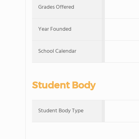
Grades Offered
Year Founded
School Calendar
Student Body
Student Body Type