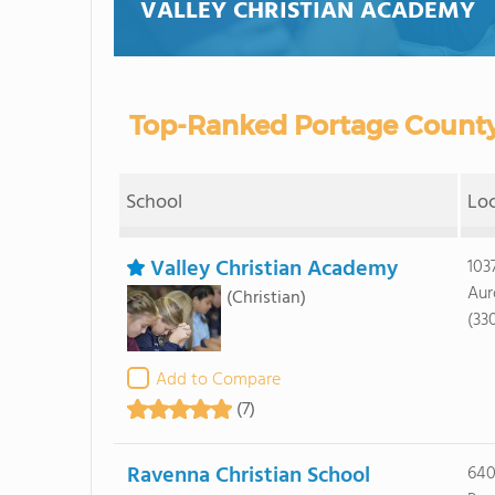
VALLEY CHRISTIAN ACADEMY
Top-Ranked Portage County
School
Lo
Valley Christian Academy
103
Aur
(Christian)
(33
Add to Compare
(7)
Ravenna Christian School
640