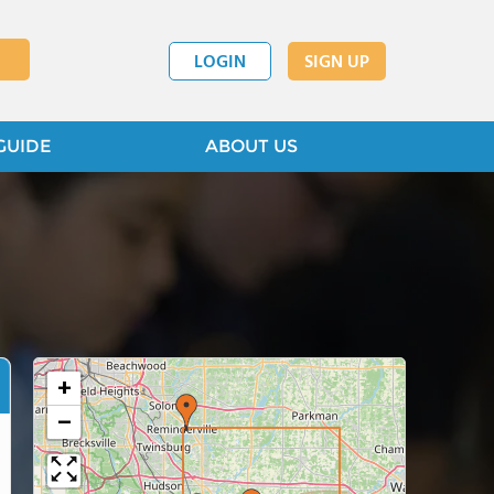
LOGIN
SIGN UP
GUIDE
ABOUT US
+
−