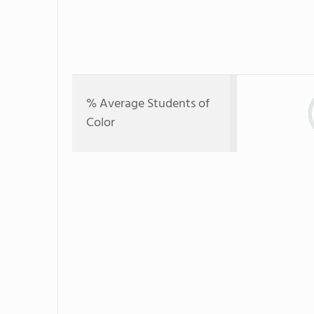
% Average Students of
Color