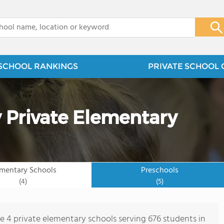
x
SCHOOL RANKINGS
PRIVATE SCHOOL 
 Private Elementary
ementary Schools
Preschools
(4)
(5)
re 4 private elementary schools serving 676 students in