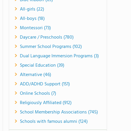
Blue Ribbon (69)
All-girls (22)
All-boys (18)
Montessori (73)
Daycare / Preschools (780)
Summer School Programs (102)
Dual Language Immersion Programs (3)
Special Education (39)
Alternative (46)
ADD/ADHD Support (151)
Online Schools (7)
Religiously Affiliated (912)
School Membership Associations (745)
Schools with famous alumni (124)