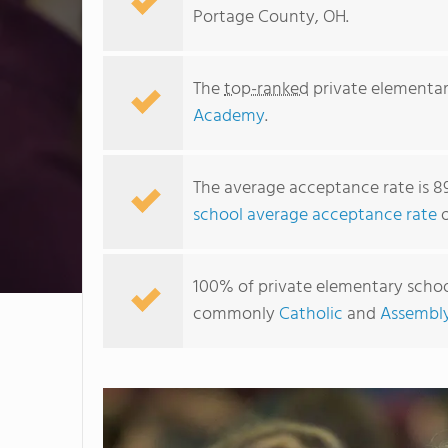
Portage County, OH.
The
top-ranked
private elementar
Academy
.
The average acceptance rate is 8
school average acceptance rate
o
100% of private elementary school
commonly
Catholic
and
Assembl