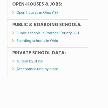
OPEN-HOUSES & JOBS:
Open houses in Ohio (18)
PUBLIC & BOARDING SCHOOLS:
Public schools in Portage County, OH
Boarding schools in Ohio
PRIVATE SCHOOL DATA:
Tuition by state
Acceptance rate by state