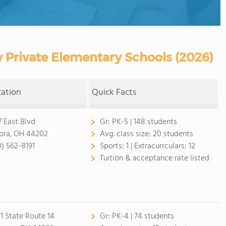
 Private Elementary Schools (2026)
cation
Quick Facts
7 East Blvd
Gr:
PK-5 | 148 students
ora, OH 44202
Avg. class size:
20 students
0) 562-8191
Sports:
1 |
Extracurrculars:
12
Tuition & acceptance rate listed
1 State Route 14
Gr:
PK-4 | 74 students