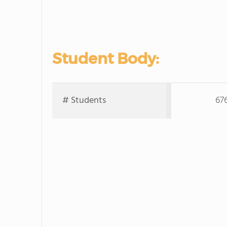
Student Body:
# Students
67