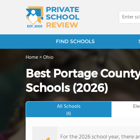
FIND SCHOOLS
Home
>
Ohio
Best Portage County
Schools (2026)
All Schools
El
(6)
For the 2026 school year, there a