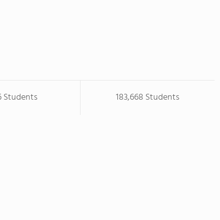
6 Students
183,668 Students