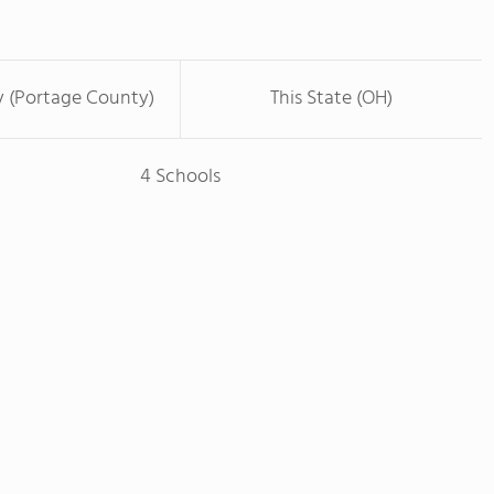
y (Portage County)
This State (OH)
4 Schools