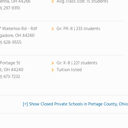
enna, OH 44266
Avg. class size:
15 students
0) 297-9310
7 Waterloo Rd - Rd1
Gr:
PK-8 | 233 students
adore, OH 44260
0) 628-9555
 Portage St
Gr:
K-8 | 221 students
t, OH 44240
Tuition listed
0) 673-7232
[+] Show Closed Private Schools in Portage County, Ohio