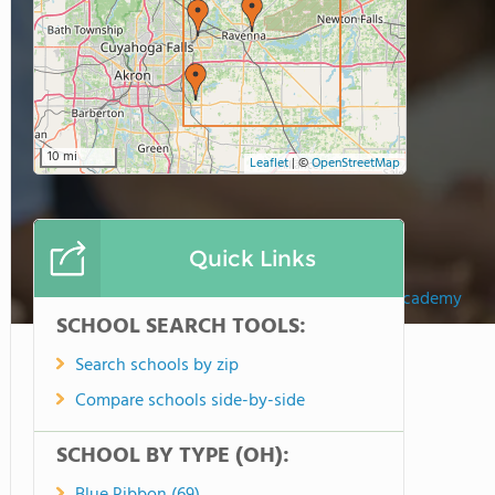
10 mi
Leaflet
|
©
OpenStreetMap
Quick Links
Valley Christian Academy
SCHOOL SEARCH TOOLS:
Search schools by zip
Compare schools side-by-side
SCHOOL BY TYPE (OH):