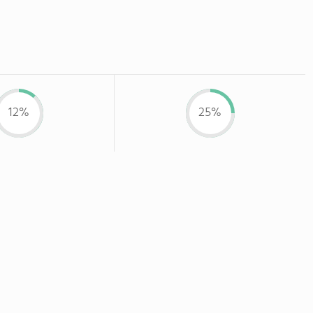
12%
25%