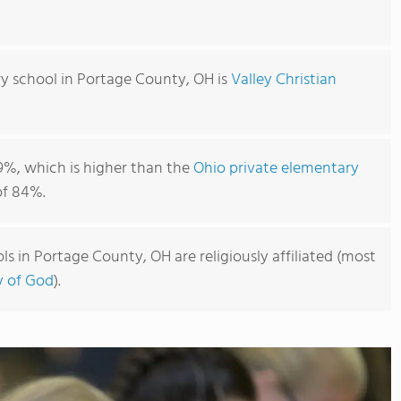
y school in Portage County, OH is
Valley Christian
9%, which is higher than the
Ohio private elementary
f 84%.
s in Portage County, OH are religiously affiliated (most
y of God
).