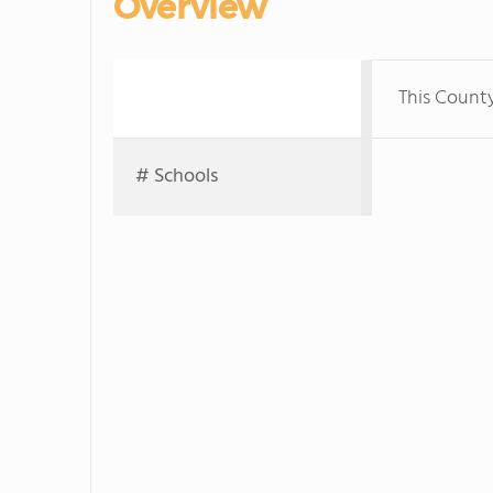
Overview
This Count
# Schools