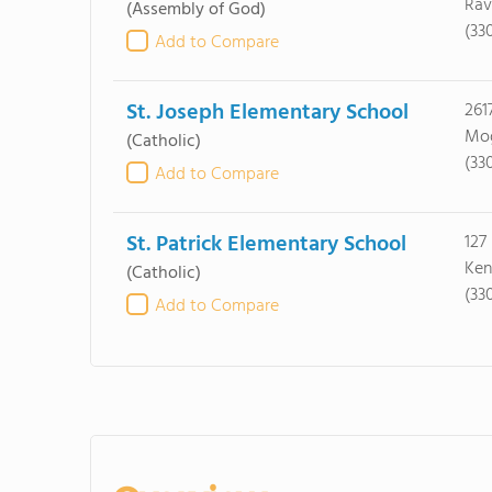
Rav
(Assembly of God)
(33
Add to Compare
St. Joseph Elementary School
261
Mog
(Catholic)
(33
Add to Compare
St. Patrick Elementary School
127
Ken
(Catholic)
(33
Add to Compare