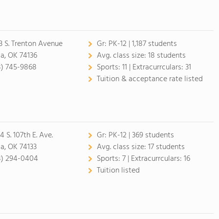
3 S. Trenton Avenue
Gr:
PK-12 | 1,187 students
sa, OK 74136
Avg. class size:
18 students
8) 745-9868
Sports:
11 |
Extracurrculars:
31
Tuition & acceptance rate listed
 S. 107th E. Ave.
Gr:
PK-12 | 369 students
sa, OK 74133
Avg. class size:
17 students
8) 294-0404
Sports:
7 |
Extracurrculars:
16
Tuition listed