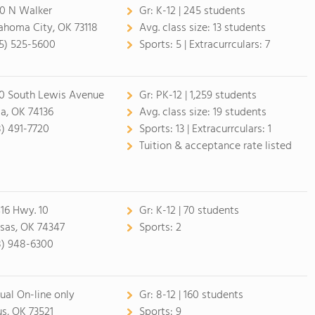
0 N Walker
Gr:
K-12 | 245 students
ahoma City, OK 73118
Avg. class size:
13 students
5) 525-5600
Sports:
5 |
Extracurrculars:
7
0 South Lewis Avenue
Gr:
PK-12 | 1,259 students
sa, OK 74136
Avg. class size:
19 students
8) 491-7720
Sports:
13 |
Extracurrculars:
1
Tuition & acceptance rate listed
16 Hwy. 10
Gr:
K-12 | 70 students
sas, OK 74347
Sports:
2
8) 948-6300
tual On-line only
Gr:
8-12 | 160 students
us, OK 73521
Sports:
9