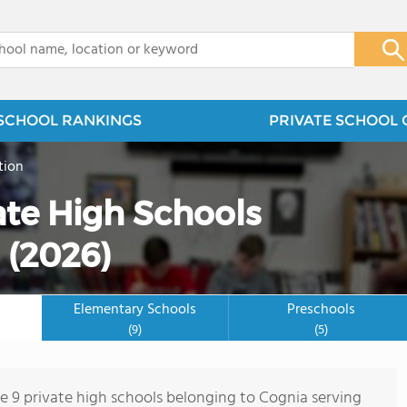
x
SCHOOL RANKINGS
PRIVATE SCHOOL 
tion
te High Schools
 (2026)
Elementary Schools
Preschools
(9)
(5)
re 9 private high schools belonging to Cognia serving