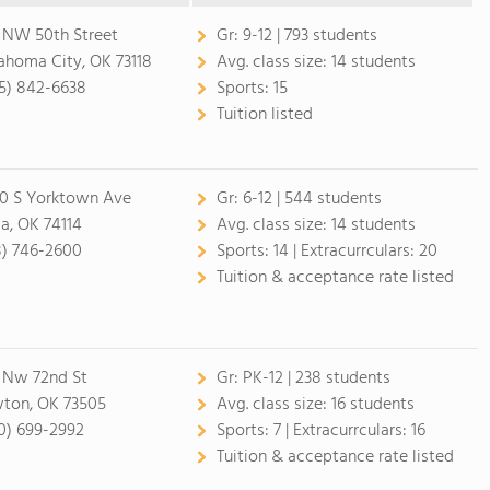
 NW 50th Street
Gr:
9-12 | 793 students
ahoma City, OK 73118
Avg. class size:
14 students
5) 842-6638
Sports:
15
Tuition listed
0 S Yorktown Ave
Gr:
6-12 | 544 students
sa, OK 74114
Avg. class size:
14 students
8) 746-2600
Sports:
14 |
Extracurrculars:
20
Tuition & acceptance rate listed
1 Nw 72nd St
Gr:
PK-12 | 238 students
ton, OK 73505
Avg. class size:
16 students
0) 699-2992
Sports:
7 |
Extracurrculars:
16
Tuition & acceptance rate listed