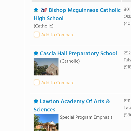
Bishop Mcguinness Catholic
801
Okl
High School
(40
(Catholic)
Add to Compare
Cascia Hall Preparatory School
252
Tul
(Catholic)
(91
Add to Compare
Lawton Academy Of Arts &
191
Law
Sciences
(58
Special Program Emphasis