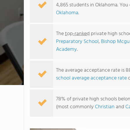
4,865 students in Oklahoma. You 
Oklahoma
.
The
top-ranked
private high scho
Preparatory School
,
Bishop Mcgui
Academy
.
The average acceptance rate is 8
school average acceptance rate
o
78% of private high schools belon
(most commonly
Christian
and
Ca