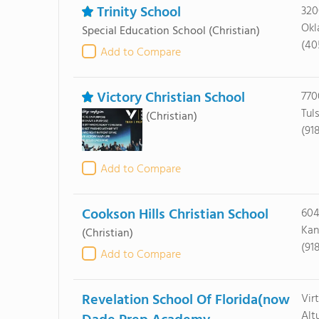
Trinity School
320
Okl
Special Education School
(Christian)
(40
Add to Compare
Victory Christian School
770
Tul
(Christian)
(91
Add to Compare
Cookson Hills Christian School
604
Kan
(Christian)
(91
Add to Compare
Revelation School Of Florida(now
Vir
Alt