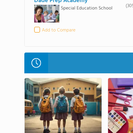
Dade Prep Academy
(30
Special Education School
Add to Compare