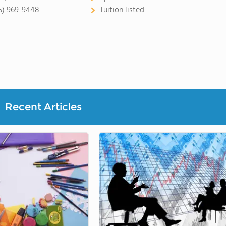
5) 969-9448
Tuition listed
Recent Articles