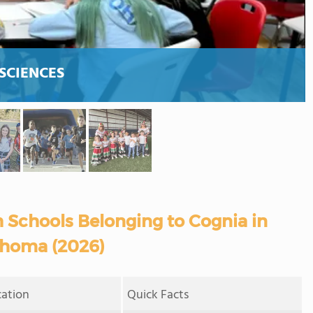
SCIENCES
 Schools Belonging to Cognia in
homa (2026)
cation
Quick Facts