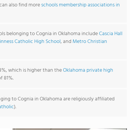
can also find more
schools membership associations in
ols belonging to Cognia in Oklahoma include
Cascia Hall
nness Catholic High School
, and
Metro Christian
8%, which is higher than the
Oklahoma private high
f 81%.
ging to Cognia in Oklahoma are religiously affiliated
tholic
).