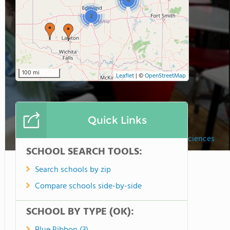
4
2
100 mi
Leaflet
|
©
OpenStreetMap
Quick Links
Lawton Academy Of Arts & Sciences
SCHOOL SEARCH TOOLS:
Search schools by zip
Compare schools side-by-side
SCHOOL BY TYPE (OK):