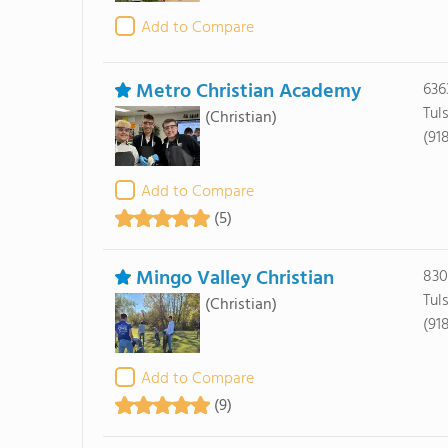
Add to Compare
Metro Christian Academy
636
Tul
(Christian)
(91
Add to Compare
(5)
Mingo Valley Christian
8304
Tul
(Christian)
(91
Add to Compare
(9)