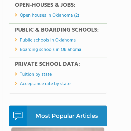
OPEN-HOUSES & JOBS:
Open houses in Oklahoma (2)
PUBLIC & BOARDING SCHOOLS:
Public schools in Oklahoma
Boarding schools in Oklahoma
PRIVATE SCHOOL DATA:
Tuition by state
Acceptance rate by state
Most Popular Articles