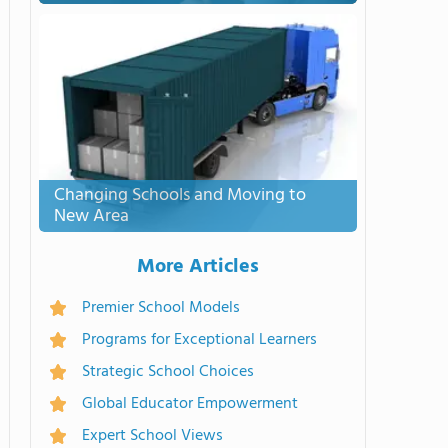
Changing Schools and Moving to
New Area
More Articles
Premier School Models
Programs for Exceptional Learners
Strategic School Choices
Global Educator Empowerment
Expert School Views