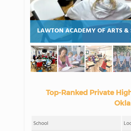
LAWTON ACADEMY OF ARTS & 
Top-Ranked Private High
Okla
School
Lo