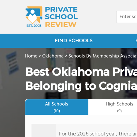
FIND SCHOOLS
Home
>
Oklahoma
>
Schools By Membership Associa
Best Oklahoma Priva
Belonging to Cognia
All Schools
High Schools
(10)
(9)
For the 2026 school year, there a