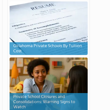
Oklahoma Private Schools By Tuition
Cost
Private School Closures and
Consolidations: Warning Signs to
Watch