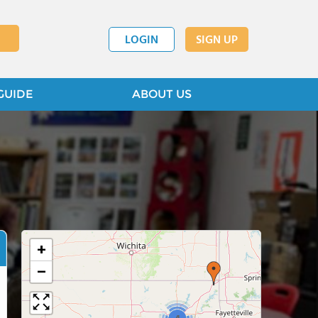
LOGIN
SIGN UP
GUIDE
ABOUT US
+
−