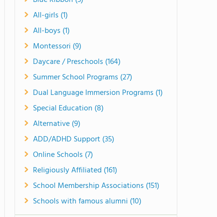
Blue Ribbon (3)
All-girls (1)
All-boys (1)
Montessori (9)
Daycare / Preschools (164)
Summer School Programs (27)
Dual Language Immersion Programs (1)
Special Education (8)
Alternative (9)
ADD/ADHD Support (35)
Online Schools (7)
Religiously Affiliated (161)
School Membership Associations (151)
Schools with famous alumni (10)