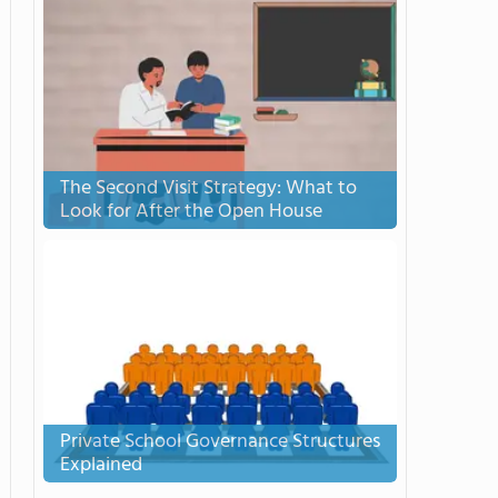
The Second Visit Strategy: What to
Look for After the Open House
Private School Governance Structures
Explained