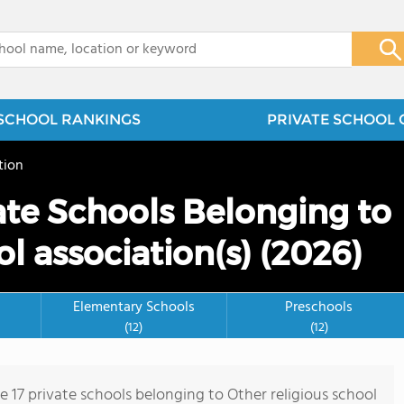
x
SCHOOL RANKINGS
PRIVATE SCHOOL 
tion
te Schools Belonging to
ol association(s) (2026)
Elementary Schools
Preschools
(12)
(12)
e 17 private schools belonging to Other religious school