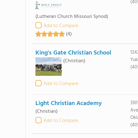
(40
(Lutheran Church Missouri Synod)
Add to Compare
(4)
King's Gate Christian School
124
Yuk
(Christian)
(40
Add to Compare
Light Christian Academy
330
Av
(Christian)
Okl
Add to Compare
(40