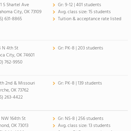
1 S Shartel Ave
Gr:
9-12 | 401 students
ahoma City, OK 73109
Avg. class size:
15 students
5) 631-8865
Tuition & acceptance rate listed
4 N 4th St
Gr:
PK-8 | 203 students
ca City, OK 74601
0) 762-9950
th 2nd & Missouri
Gr:
PK-8 | 139 students
rche, OK 73762
5) 263-4422
 NW 164th St
Gr:
NS-8 | 256 students
ond, OK 73013
Avg. class size:
13 students