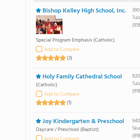
Bishop Kelley High School, Inc.
390
Tul
(91
Special Program Emphasis
(Catholic)
Add to Compare
(3)
Holy Family Cathedral School
820
Tul
(Catholic)
(91
Add to Compare
(1)
Joy Kindergarten & Preschool
940
Ski
Daycare / Preschool
(Baptist)
(91
Add to Compare