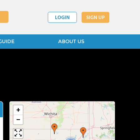
LOGIN
SIGN UP
GUIDE
ABOUT US
+
−