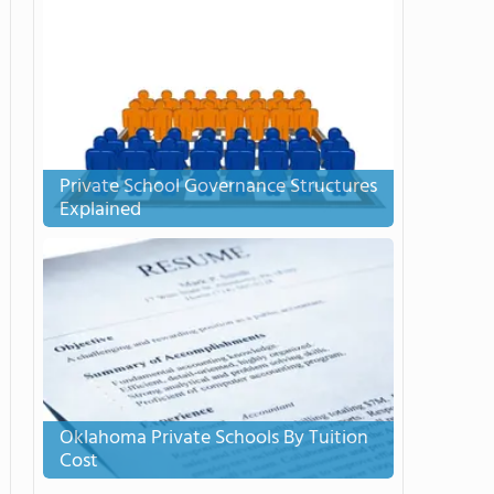
Private School Governance Structures
Explained
Oklahoma Private Schools By Tuition
Cost