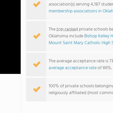
association(s) serving 4,187 stud
membership associations in Okl
The
top-ranked
private schools be
Oklahoma include
Bishop Kelley H
Mount Saint Mary Catholic High 
The average acceptance rate is 7
average acceptance rate
of 86%.
100% of private schools belonging
religiously affiliated (most com