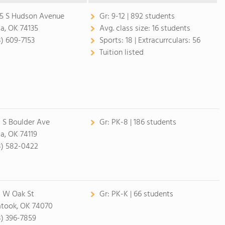
5 S Hudson Avenue
Gr:
9-12 | 892 students
sa, OK 74135
Avg. class size:
16 students
8) 609-7153
Sports:
18 |
Extracurrculars:
56
Tuition listed
 S Boulder Ave
Gr:
PK-8 | 186 students
sa, OK 74119
8) 582-0422
 W Oak St
Gr:
PK-K | 66 students
atook, OK 74070
8) 396-7859