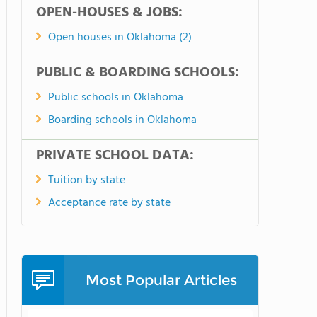
OPEN-HOUSES & JOBS:
Open houses in Oklahoma (2)
PUBLIC & BOARDING SCHOOLS:
Public schools in Oklahoma
Boarding schools in Oklahoma
PRIVATE SCHOOL DATA:
Tuition by state
Acceptance rate by state
Most Popular Articles