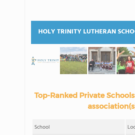
HOLY TRINITY LUTHERAN SCH
Top-Ranked Private Schools 
association(
School
Lo