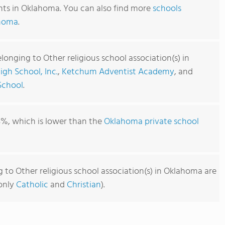
ents in Oklahoma. You can also find more
schools
ahoma
.
longing to Other religious school association(s) in
igh School, Inc.
,
Ketchum Adventist Academy
, and
School
.
3%, which is lower than the
Oklahoma private school
 to Other religious school association(s) in Oklahoma are
monly
Catholic
and
Christian
).