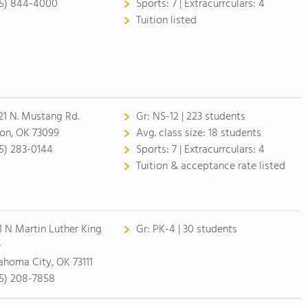
5) 844-4000
Sports:
7 |
Extracurrculars:
4
Tuition listed
21 N. Mustang Rd.
Gr:
NS-12 | 223 students
on, OK 73099
Avg. class size:
18 students
5) 283-0144
Sports:
7 |
Extracurrculars:
4
Tuition & acceptance rate listed
1 N Martin Luther King
Gr:
PK-4 | 30 students
e
ahoma City, OK 73111
5) 208-7858