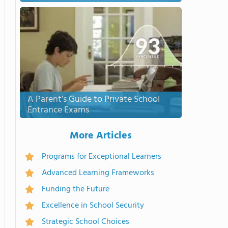
A Parent’s Guide to Private School
Entrance Exams
More Articles
Programs for Exceptional Learners
Advanced Learning Frameworks
Funding the Future
Excellence in School Security
Strategic School Choices