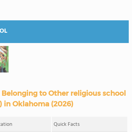
OOL
Belonging to Other religious school
s) in Oklahoma (2026)
cation
Quick Facts