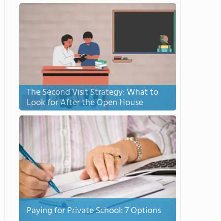
The Second Visit Strategy: What to
Look for After the Open House
Paying for Private School: 7 Options