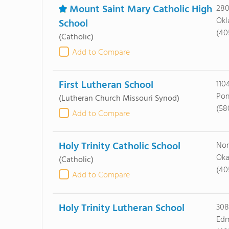
Mount Saint Mary Catholic High
280
Okl
School
(40
(Catholic)
Add to Compare
First Lutheran School
110
Pon
(Lutheran Church Missouri Synod)
(58
Add to Compare
Holy Trinity Catholic School
Nor
Oka
(Catholic)
(40
Add to Compare
Holy Trinity Lutheran School
308
Edm