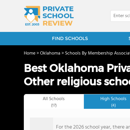
FIND SCHOOLS
Home
>
Oklahoma
>
Schools By Membership Associa
Best Oklahoma Priva
Other religious scho
All Schools
High Schools
(17)
(4)
For the 2026 school year, there ar