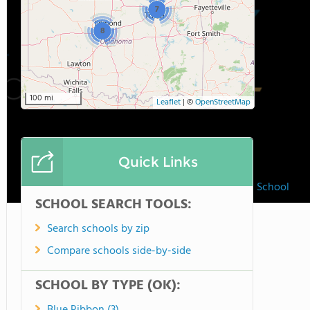
7
8
100 mi
Leaflet
|
©
OpenStreetMap
Quick Links
Holy Trinity Lutheran School
SCHOOL SEARCH TOOLS:
Search schools by zip
Compare schools side-by-side
SCHOOL BY TYPE (OK):