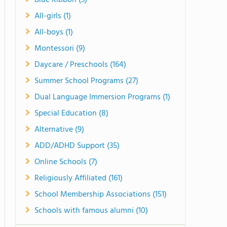
Blue Ribbon (3)
All-girls (1)
All-boys (1)
Montessori (9)
Daycare / Preschools (164)
Summer School Programs (27)
Dual Language Immersion Programs (1)
Special Education (8)
Alternative (9)
ADD/ADHD Support (35)
Online Schools (7)
Religiously Affiliated (161)
School Membership Associations (151)
Schools with famous alumni (10)