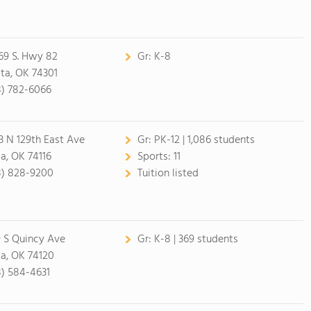
69 S. Hwy 82
Gr:
K-8
ita, OK 74301
8) 782-6066
3 N 129th East Ave
Gr:
PK-12 | 1,086 students
sa, OK 74116
Sports:
11
8) 828-9200
Tuition listed
9 S Quincy Ave
Gr:
K-8 | 369 students
sa, OK 74120
8) 584-4631