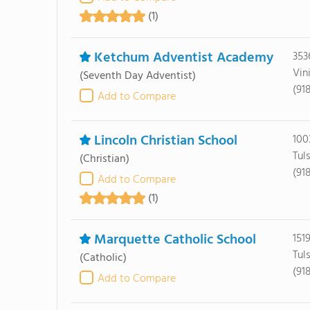
(1)
Ketchum Adventist Academy
353
Vin
(Seventh Day Adventist)
(91
Add to Compare
Lincoln Christian School
100
Tul
(Christian)
(91
Add to Compare
(1)
Marquette Catholic School
151
Tul
(Catholic)
(91
Add to Compare