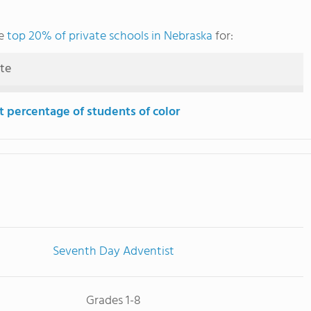
he
top 20% of private schools in Nebraska
for:
ute
t percentage of students of color
Seventh Day Adventist
Grades 1-8