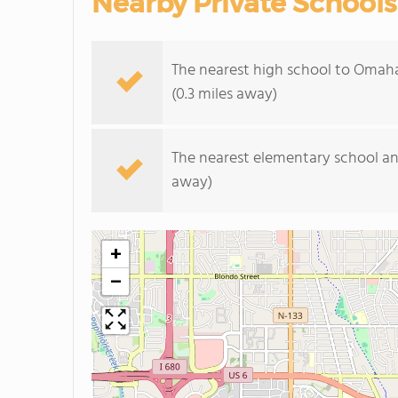
Nearby Private Schools
The nearest high school to Omah
(0.3 miles away)
The nearest elementary school an
away)
+
−