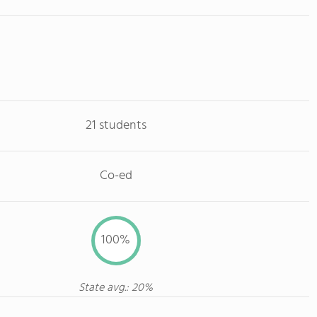
21 students
Co-ed
100%
State avg.: 20%