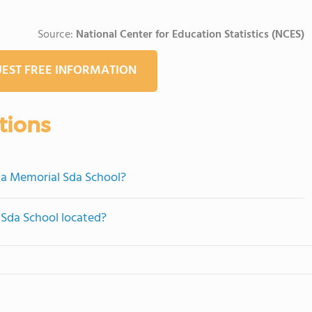
Source:
National Center for Education Statistics (NCES)
EST FREE INFORMATION
tions
ha Memorial Sda School?
Sda School located?