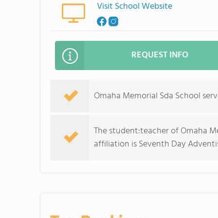
Visit School Website
REQUEST INFO
Omaha Memorial Sda School serves
The student:teacher of Omaha Memo
affiliation is Seventh Day Adventi