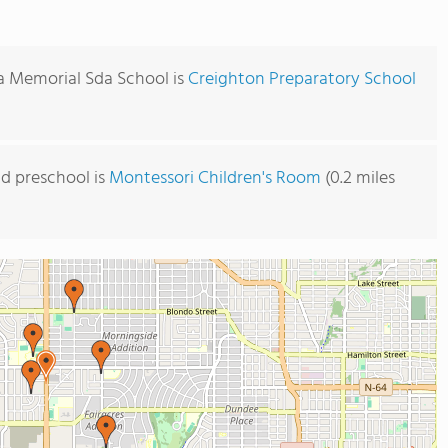
a Memorial Sda School is
Creighton Preparatory School
d preschool is
Montessori Children's Room
(0.2 miles