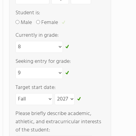
Student is:
Male
Female
Currently in grade:
Seeking entry for grade:
Target start date:
Please briefly describe academic,
athletic, and extracurricular interests
of the student: