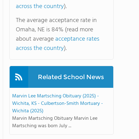
across the country
).
The average acceptance rate in
Omaha, NE is 84% (read more
about average
acceptance rates
across the country
).
Related School News
Marvin Lee Martsching Obituary (2025) -
Wichita, KS - Culbertson-Smith Mortuary -
Wichita (2025)
Marvin Martsching Obituary Marvin Lee
Martsching was born July ...