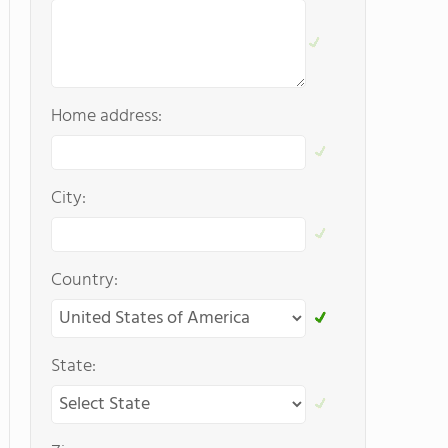
Home address:
City:
Country:
State: