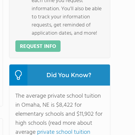
each time you request
information. You'll also be able
to track your information
requests, get reminded of
application dates, and more!
REQUEST INFO
Did You Know?
The average private school tuition
in Omaha, NE is $8,422 for
elementary schools and $11,902 for
high schools (read more about
average
private school tuition