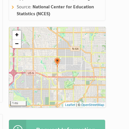
Source:
National Center for Education
Statistics (NCES)
+
−
1 mi
Leaflet
|
©
OpenStreetMap