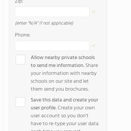
Zip:
(enter "N/A" if not applicable)
Phone:
Allow nearby private schools
to send me information.
Share
your information with nearby
schools on our site and let
them send you brochures.
Save this data and create your
user profile.
Create your own
user account so you don't
have to re-type your user data