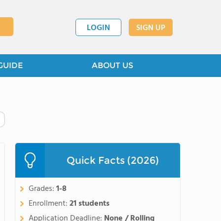
LOGIN
SIGN UP
GUIDE
ABOUT US
Quick Facts (2026)
Grades:
1-8
Enrollment:
21 students
Application Deadline:
None / Rolling