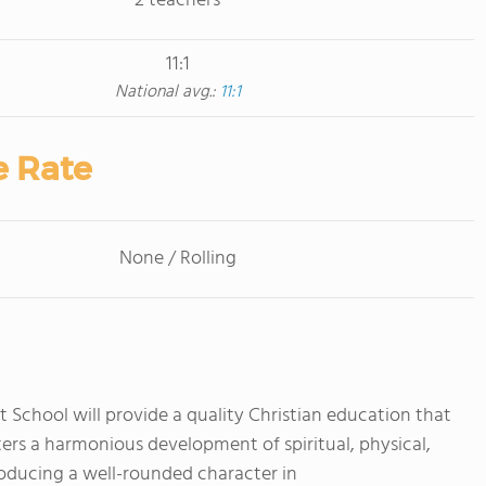
2 teachers
11:1
National avg.:
11:1
e Rate
None / Rolling
chool will provide a quality Christian education that
ters a harmonious development of spiritual, physical,
producing a well-rounded character in