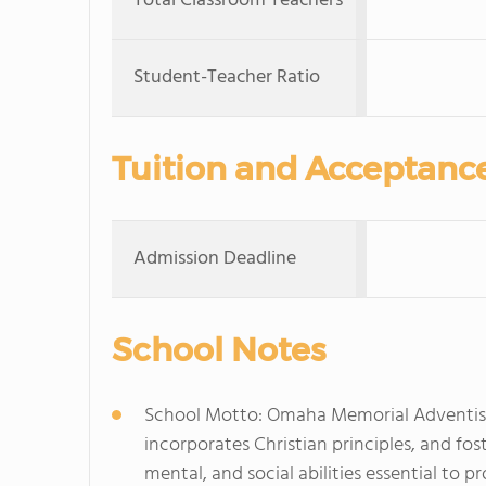
Total Classroom Teachers
Student-Teacher Ratio
Tuition and Acceptanc
Admission Deadline
School Notes
School Motto: Omaha Memorial Adventist S
incorporates Christian principles, and fos
mental, and social abilities essential to 