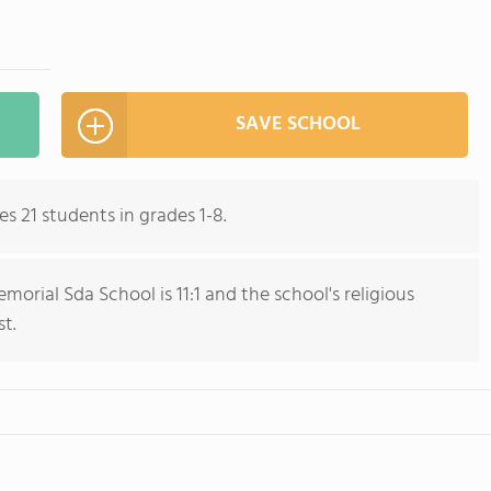
SAVE SCHOOL
 21 students in grades 1-8.
rial Sda School is 11:1 and the school's religious
st.