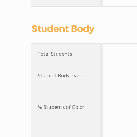
Student Body
Total Students
Student Body Type
% Students of Color