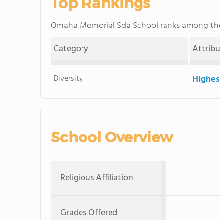
Top Rankings
Omaha Memorial Sda School ranks among t
Category
Attrib
Diversity
Highes
School Overview
Religious Affiliation
Grades Offered