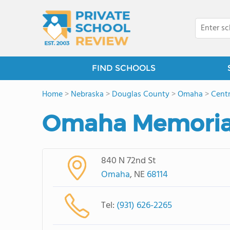
FIND SCHOOLS
Home
>
Nebraska
>
Douglas County
>
Omaha
>
Cent
Omaha Memorial
840 N 72nd St
Omaha
, NE
68114
Tel:
(931) 626-2265