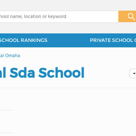
x
SCHOOL RANKINGS
PRIVATE SCHOOL 
ral Omaha
 Sda School