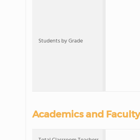
Students by Grade
Academics and Faculty