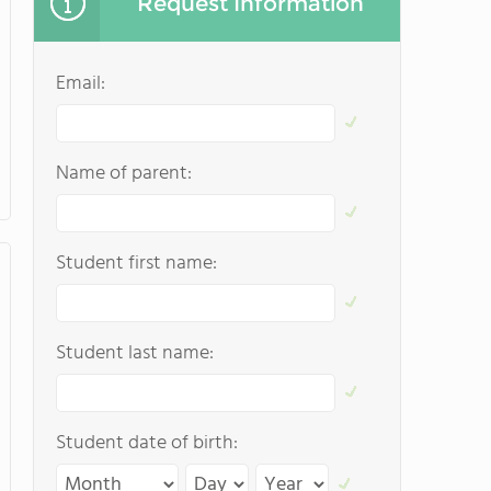
Request Information
Email:
Name of parent:
Student first name:
Student last name:
Student date of birth: