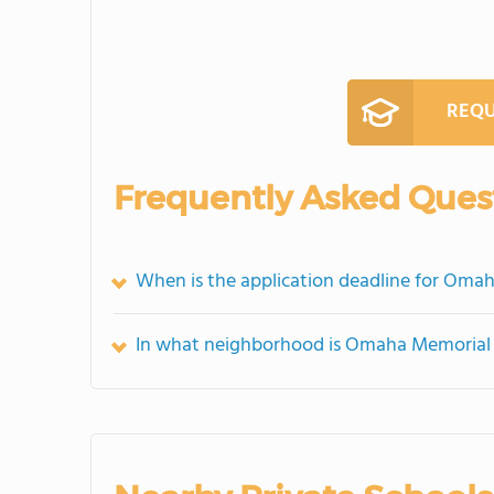
REQU
Frequently Asked Ques
When is the application deadline for Oma
In what neighborhood is Omaha Memorial 