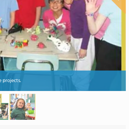
 projects.