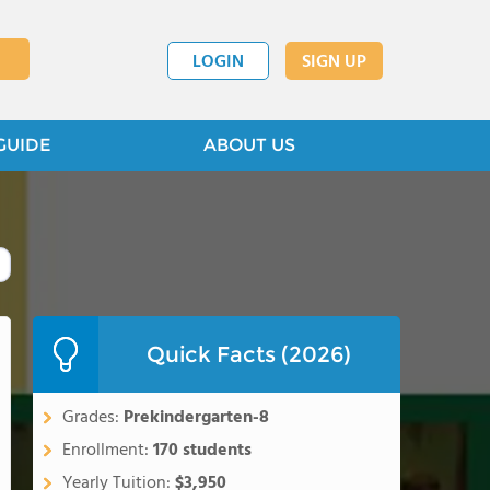
LOGIN
SIGN UP
GUIDE
ABOUT US
Quick Facts (2026)
Grades:
Prekindergarten-8
Enrollment:
170 students
Yearly Tuition:
$3,950