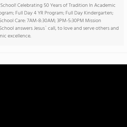
chool! Celebrating 50 Years of Tradition In Academic
rogram; Full Day 4 YR Program; Full Day Kindergarten;
r School Care: 7AM-8:30AM; 3PM-5:30PM Mission
chool answers Jesus` call, to love and serve others and
ic excellence.