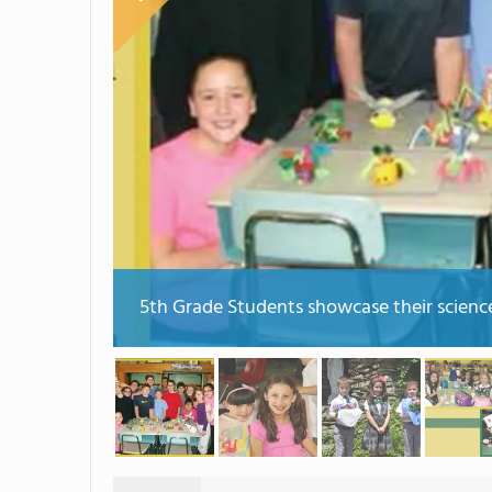
5th Grade Students showcase their science