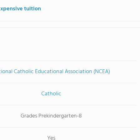
expensive tuition
ional Catholic Educational Association (NCEA)
Catholic
Grades Prekindergarten-8
Yes