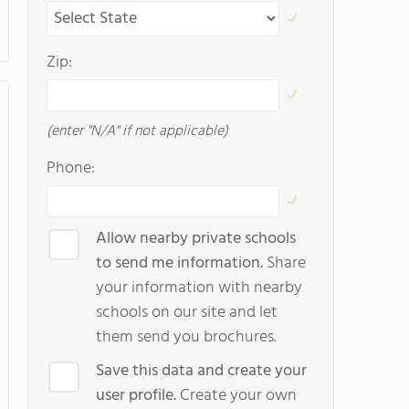
Zip:
(enter "N/A" if not applicable)
Phone:
Allow nearby private schools
to send me information.
Share
your information with nearby
schools on our site and let
them send you brochures.
Save this data and create your
user profile.
Create your own