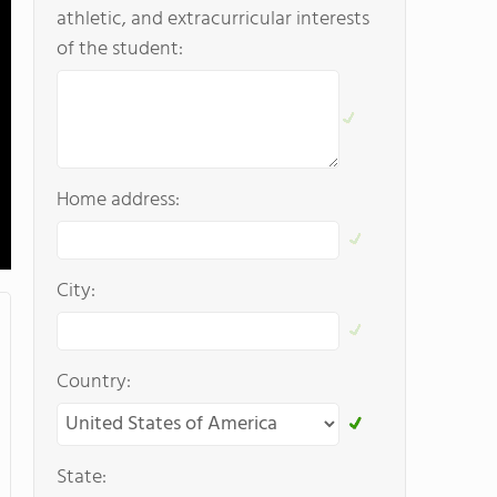
athletic, and extracurricular interests
of the student:
Home address:
City:
Country:
State: