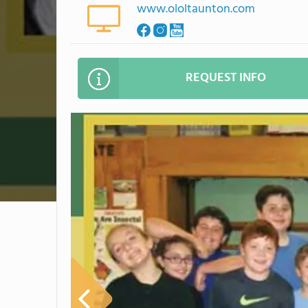
www.ololtaunton.com
REQUEST INFO