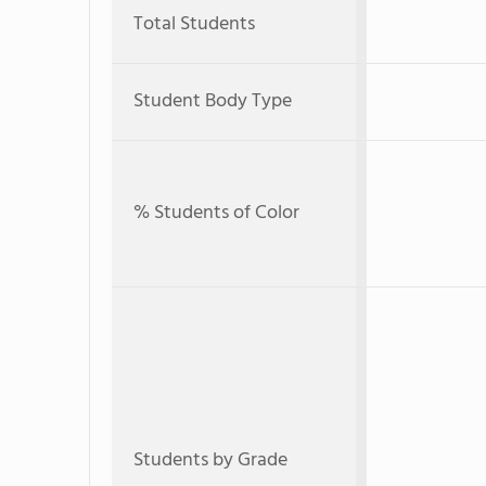
Total Students
Student Body Type
% Students of Color
Students by Grade