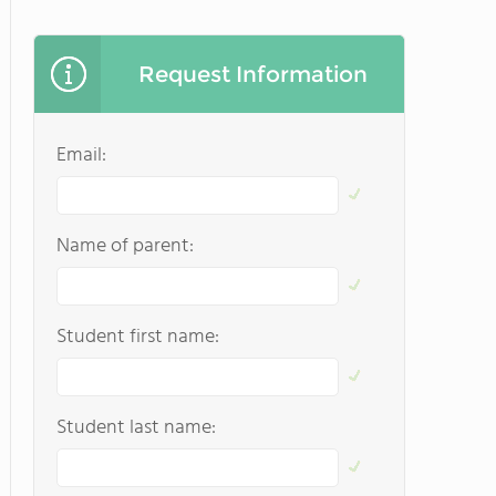
Request Information
Email:
Name of parent:
Student first name:
Student last name: