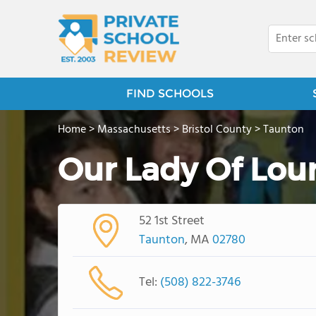
FIND SCHOOLS
Home
>
Massachusetts
>
Bristol County
>
Taunton
Our Lady Of Lou
52 1st Street
Taunton
, MA
02780
Tel:
(508) 822-3746