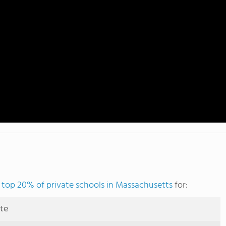
e
top 20% of private schools in Massachusetts
for:
ute