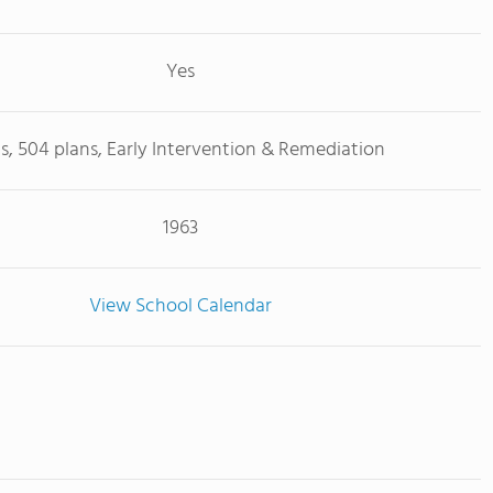
Yes
Ps, 504 plans, Early Intervention & Remediation
1963
View School Calendar