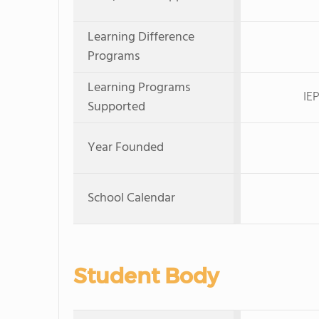
Learning Difference
Programs
Learning Programs
IE
Supported
Year Founded
School Calendar
Student Body