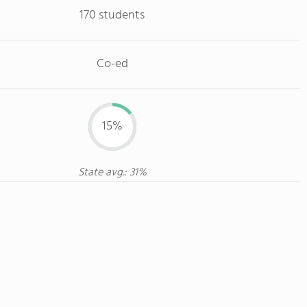
170 students
Co-ed
15%
State avg.: 31%