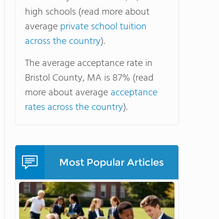
high schools (read more about
average
private school tuition
across the country
).
The average acceptance rate in
Bristol County, MA is 87% (read
more about average
acceptance
rates across the country
).
Most Popular Articles