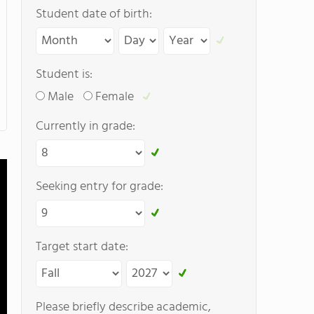
Student date of birth:
Student is:
Male
Female
Currently in grade:
Seeking entry for grade:
Target start date:
Please briefly describe academic,