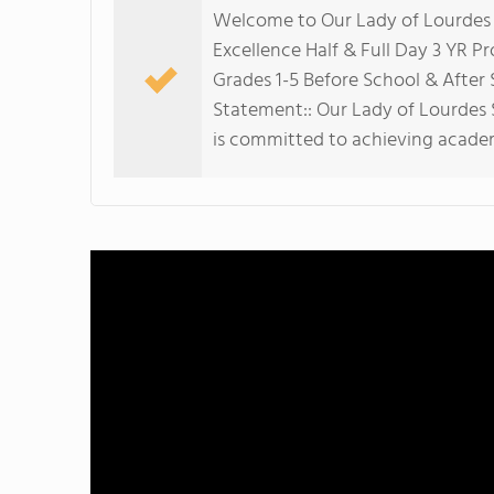
Welcome to Our Lady of Lourdes S
Excellence Half & Full Day 3 YR P
Grades 1-5 Before School & Afte
Statement:: Our Lady of Lourdes S
is committed to achieving academ