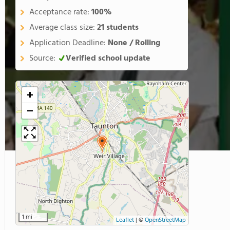
Acceptance rate:
100%
Average class size:
21 students
Application Deadline:
None / Rolling
Source:
Verified school update
+
−
1 mi
Leaflet
|
©
OpenStreetMap