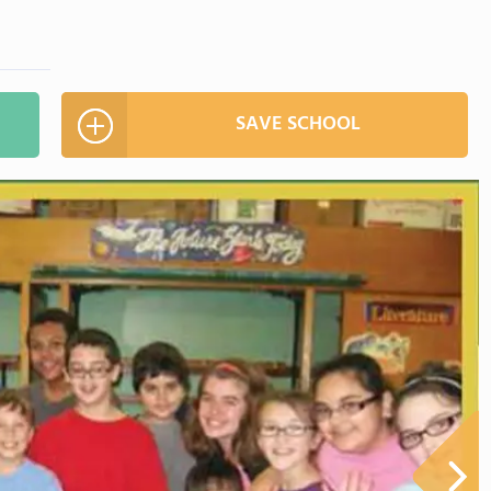
SAVE SCHOOL