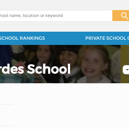
x
SCHOOL RANKINGS
PRIVATE SCHOOL 
rdes School