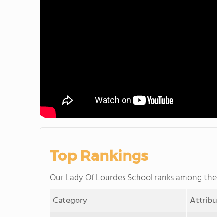
Top Rankings
Our Lady Of Lourdes School ranks among th
Category
Attrib