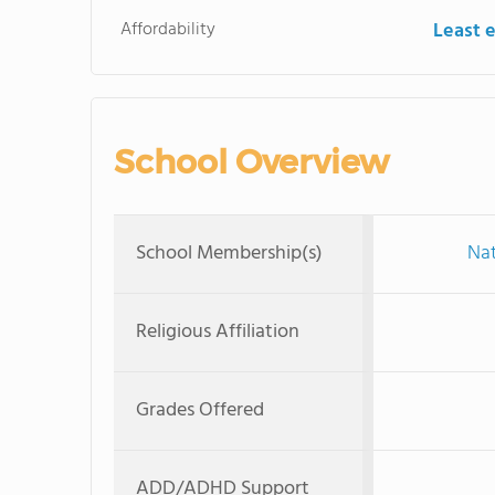
Affordability
Least 
School Overview
School Membership(s)
Nat
Religious Affiliation
Grades Offered
ADD/ADHD Support