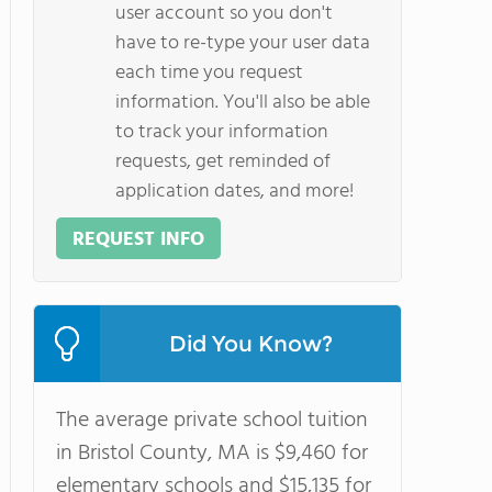
user account so you don't
have to re-type your user data
each time you request
information. You'll also be able
to track your information
requests, get reminded of
application dates, and more!
REQUEST INFO
Did You Know?
The average private school tuition
in Bristol County, MA is $9,460 for
elementary schools and $15,135 for