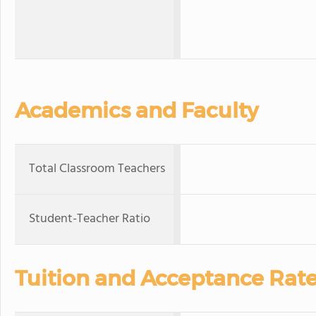
Academics and Faculty
Total Classroom Teachers
Student-Teacher Ratio
Tuition and Acceptance Rat