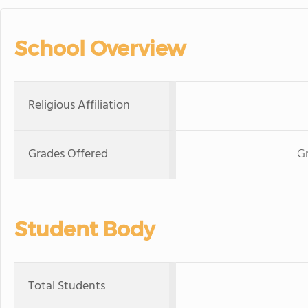
School Overview
Religious Affiliation
Grades Offered
Gr
Student Body
Total Students