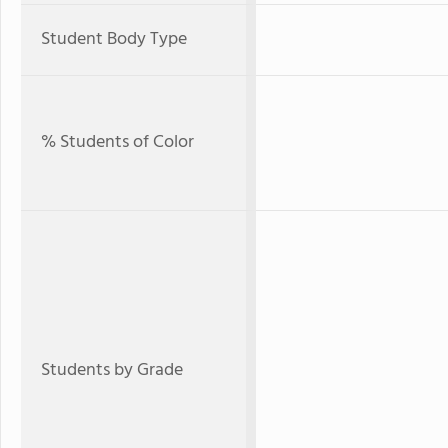
Student Body Type
% Students of Color
Students by Grade