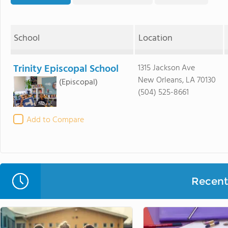
School
Location
Trinity Episcopal School
1315 Jackson Ave
New Orleans, LA 70130
(Episcopal)
(504) 525-8661
Add to Compare
Recent 