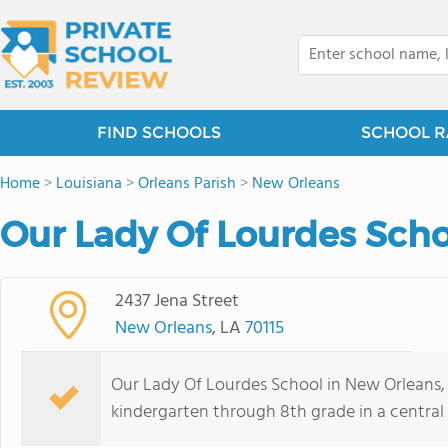
FIND SCHOOLS
SCHOOL R
Home
>
Louisiana
>
Orleans Parish
>
New Orleans
Our Lady Of Lourdes Scho
2437 Jena Street
New Orleans
, LA
70115
Our Lady Of Lourdes School in New Orleans,
kindergarten through 8th grade in a central 