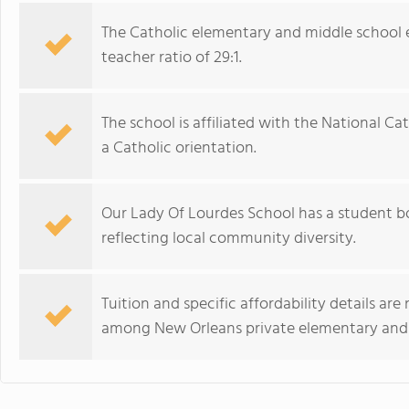
The Catholic elementary and middle school 
teacher ratio of 29:1.
The school is affiliated with the National C
a Catholic orientation.
Our Lady Of Lourdes School has a student bo
reflecting local community diversity.
Tuition and specific affordability details ar
among New Orleans private elementary and 