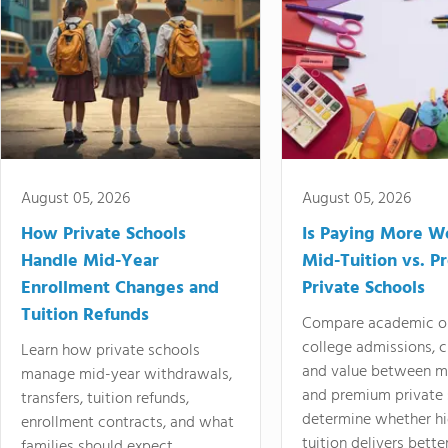
August 05, 2026
August 05, 2026
How Private Schools
Is Paying More Wo
Handle Mid-Year
Mid-Tuition vs. 
Enrollment Changes and
Private Schools
Tuition Refunds
Compare academic o
college admissions, cl
Learn how private schools
and value between mi
manage mid-year withdrawals,
and premium private 
transfers, tuition refunds,
determine whether hi
enrollment contracts, and what
tuition delivers better
families should expect