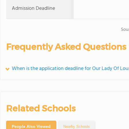
Admission Deadline
Sou
Frequently Asked Questions
When is the application deadline for Our Lady Of Lou
Related Schools
People Also Viewed
Nearby Schools