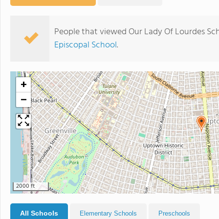
People that viewed Our Lady Of Lourdes Sch
Episcopal School
.
+
−
2000 ft
All Schools
Elementary Schools
Preschools