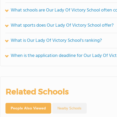
What schools are Our Lady Of Victory School often 
What sports does Our Lady Of Victory School offer?
What is Our Lady Of Victory School's ranking?
When is the application deadline for Our Lady Of Vic
Related Schools
People Also Viewed
Nearby Schools