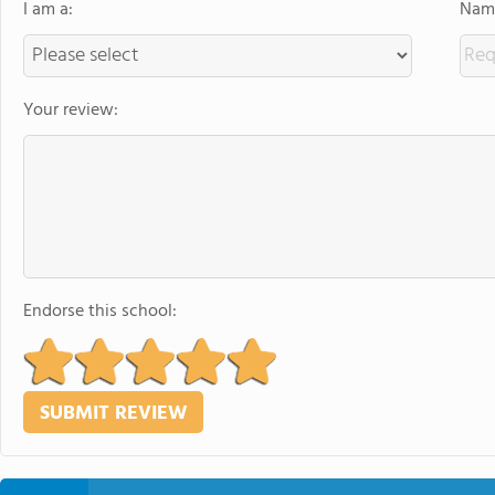
I am a:
Name
Your review:
Endorse this school: