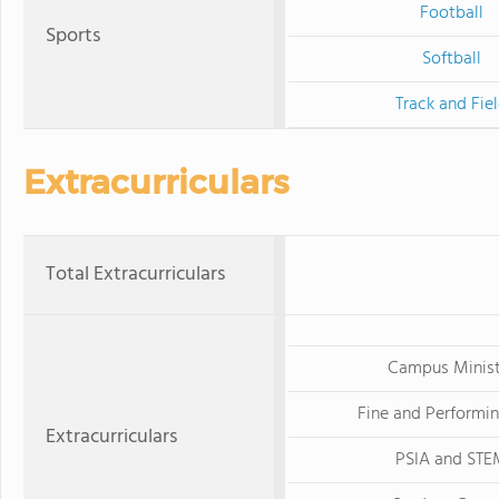
Football
Sports
Softball
Track and Fie
Extracurriculars
Total Extracurriculars
Campus Minist
Fine and Performin
Extracurriculars
PSIA and STE