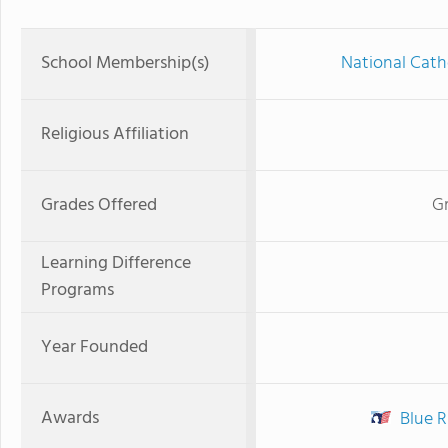
School Membership(s)
National Cath
Religious Affiliation
Grades Offered
Gr
Learning Difference
Programs
Year Founded
Awards
Blue R