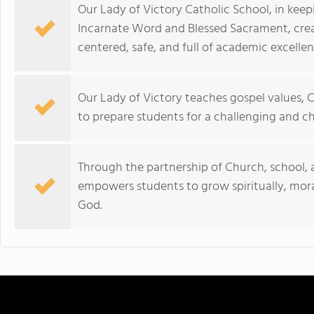
Our Lady of Victory Catholic School, in keepi
Incarnate Word and Blessed Sacrament, creat
centered, safe, and full of academic excellen
Our Lady of Victory teaches gospel values, C
to prepare students for a challenging and c
Through the partnership of Church, school, 
empowers students to grow spiritually, morall
God.