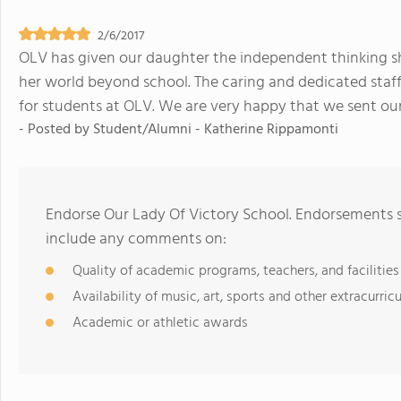
2/6/2017
OLV has given our daughter the independent thinking sh
her world beyond school. The caring and dedicated staf
for students at OLV. We are very happy that we sent o
- Posted by
Student/Alumni - Katherine Rippamonti
Endorse Our Lady Of Victory School. Endorsements s
include any comments on:
Quality of academic programs, teachers, and facilities
Availability of music, art, sports and other extracurricu
Academic or athletic awards