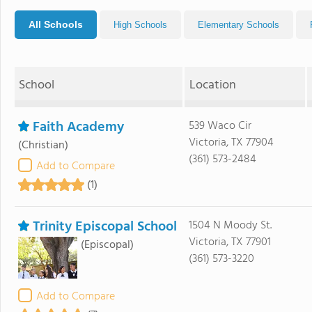
All Schools
High Schools
Elementary Schools
School
Location
Faith Academy
539 Waco Cir
Victoria, TX 77904
(Christian)
(361) 573-2484
Add to Compare
(1)
Trinity Episcopal School
1504 N Moody St.
Victoria, TX 77901
(Episcopal)
(361) 573-3220
Add to Compare