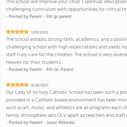
This school will improve your child`s spiritual, education
challenging curriculum with opportunities for critical th
- Posted by
Parent - 5th gr parent
12/8/2022
The school exhibits strong faith, academics, and a positiv
challenging school with high expectations and yields hi
staff truly care for the children. The school is very diver
heaven for their students.
- Posted by
Parent - 4th Gr. Parent
4/28/2021
Our Lady of Victory Catholic School has been such a pos
provided in a Catholic based environment has been more 
such as art, music, and athletics are all programs each s
family atmosphere sets OLV apart as teachers and staff 
- Posted by
Parent - Jason Mikeska