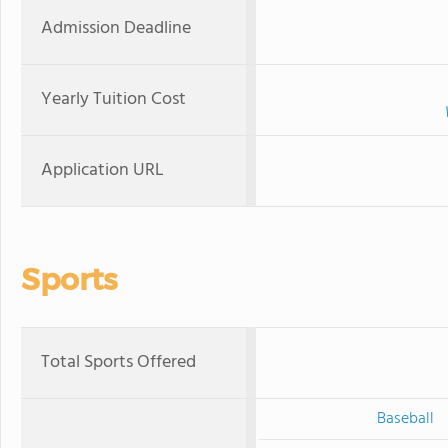
Admission Deadline
Yearly Tuition Cost
Application URL
Sports
Total Sports Offered
Baseball