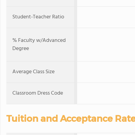
Student-Teacher Ratio
% Faculty w/Advanced
Degree
Average Class Size
Classroom Dress Code
Tuition and Acceptance Rat