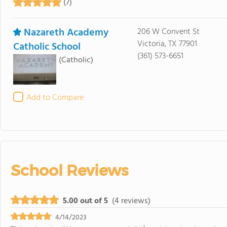
(7)
Nazareth Academy
206 W Convent St
Victoria, TX 77901
Catholic School
(361) 573-6651
(Catholic)
Add to Compare
School Reviews
5.00 out of 5
(4 reviews)
4/14/2023