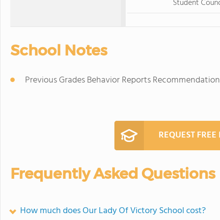
Student Counc
School Notes
Previous Grades Behavior Reports Recommendation
REQUEST FREE
Frequently Asked Questions
How much does Our Lady Of Victory School cost?