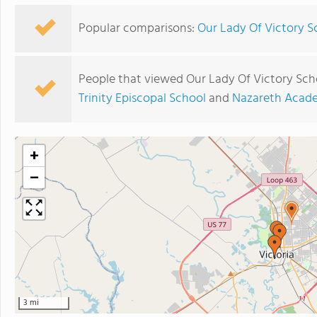
Popular comparisons:
Our Lady Of Victory S
People that viewed Our Lady Of Victory Sch
Trinity Episcopal School
and
Nazareth Acade
+
−
3 mi