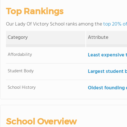
Top Rankings
Our Lady Of Victory School ranks among the
top 20% of 
Category
Attribute
Affordability
Least expensive 
Student Body
Largest student 
School History
Oldest founding 
School Overview