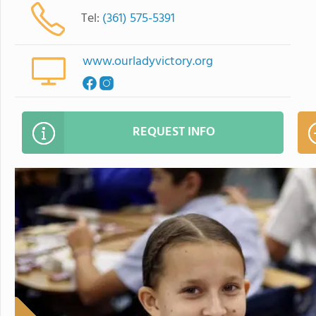
Tel:
(361) 575-5391
www.ourladyvictory.org
REQUEST INFO