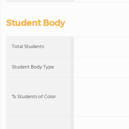
Student Body
Total Students
Student Body Type
% Students of Color