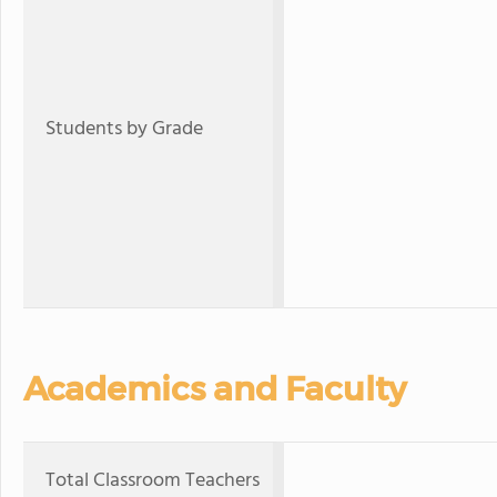
Students by Grade
Academics and Faculty
Total Classroom Teachers