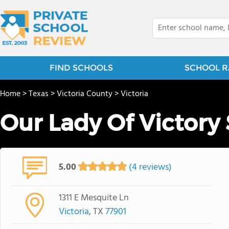
FIND SCHOOLS
SCHOOL R
Home
>
Texas
>
Victoria County
>
Victoria
Our Lady Of Victory
5.00
(4 reviews)
1311 E Mesquite Ln
Victoria
, TX
77901