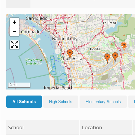
+
−
3 mi
All Schools
High Schools
Elementary Schools
School
Location