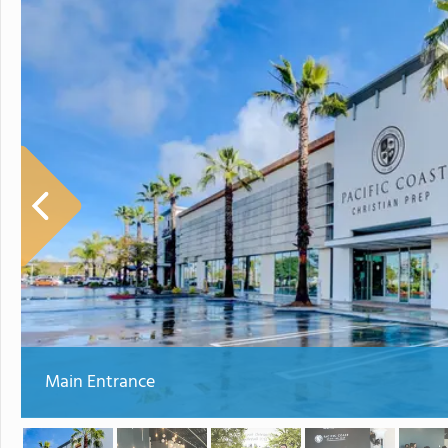
Main Entrance