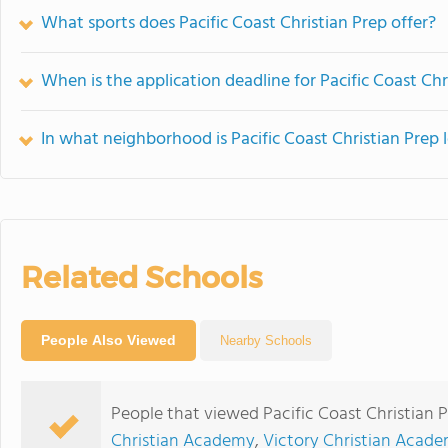
What sports does Pacific Coast Christian Prep offer?
When is the application deadline for Pacific Coast Chr
In what neighborhood is Pacific Coast Christian Prep 
Related Schools
People Also Viewed
Nearby Schools
People that viewed Pacific Coast Christian 
Christian Academy
,
Victory Christian Acad