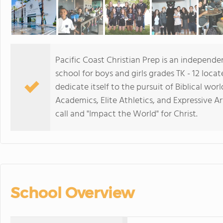
Pacific Coast Christian Prep is an independe
school for boys and girls grades TK - 12 loca
dedicate itself to the pursuit of Biblical wo
Academics, Elite Athletics, and Expressive A
call and "Impact the World" for Christ.
School Overview