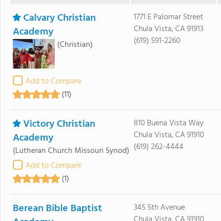
Calvary Christian
1771 E Palomar Street
Chula Vista, CA 91913
Academy
(619) 591-2260
(Christian)
Add to Compare
(11)
Victory Christian
810 Buena Vista Way
Chula Vista, CA 91910
Academy
(619) 262-4444
(Lutheran Church Missouri Synod)
Add to Compare
(1)
Berean Bible Baptist
345 5th Avenue
Chula Vista, CA 91910