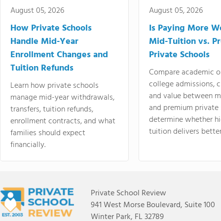
August 05, 2026
August 05, 2026
How Private Schools
Is Paying More Wo
Handle Mid-Year
Mid-Tuition vs. 
Enrollment Changes and
Private Schools
Tuition Refunds
Compare academic o
college admissions, cl
Learn how private schools
and value between mi
manage mid-year withdrawals,
and premium private 
transfers, tuition refunds,
determine whether hi
enrollment contracts, and what
tuition delivers better
families should expect
financially.
Private School Review
941 West Morse Boulevard, Suite 100
Winter Park, FL 32789