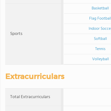
Basketball
Flag Footbal
Indoor Socce
Sports
Softball
Tennis
Volleyball
Extracurriculars
Total Extracurriculars