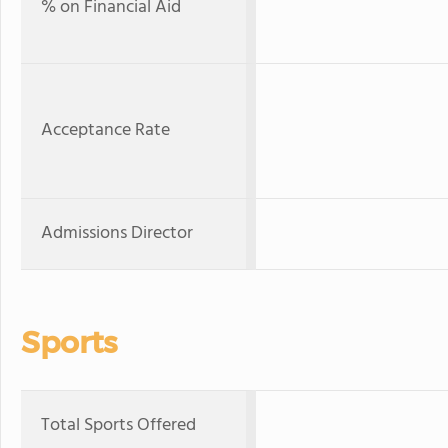
% on Financial Aid
Acceptance Rate
Admissions Director
Sports
Total Sports Offered