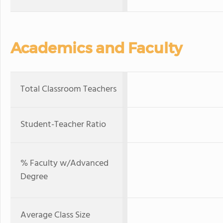
Academics and Faculty
Total Classroom Teachers
Student-Teacher Ratio
% Faculty w/Advanced
Degree
Average Class Size