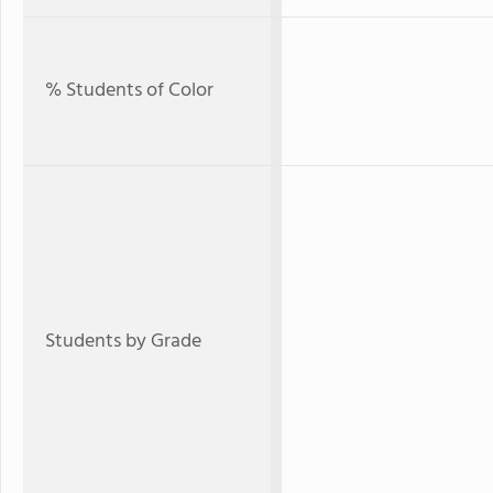
% Students of Color
Students by Grade