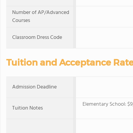
Number of AP/Advanced
Courses
Classroom Dress Code
Tuition and Acceptance Rat
Admission Deadline
Elementary School: $9,
Tuition Notes