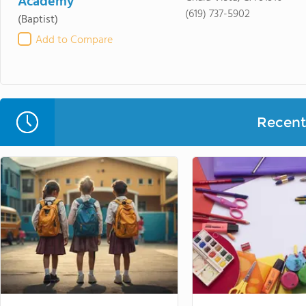
Academy
(619) 737-5902
(Baptist)
Add to Compare
Recent 