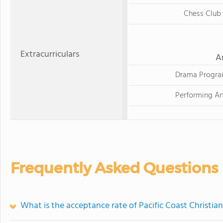
Chess Club
Extracurriculars
A
Drama Progr
Performing Ar
Frequently Asked Questions
What is the acceptance rate of Pacific Coast Christia