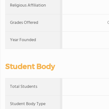
Religious Affiliation
Grades Offered
Year Founded
Student Body
Total Students
Student Body Type