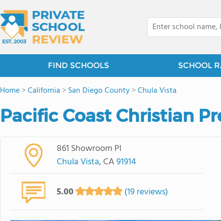
FIND SCHOOLS
SCHOOL R
Home
>
California
>
San Diego County
>
Chula Vista
Pacific Coast Christian P
861 Showroom Pl
Chula Vista
, CA
91914
5.00
(19 reviews)