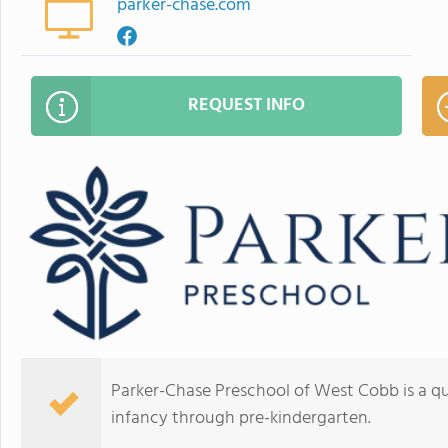
parker-chase.com
REQUEST INFO
Parker-Chase Preschool of West Cobb is a qua
infancy through pre-kindergarten.