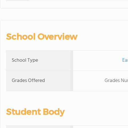
School Overview
School Type
Ea
Grades Offered
Grades Nur
Student Body