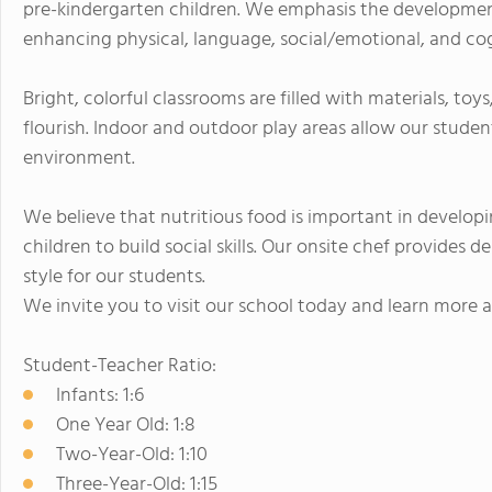
pre-kindergarten children. We emphasis the developmen
enhancing physical, language, social/emotional, and cogni
Bright, colorful classrooms are filled with materials, to
flourish. Indoor and outdoor play areas allow our studen
environment.
We believe that nutritious food is important in develo
children to build social skills. Our onsite chef provides d
style for our students.
We invite you to visit our school today and learn more 
Student-Teacher Ratio:
Infants: 1:6
One Year Old: 1:8
Two-Year-Old: 1:10
Three-Year-Old: 1:15