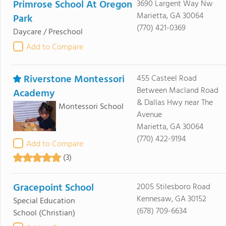
Primrose School At Oregon
3690 Largent Way Nw
Marietta, GA 30064
Park
(770) 421-0369
Daycare / Preschool
Add to Compare
Riverstone Montessori
455 Casteel Road
Between Macland Road
Academy
& Dallas Hwy near The
Montessori School
Avenue
Marietta, GA 30064
(770) 422-9194
Add to Compare
(3)
Gracepoint School
2005 Stilesboro Road
Kennesaw, GA 30152
Special Education
(678) 709-6634
School
(Christian)