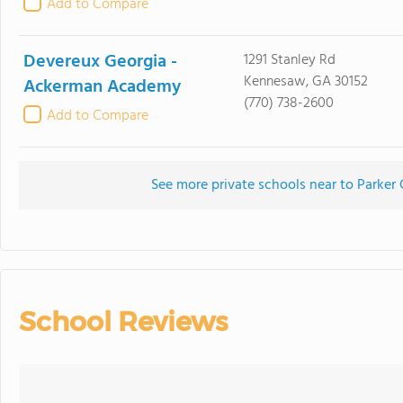
Add to Compare
Devereux Georgia -
1291 Stanley Rd
Kennesaw, GA 30152
Ackerman Academy
(770) 738-2600
Add to Compare
See more private schools near to Parker
School Reviews