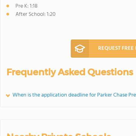
Pre K: 1:18
After School: 1:20
REQUEST FREE
Frequently Asked Questions
When is the application deadline for Parker Chase P