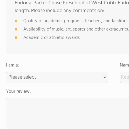
Endorse Parker Chase Preschool of West Cobb. Endo
length. Please include any comments on:
Quality of academic programs, teachers, and facilities
Availability of music, art, sports and other extracurricu
Academic or athletic awards
I am a:
Name
Your review: