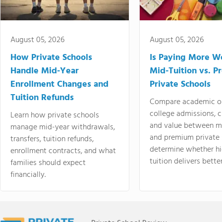
August 05, 2026
August 05, 2026
How Private Schools
Is Paying More Wo
Handle Mid-Year
Mid-Tuition vs. 
Enrollment Changes and
Private Schools
Tuition Refunds
Compare academic o
college admissions, cl
Learn how private schools
and value between mi
manage mid-year withdrawals,
and premium private 
transfers, tuition refunds,
determine whether hi
enrollment contracts, and what
tuition delivers better
families should expect
financially.