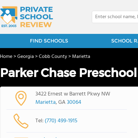
FIND SCHOOLS
SCHOOL R
Home
>
Georgia
>
Cobb County
>
Marietta
Parker Chase Preschool
3422 Ernest w Barrett Pkwy NW
Marietta
, GA
30064
Tel:
(770) 499-1915