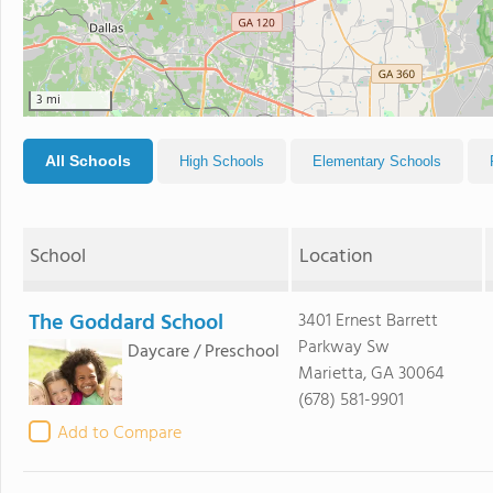
3 mi
All Schools
High Schools
Elementary Schools
School
Location
The Goddard School
3401 Ernest Barrett
Parkway Sw
Daycare / Preschool
Marietta, GA 30064
(678) 581-9901
Add to Compare