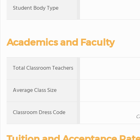
Student Body Type
Academics and Faculty
Total Classroom Teachers
Average Class Size
Classroom Dress Code
C
Tuition and Acceptance Rat