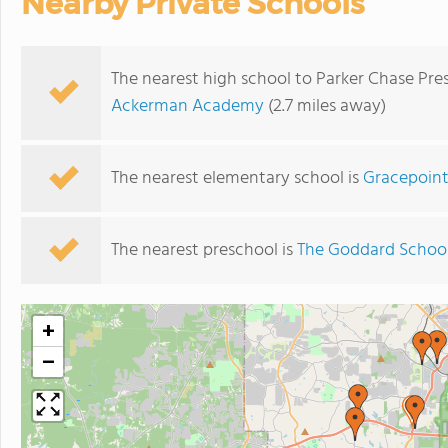
Nearby Private Schools
The nearest high school to Parker Chase Pr
Ackerman Academy
(2.7 miles away)
The nearest elementary school is
Gracepoint
The nearest preschool is
The Goddard Schoo
+
−