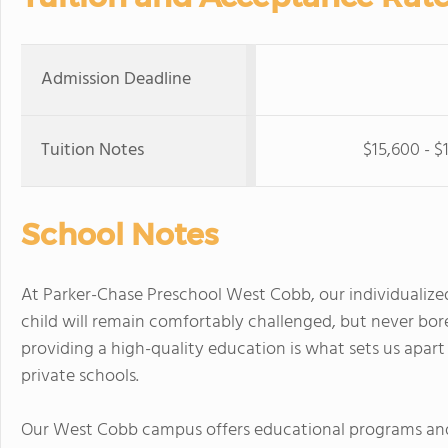
Admission Deadline
Tuition Notes
$15,600 - $
School Notes
At Parker-Chase Preschool West Cobb, our individualize
child will remain comfortably challenged, but never bo
providing a high-quality education is what sets us apart
private schools.
Our West Cobb campus offers educational programs and c