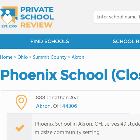
FIND SCHOOLS
SCHOOL R
Home
>
Ohio
>
Summit County
>
Akron
Phoenix School (Clo
888 Jonathan Ave
Akron
, OH
44306
Phoenix School in Akron, OH, serves 49 stude
midsize community setting.