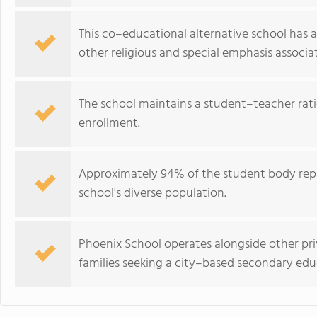
This co–educational alternative school has a 
other religious and special emphasis associat
The school maintains a student–teacher ratio 
enrollment.
Approximately 94% of the student body repre
school's diverse population.
Phoenix School operates alongside other pri
families seeking a city–based secondary edu