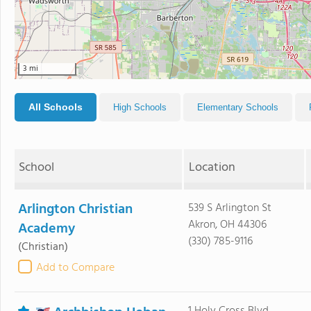
3 mi
All Schools
High Schools
Elementary Schools
School
Location
Arlington Christian
539 S Arlington St
Akron, OH 44306
Academy
(330) 785-9116
(Christian)
Add to Compare