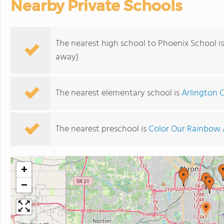
Nearby Private Schools
The nearest high school to Phoenix School i
away)
The nearest elementary school is
Arlington 
The nearest preschool is
Color Our Rainbow
+
−