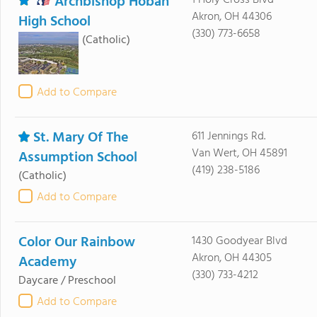
Archbishop Hoban
1 Holy Cross Blvd
Akron, OH 44306
High School
(330) 773-6658
(Catholic)
Add to Compare
St. Mary Of The
611 Jennings Rd.
Van Wert, OH 45891
Assumption School
(419) 238-5186
(Catholic)
Add to Compare
Color Our Rainbow
1430 Goodyear Blvd
Akron, OH 44305
Academy
(330) 733-4212
Daycare / Preschool
Add to Compare