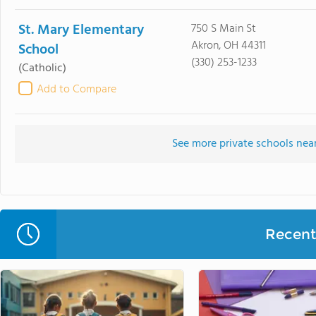
St. Mary Elementary
750 S Main St
Akron, OH 44311
School
(330) 253-1233
(Catholic)
Add to Compare
See more private schools nea
Recent 