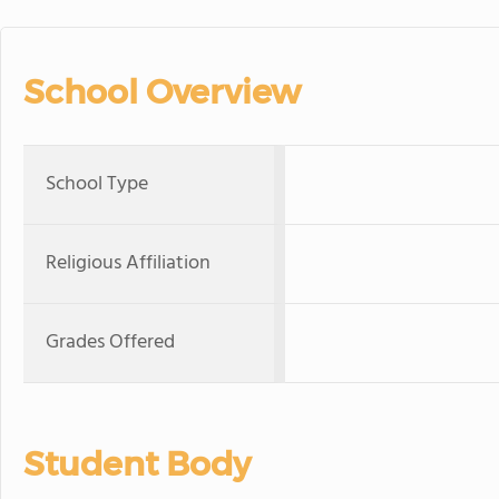
School Overview
School Type
Religious Affiliation
Grades Offered
Student Body