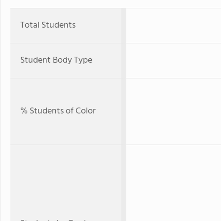
Total Students
Student Body Type
% Students of Color