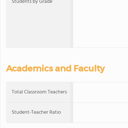
Students by Grade
Academics and Faculty
Total Classroom Teachers
Student-Teacher Ratio