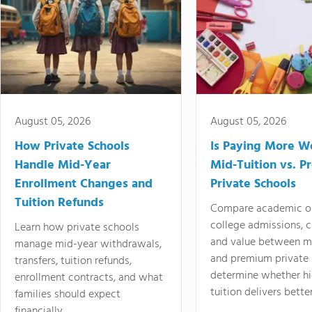
August 05, 2026
August 05, 2026
How Private Schools
Is Paying More Wo
Handle Mid-Year
Mid-Tuition vs. 
Enrollment Changes and
Private Schools
Tuition Refunds
Compare academic o
college admissions, cl
Learn how private schools
and value between mi
manage mid-year withdrawals,
and premium private 
transfers, tuition refunds,
determine whether hi
enrollment contracts, and what
tuition delivers better
families should expect
financially.