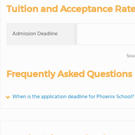
Tuition and Acceptance Rat
Admission Deadline
Sou
Frequently Asked Questions
When is the application deadline for Phoenix School?