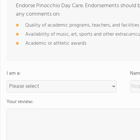
Endorse Pinocchio Day Care. Endorsements should be
any comments on:
Quality of academic programs, teachers, and facilities
Availability of music, art, sports and other extracurricu
Academic or athletic awards
I am a:
Name
Your review: