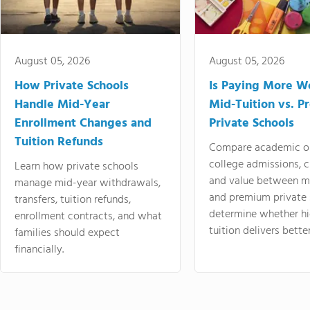
August 05, 2026
August 05, 2026
How Private Schools
Is Paying More Wo
Handle Mid-Year
Mid-Tuition vs. 
Enrollment Changes and
Private Schools
Tuition Refunds
Compare academic o
college admissions, cl
Learn how private schools
and value between mi
manage mid-year withdrawals,
and premium private 
transfers, tuition refunds,
determine whether hi
enrollment contracts, and what
tuition delivers better
families should expect
financially.