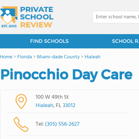
FIND SCHOOLS
SCHOOL R
Home
>
Florida
>
Miami-dade County
>
Hialeah
Pinocchio Day Care
100 W 49th St
Hialeah
, FL
33012
Tel:
(305) 556-2627