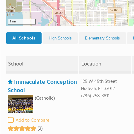
1 mi
All Schools
High Schools
Elementary Schools
School
Location
Immaculate Conception
125 W 45th Street
Hialeah, FL 33012
School
(786) 258-3811
(Catholic)
Add to Compare
(2)