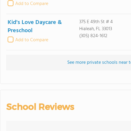
Add to Compare
Kid's Love Daycare &
375 E 49th St # 4
Hialeah, FL 33013
Preschool
(305) 824-1612
Add to Compare
See more private schools near 
School Reviews