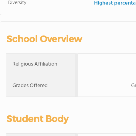
Diversity
Highest percentag
School Overview
Religious Affiliation
Grades Offered
G
Student Body