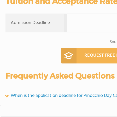
Tuition and Acceptance Rat
Admission Deadline
Sou
REQUEST FREE
Frequently Asked Questions
When is the application deadline for Pinocchio Day C