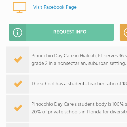
Visit Facebook Page
REQUEST INFO
Pinocchio Day Care in Hialeah, FL serves 36
grade 2 in a nonsectarian, suburban setting.
The school has a student–teacher ratio of 18
Pinocchio Day Care's student body is 100% s
20% of private schools in Florida for diversit