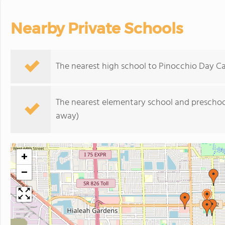
Nearby Private Schools
The nearest high school to Pinocchio Day Ca
The nearest elementary school and preschoo
away)
+
−