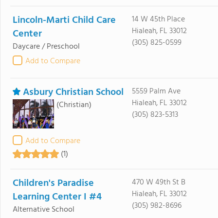
Lincoln-Marti Child Care
14 W 45th Place
Hialeah, FL 33012
Center
(305) 825-0599
Daycare / Preschool
Add to Compare
Asbury Christian School
5559 Palm Ave
Hialeah, FL 33012
(Christian)
(305) 823-5313
Add to Compare
(1)
Children's Paradise
470 W 49th St B
Hialeah, FL 33012
Learning Center I #4
(305) 982-8696
Alternative School