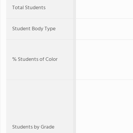
Total Students
Student Body Type
% Students of Color
Students by Grade