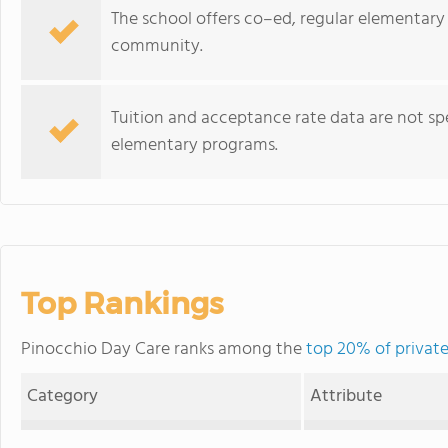
The school offers co–ed, regular elementary
community.
Tuition and acceptance rate data are not spe
elementary programs.
Top Rankings
Pinocchio Day Care ranks among the
top 20% of private
Category
Attribute