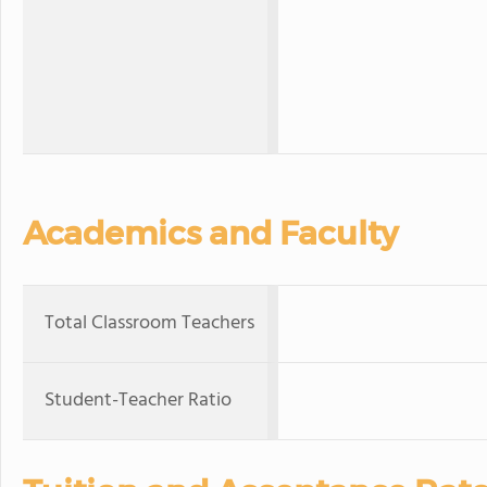
Academics and Faculty
Total Classroom Teachers
Student-Teacher Ratio