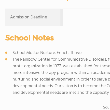
Admission Deadline
School Notes
School Motto: Nurture. Enrich. Thrive.
The Rainbow Center for Communicative Disorders, fo
profit organization in 1977, was established for tho
more intensive therapy program within an academic 
nurturing and social environment in order to serve 
developmental needs. Our vision is to become the C
and developmental needs are met and the capacity 
Sou