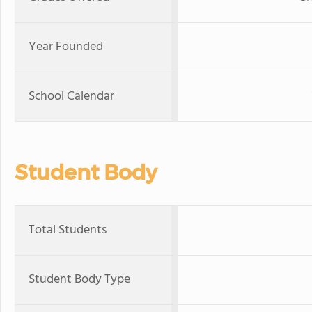
Year Founded
School Calendar
Student Body
Total Students
Student Body Type