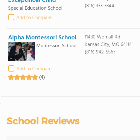
Exceptinoal Child
(816) 333-3344
Special Education School
Add to Compare
Alpha Montessori School
11430 Wornall Rd
Kansas City, MO 64114
Montessori School
(816) 942-5567
Add to Compare
(4)
School Reviews