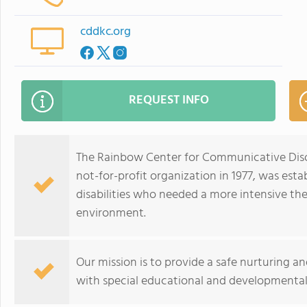
cddkc.org
REQUEST INFO
The Rainbow Center for Communicative Disor
not-for-profit organization in 1977, was est
disabilities who needed a more intensive t
environment.
Our mission is to provide a safe nurturing a
with special educational and developmental