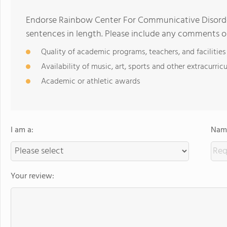
Endorse Rainbow Center For Communicative Disorde
sentences in length. Please include any comments o
Quality of academic programs, teachers, and facilities
Availability of music, art, sports and other extracurricu
Academic or athletic awards
I am a:
Name
Your review: