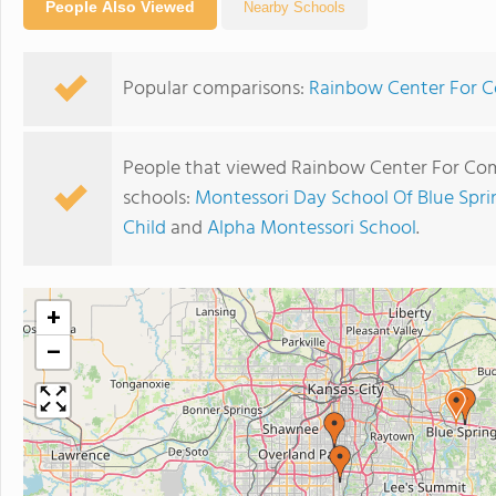
People Also Viewed
Nearby Schools
Popular comparisons:
Rainbow Center For C
People that viewed Rainbow Center For Com
schools:
Montessori Day School Of Blue Spri
Child
and
Alpha Montessori School
.
+
−