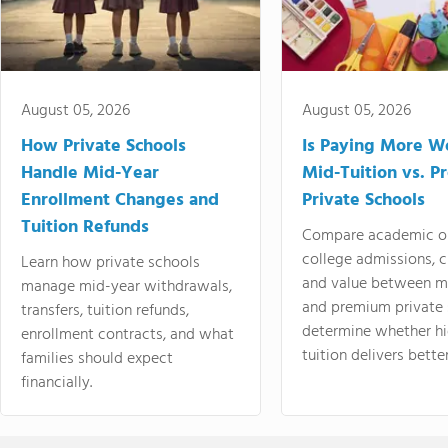
August 05, 2026
August 05, 2026
How Private Schools
Is Paying More Wo
Handle Mid-Year
Mid-Tuition vs. 
Enrollment Changes and
Private Schools
Tuition Refunds
Compare academic o
college admissions, cl
Learn how private schools
and value between mi
manage mid-year withdrawals,
and premium private 
transfers, tuition refunds,
determine whether hi
enrollment contracts, and what
tuition delivers better
families should expect
financially.