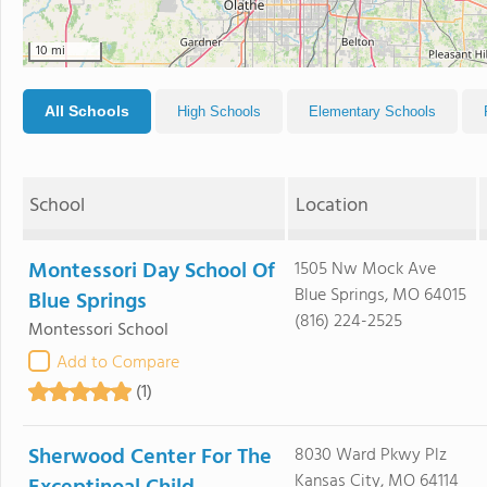
10 mi
All Schools
High Schools
Elementary Schools
School
Location
Montessori Day School Of
1505 Nw Mock Ave
Blue Springs, MO 64015
Blue Springs
(816) 224-2525
Montessori School
Add to Compare
(1)
Sherwood Center For The
8030 Ward Pkwy Plz
Kansas City, MO 64114