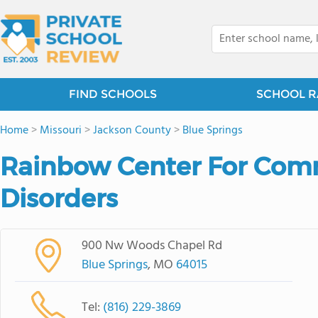
FIND SCHOOLS
SCHOOL R
Home
>
Missouri
>
Jackson County
>
Blue Springs
Rainbow Center For Com
Disorders
900 Nw Woods Chapel Rd
Blue Springs
, MO
64015
Tel:
(816) 229-3869