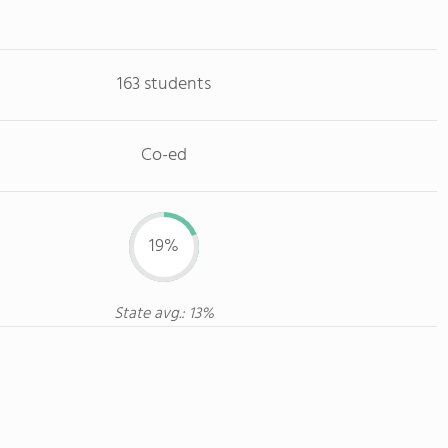
163 students
Co-ed
19%
State avg.: 13%