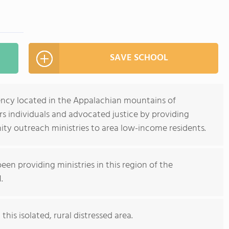
SAVE SCHOOL
gency located in the Appalachian mountains of
 individuals and advocated justice by providing
ty outreach ministries to area low-income residents.
een providing ministries in this region of the
.
this isolated, rural distressed area.