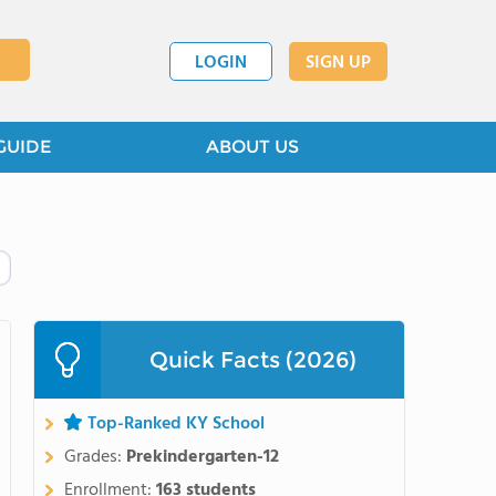
LOGIN
SIGN UP
GUIDE
ABOUT US
Quick Facts (2026)
Top-Ranked KY School
Grades:
Prekindergarten-12
Enrollment:
163 students