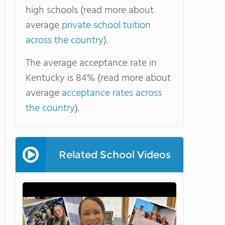
high schools (read more about
average
private school tuition
across the country
).
The average acceptance rate in
Kentucky is 84% (read more about
average
acceptance rates across
the country
).
Related School Videos