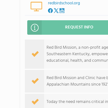
redbirdschool.org
REQUEST INFO
Red Bird Mission, a non-profit a
Southeastern Kentucky, empowers
educational, health, and communi
Red Bird Mission and Clinic have b
Appalachian Mountains since 1921
Today the need remains critical in 