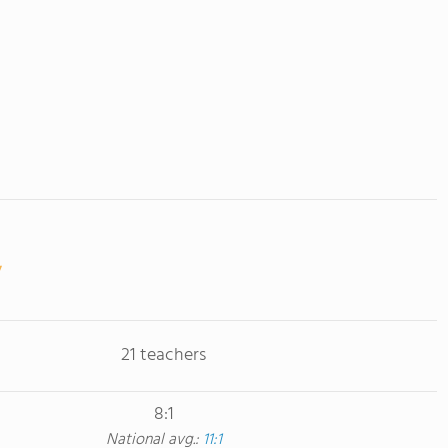
21 teachers
8:1
National avg.:
11:1