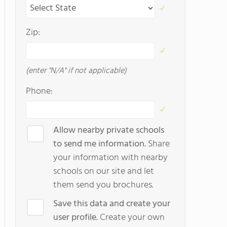
Zip:
(enter "N/A" if not applicable)
Phone:
Allow nearby private schools
to send me information.
Share
your information with nearby
schools on our site and let
them send you brochures.
Save this data and create your
user profile.
Create your own