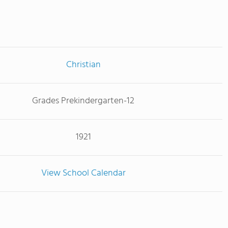
Christian
Grades Prekindergarten-12
1921
View School Calendar