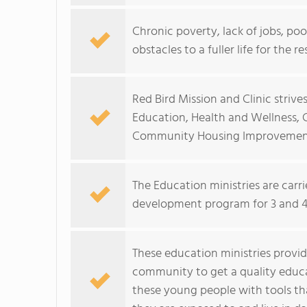
Chronic poverty, lack of jobs, p
obstacles to a fuller life for the re
Red Bird Mission and Clinic strive
Education, Health and Wellness
Community Housing Improvemen
The Education ministries are carr
development program for 3 and 4 
These education ministries provid
community to get a quality educ
these young people with tools tha