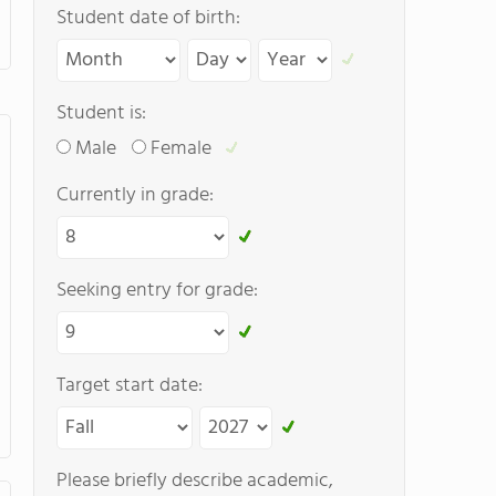
Student date of birth:
Student is:
Male
Female
Currently in grade:
Seeking entry for grade:
Target start date:
Please briefly describe academic,