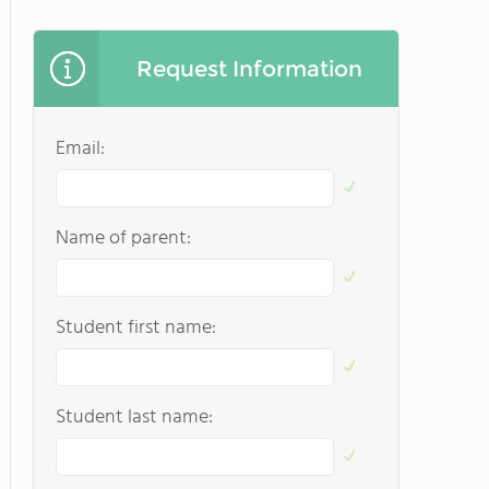
Request Information
Email:
Name of parent:
Student first name:
Student last name: