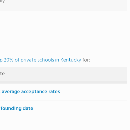
ly.
p 20% of private schools in Kentucky
for:
ute
 average acceptance rates
 founding date