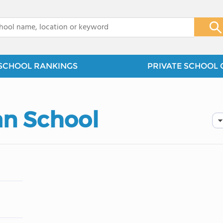
x
SCHOOL RANKINGS
PRIVATE SCHOOL 
an School