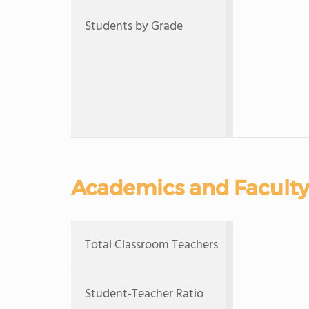
Students by Grade
Academics and Faculty
Total Classroom Teachers
Student-Teacher Ratio