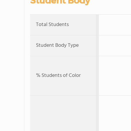
Student Body
Total Students
Student Body Type
% Students of Color