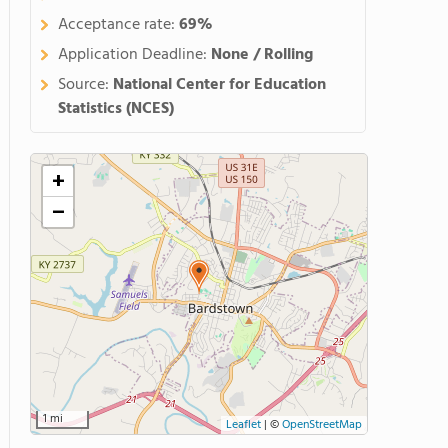
Acceptance rate:
69%
Application Deadline:
None / Rolling
Source:
National Center for Education
Statistics (NCES)
+
−
1 mi
Leaflet
|
©
OpenStreetMap