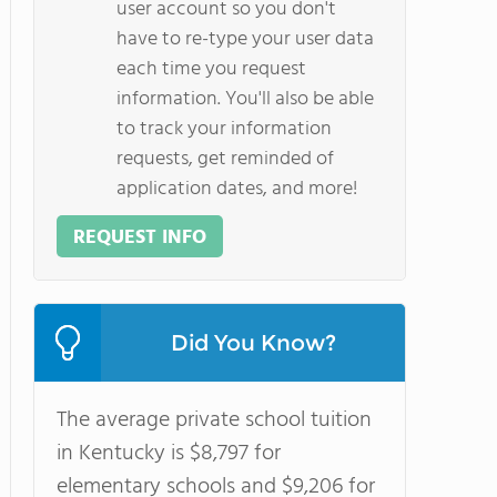
user account so you don't
have to re-type your user data
each time you request
information. You'll also be able
to track your information
requests, get reminded of
application dates, and more!
REQUEST INFO
Did You Know?
The average private school tuition
in Kentucky is $8,797 for
elementary schools and $9,206 for