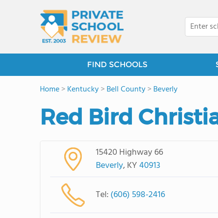
FIND SCHOOLS
Home
>
Kentucky
>
Bell County
>
Beverly
Red Bird Christi
15420 Highway 66
Beverly
, KY
40913
Tel:
(606) 598-2416