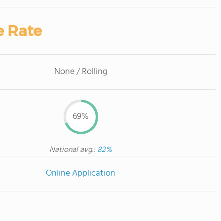
e Rate
None / Rolling
69%
National avg.:
82%
Online Application