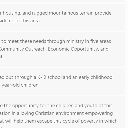
oor housing, and rugged mountainous terrain provide
sidents of this area.
s to meet these needs through ministry in five areas
, Community Outreach, Economic Opportunity, and
t.
ied out through a K-12 school and an early childhood
year-old children.
e the opportunity for the children and youth of this
ation in a loving Christian environment empowering
t will help them escape this cycle of poverty in which