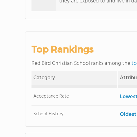
they are exposed to and live in dai
Top Rankings
Red Bird Christian School ranks among the
to
Category
Attrib
Acceptance Rate
Lowest
School History
Oldest