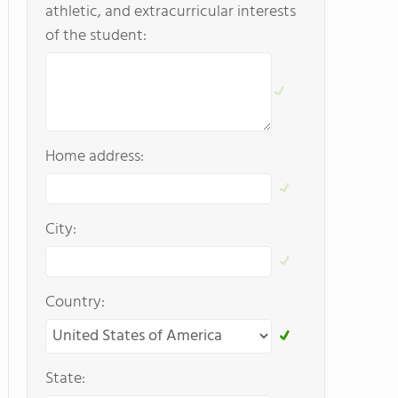
athletic, and extracurricular interests
of the student:
Home address:
City:
Country:
State: