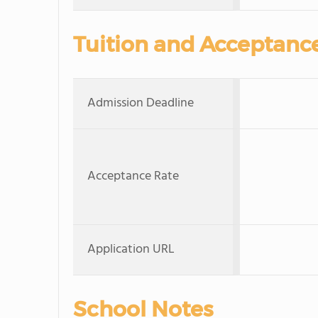
Tuition and Acceptanc
Admission Deadline
Acceptance Rate
Application URL
School Notes