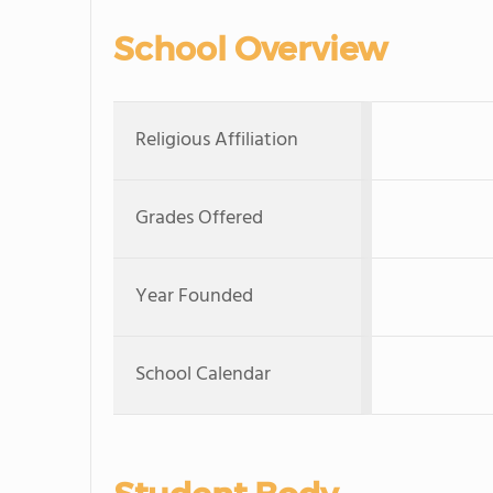
School Overview
Religious Affiliation
Grades Offered
Year Founded
School Calendar