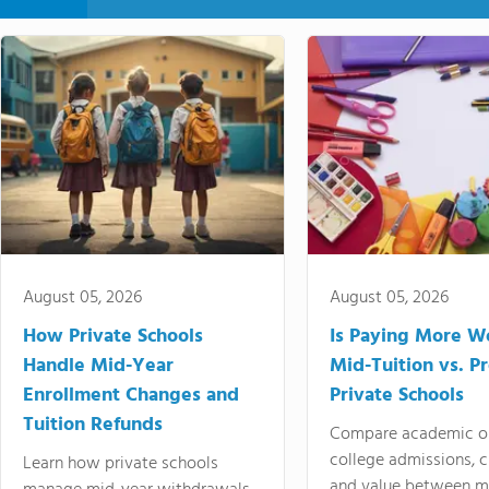
August 05, 2026
August 05, 2026
How Private Schools
Is Paying More Wo
Handle Mid-Year
Mid-Tuition vs. 
Enrollment Changes and
Private Schools
Tuition Refunds
Compare academic o
college admissions, cl
Learn how private schools
and value between mi