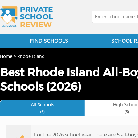
FIND SCHOOLS
SCHOOL R
Home
>
Rhode Island
Best Rhode Island All-Bo
Schools (2026)
All Schools
High Schoo
(6)
(5)
For the 2026 school year, there are 5 all-boy