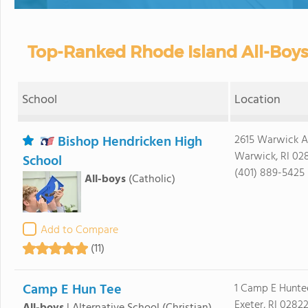
Top-Ranked Rhode Island All-Boys
School
Location
Bishop Hendricken High
2615 Warwick 
Warwick, RI 02
School
(401) 889-5425
All-boys
(Catholic)
Add to Compare
(11)
Camp E Hun Tee
1 Camp E Hunte
Exeter, RI 0282