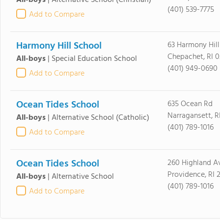
All-boys
|
Alternative School
(Christian)
(401) 539-7775
Add to Compare
Harmony Hill School
63 Harmony Hill
Chepachet, RI 
All-boys
|
Special Education School
(401) 949-0690
Add to Compare
Ocean Tides School
635 Ocean Rd
Narragansett, R
All-boys
|
Alternative School
(Catholic)
(401) 789-1016
Add to Compare
Ocean Tides School
260 Highland A
Providence, RI 
All-boys
|
Alternative School
(401) 789-1016
Add to Compare