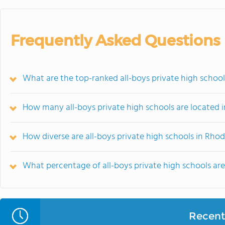
Frequently Asked Questions
What are the top-ranked all-boys private high school
How many all-boys private high schools are located i
How diverse are all-boys private high schools in Rhod
What percentage of all-boys private high schools are r
Recent 