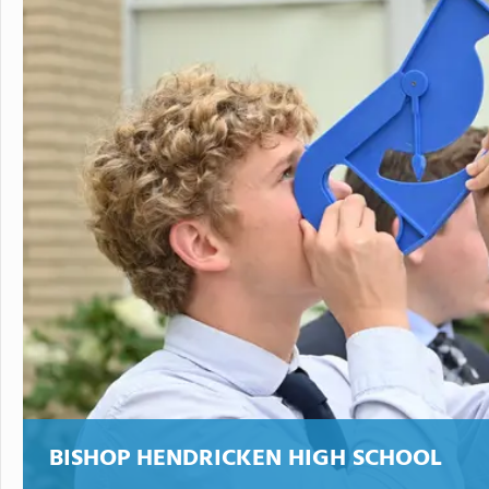
BISHOP HENDRICKEN HIGH SCHOOL