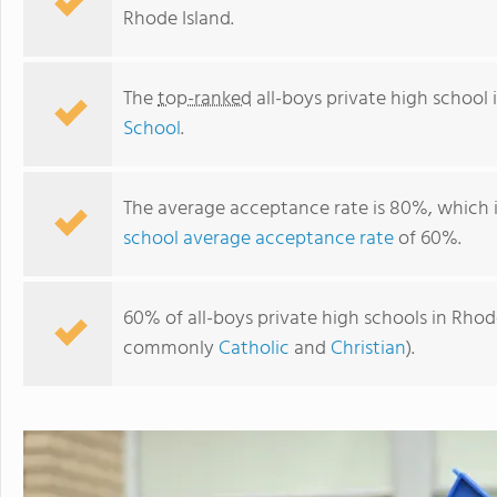
Rhode Island.
The
top-ranked
all-boys private high school 
School
.
The average acceptance rate is 80%, which 
school average acceptance rate
of 60%.
Bishop Hendricken High School
60% of all-boys private high schools in Rhode 
commonly
Catholic
and
Christian
).