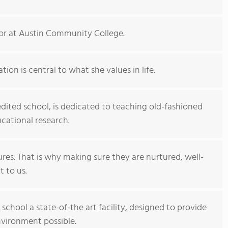
tor at Austin Community College.
ion is central to what she values in life.
ited school, is dedicated to teaching old-fashioned
cational research.
ures. That is why making sure they are nurtured, well-
t to us.
hool a state-of-the art facility, designed to provide
nvironment possible.