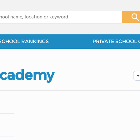
x
SCHOOL RANKINGS
PRIVATE SCHOOL 
Academy