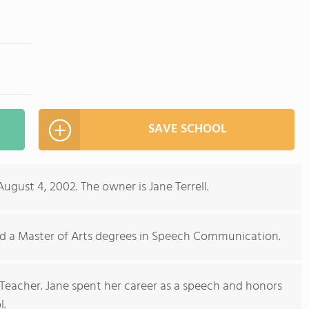
m
SAVE SCHOOL
ust 4, 2002. The owner is Jane Terrell.
nd a Master of Arts degrees in Speech Communication.
d Teacher. Jane spent her career as a speech and honors
l.