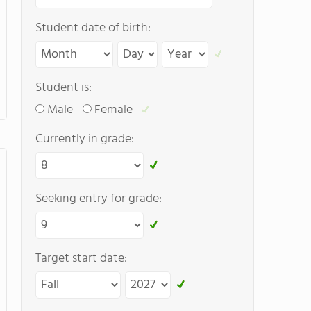
Student date of birth:
Student is:
Male
Female
Currently in grade:
Seeking entry for grade:
Target start date: