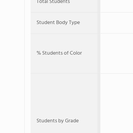
Total Students
Student Body Type
% Students of Color
Students by Grade