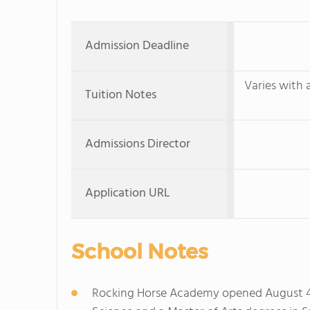
Admission Deadline
Varies with 
Tuition Notes
Admissions Director
Application URL
School Notes
Rocking Horse Academy opened August 4, 2