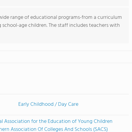
wide range of educational programs-from a curriculum
g school-age children. The staff includes teachers with
Early Childhood / Day Care
l Association for the Education of Young Children
hern Association Of Colleges And Schools (SACS)