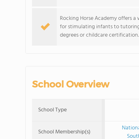
Rocking Horse Academy offers a 
for stimulating infants to tutorin
degrees or childcare certification.
School Overview
School Type
Nationa
School Membership(s)
Sout