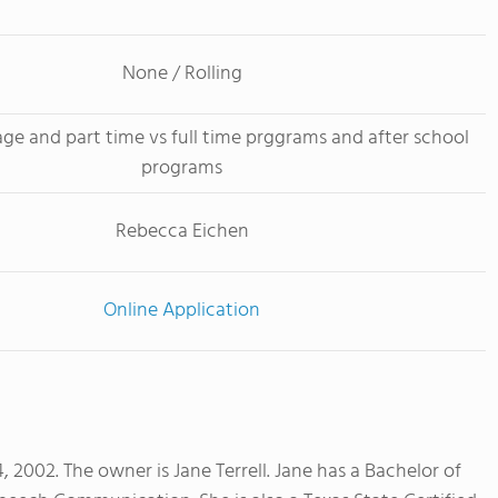
None / Rolling
age and part time vs full time prggrams and after school
programs
Rebecca Eichen
Online Application
002. The owner is Jane Terrell. Jane has a Bachelor of