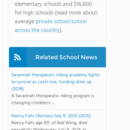
elementary schools and $16,800
for high schools (read more about
average
private school tuition
across the country
).
Related School News
Savannah therapeutic riding academy fights
to survive as costs rise, funding dries up
(2026)
A Savannah therapeutic riding program is
changing children's ...
Nancy Falls Obituary July 9, 2025 (2025)
Nancy Falls age 101, of Red Wing, died