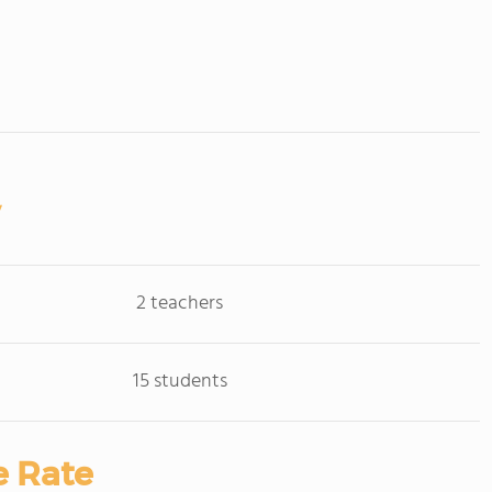
2 teachers
15 students
e Rate