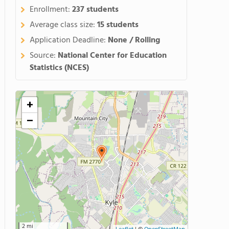
Enrollment:
237 students
Average class size:
15 students
Application Deadline:
None / Rolling
Source:
National Center for Education
Statistics (NCES)
+
−
2 mi