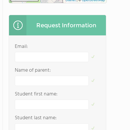
Leaflet
|
©
OpenStreetMap
Request Information
Email:
Name of parent:
Student first name:
Student last name: