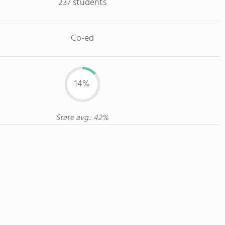
237 students
Co-ed
14%
State avg.: 42%