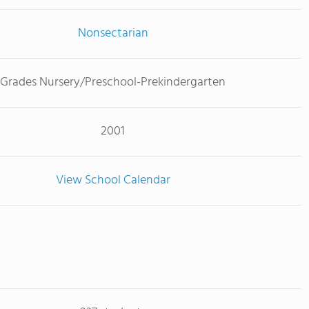
Nonsectarian
Grades Nursery/Preschool-Prekindergarten
2001
View School Calendar