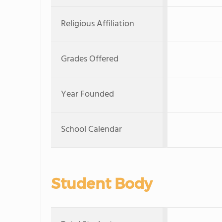
Religious Affiliation
Grades Offered
Year Founded
School Calendar
Student Body