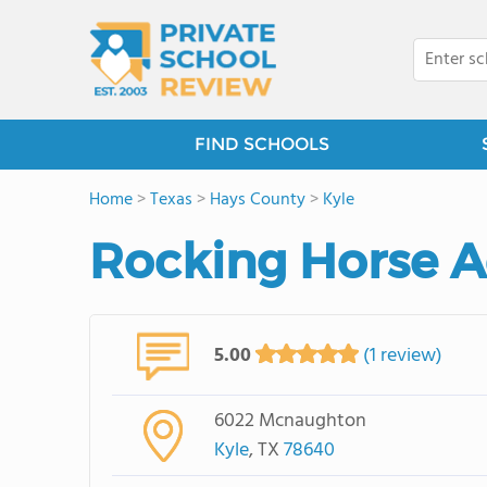
FIND SCHOOLS
Home
>
Texas
>
Hays County
>
Kyle
Rocking Horse 
5.00
(1 review)
6022 Mcnaughton
Kyle
, TX
78640