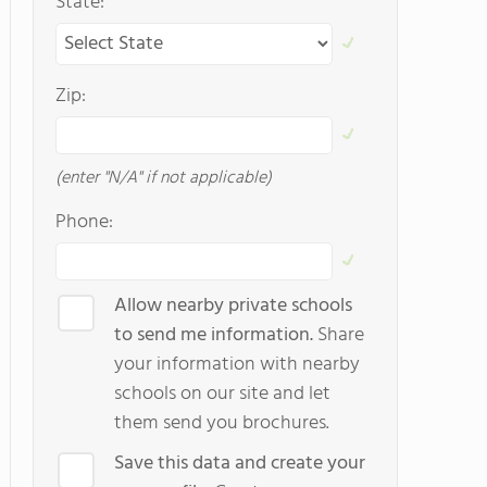
State:
Zip:
(enter "N/A" if not applicable)
Phone:
Allow nearby private schools
to send me information.
Share
your information with nearby
schools on our site and let
them send you brochures.
Save this data and create your