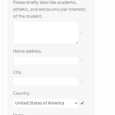
Please briefly describe academic,
athletic, and extracurricular interests
of the student:
Home address:
City:
Country: