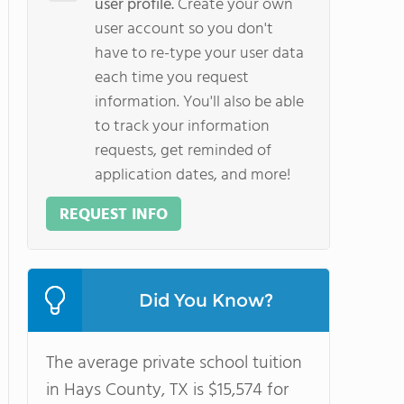
user profile.
Create your own
user account so you don't
have to re-type your user data
each time you request
information. You'll also be able
to track your information
requests, get reminded of
application dates, and more!
REQUEST INFO
Did You Know?
The average private school tuition
in Hays County, TX is $15,574 for