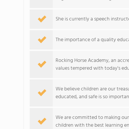
She is currently a speech instruc
The importance of a quality educat
Rocking Horse Academy, an accred
values tempered with today's edu
We believe children are our treas
educated, and safe is so importan
We are committed to making our sc
children with the best learning e