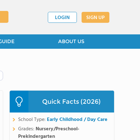
LOGIN
SIGN UP
GUIDE
ABOUT US
Quick Facts (2026)
School Type:
Early Childhood / Day Care
Grades:
Nursery/Preschool-
Prekindergarten