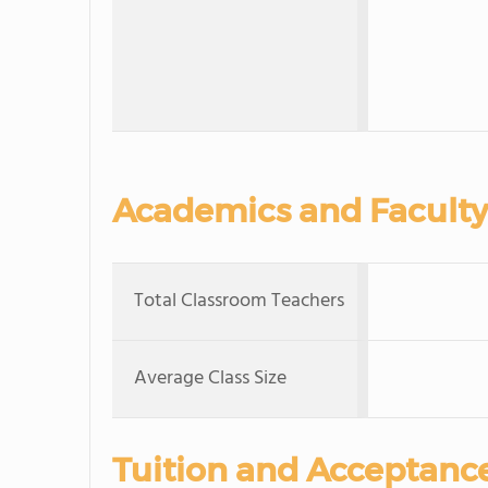
Academics and Faculty
Total Classroom Teachers
Average Class Size
Tuition and Acceptanc