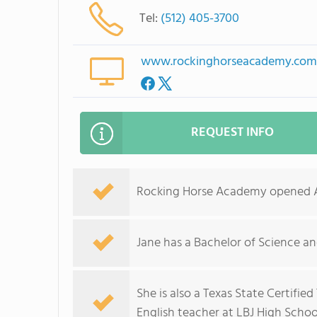
Tel:
(512) 405-3700
www.rockinghorseacademy.co
REQUEST INFO
Rocking Horse Academy opened Aug
Jane has a Bachelor of Science a
She is also a Texas State Certifie
English teacher at LBJ High Schoo