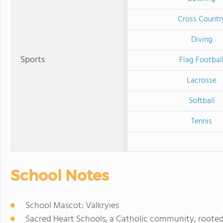
Cross Countr
Diving
Sports
Flag Footbal
Lacrosse
Softball
Tennis
School Notes
School Mascot: Valkryies
Sacred Heart Schools, a Catholic community, rooted i