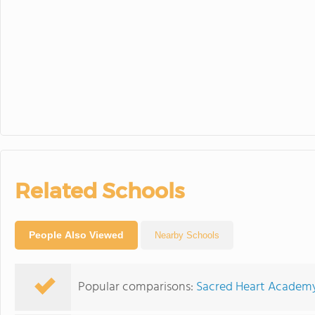
Related Schools
People Also Viewed
Nearby Schools
Popular comparisons:
Sacred Heart Academy