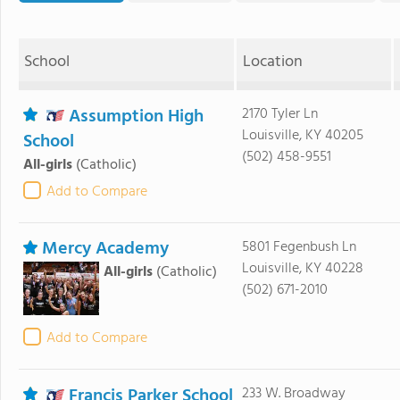
School
Location
Assumption High
2170 Tyler Ln
Louisville, KY 40205
School
(502) 458-9551
All-girls
(Catholic)
Add to Compare
Mercy Academy
5801 Fegenbush Ln
Louisville, KY 40228
All-girls
(Catholic)
(502) 671-2010
Add to Compare
Francis Parker School
233 W. Broadway