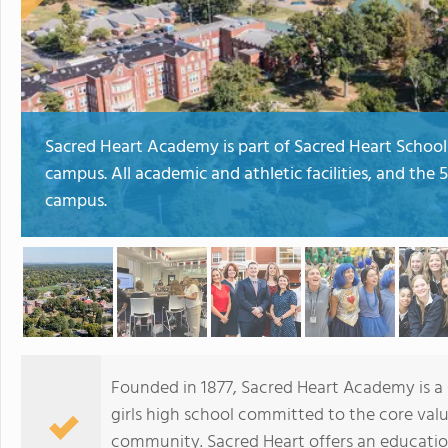
Sacred Heart Academy is part of Sacred Heart Schools
campus. All academic and athletic facilities, and the
campus.
Founded in 1877, Sacred Heart Academy is a Ca
girls high school committed to the core valu
community. Sacred Heart offers an educatio