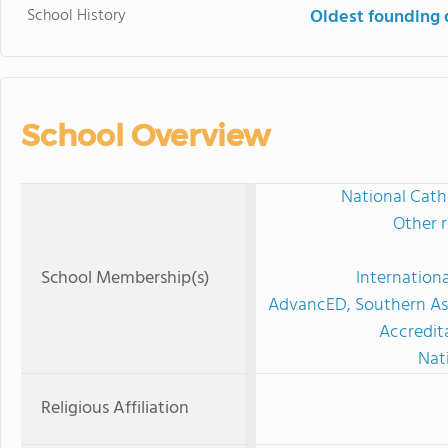
School History
Oldest founding 
School Overview
National Cath
Other r
School Membership(s)
Internation
AdvancED, Southern Ass
Accredit
Nat
Religious Affiliation