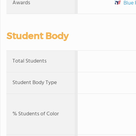
Awards
Blue 
Student Body
Total Students
Student Body Type
% Students of Color