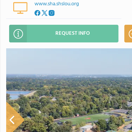
www.sha.shslou.org
REQUEST INFO