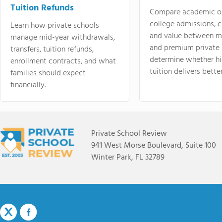
Tuition Refunds
Compare academic o
college admissions, cl
Learn how private schools
and value between mi
manage mid-year withdrawals,
and premium private 
transfers, tuition refunds,
determine whether hi
enrollment contracts, and what
tuition delivers better
families should expect
financially.
Private School Review
941 West Morse Boulevard, Suite 100
Winter Park, FL 32789