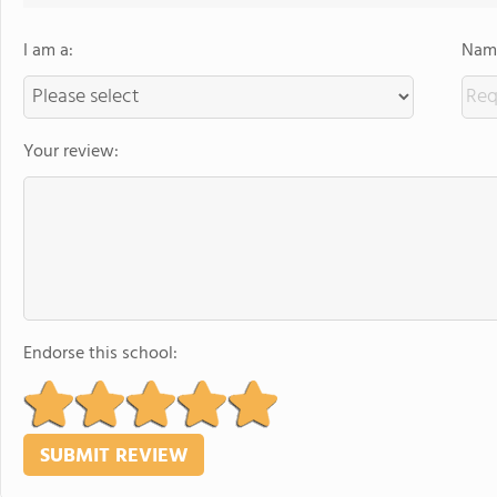
I am a:
Name
Your review:
Endorse this school: