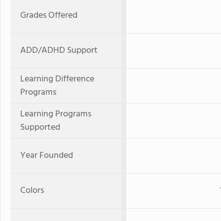
Grades Offered
ADD/ADHD Support
Learning Difference
Programs
Learning Programs
Supported
Year Founded
Colors