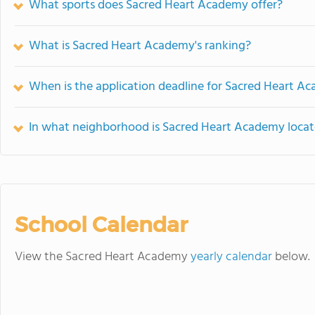
What sports does Sacred Heart Academy offer?
What is Sacred Heart Academy's ranking?
When is the application deadline for Sacred Heart A
In what neighborhood is Sacred Heart Academy loca
School Calendar
View the Sacred Heart Academy
yearly calendar
below.