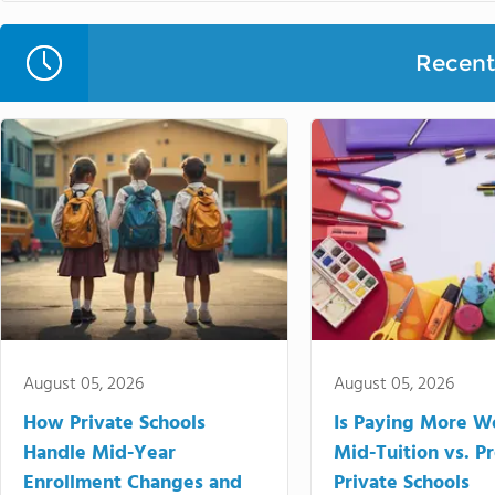
Recent 
August 05, 2026
August 05, 2026
How Private Schools
Is Paying More Wo
Handle Mid-Year
Mid-Tuition vs. 
Enrollment Changes and
Private Schools