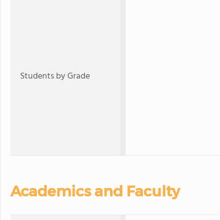
Students by Grade
Academics and Faculty