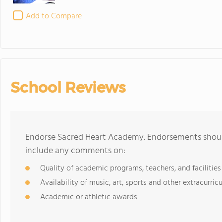
Add to Compare
School Reviews
Endorse Sacred Heart Academy. Endorsements should
include any comments on:
Quality of academic programs, teachers, and facilities
Availability of music, art, sports and other extracurricu
Academic or athletic awards