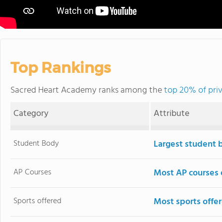
Top Rankings
Sacred Heart Academy ranks among the
top 20% of pri
Category
Attribute
Student Body
Largest student 
AP Courses
Most AP courses 
Sports offered
Most sports offe