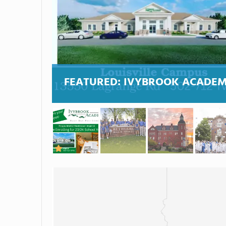
FEATURED:
IVYBROOK ACADE