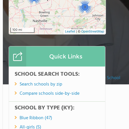
3
100 mi
Leaflet
|
©
OpenStreetMap
Quick Links
SCHOOL SEARCH TOOLS:
St. Augustine School
Search schools by zip
Compare schools side-by-side
SCHOOL BY TYPE (KY):
Blue Ribbon (47)
All-girls (5)