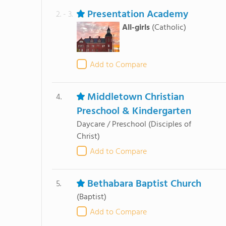
Presentation Academy
2. - 3.
All-girls
(Catholic)
Add to Compare
Middletown Christian
4.
Preschool & Kindergarten
Daycare / Preschool
(Disciples of
Christ)
Add to Compare
Bethabara Baptist Church
5.
(Baptist)
Add to Compare