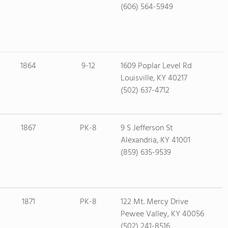
(606) 564-5949
1864
9-12
1609 Poplar Level Rd
Louisville, KY 40217
(502) 637-4712
1867
PK-8
9 S Jefferson St
Alexandria, KY 41001
(859) 635-9539
1871
PK-8
122 Mt. Mercy Drive
Pewee Valley, KY 40056
(502) 241-8516