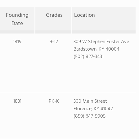
Founding
Grades
Location
Date
1819
9-12
309 W Stephen Foster Ave
Bardstown, KY 40004
(502) 827-3431
1831
PK-K
300 Main Street
Florence, KY 41042
(859) 647-5005