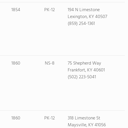
1854
PK-12
194 N Limestone
Lexington, KY 40507
(859) 254-1361
1860
NS-8
75 Shepherd Way
Frankfort, KY 40601
(502) 223-5041
1860
PK-12
318 Limestone St
Maysville, KY 41056