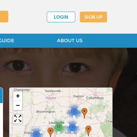
LOGIN
SIGN UP
GUIDE
ABOUT US
+
−
9
13
4
3