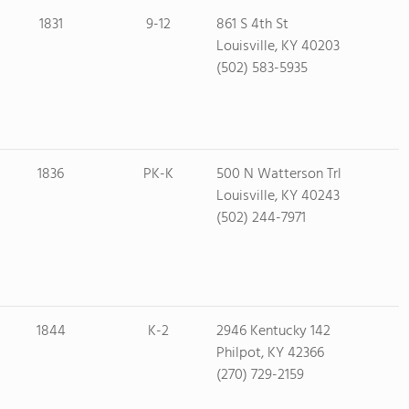
1831
9-12
861 S 4th St
Louisville, KY 40203
(502) 583-5935
1836
PK-K
500 N Watterson Trl
Louisville, KY 40243
(502) 244-7971
1844
K-2
2946 Kentucky 142
Philpot, KY 42366
(270) 729-2159