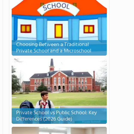
Choosing Between a Traditional
Private School and a Microschool
Private School vs Public School: Key
Differences (2026 Guide)