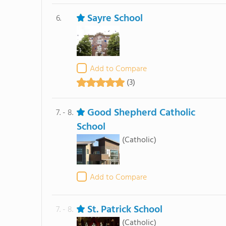
Sayre School
6.
Add to Compare
(3)
Good Shepherd Catholic
7. - 8.
School
(Catholic)
Add to Compare
St. Patrick School
7. - 8.
(Catholic)