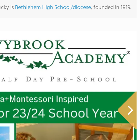
ucky is
Bethlehem High School/diocese
, founded in 1819.