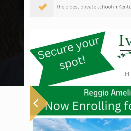
The oldest private school in Kent