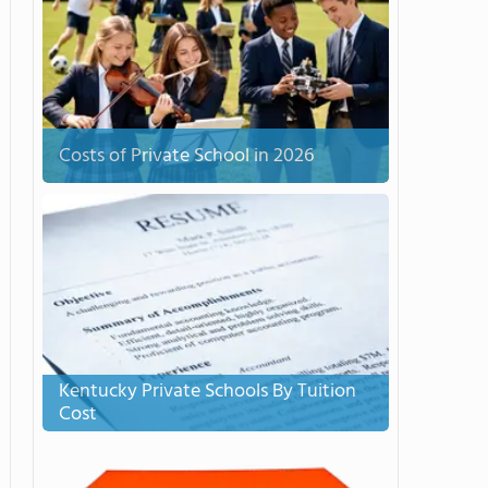
Costs of Private School in 2026
Kentucky Private Schools By Tuition
Cost