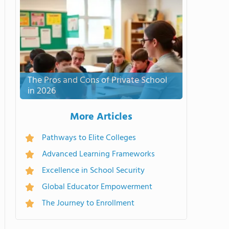
The Pros and Cons of Private School
in 2026
More Articles
Pathways to Elite Colleges
Advanced Learning Frameworks
Excellence in School Security
Global Educator Empowerment
The Journey to Enrollment