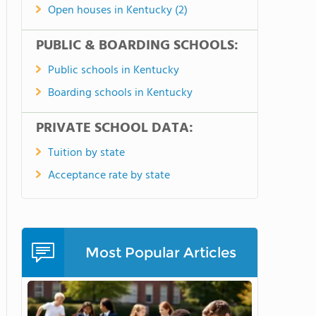
Open houses in Kentucky (2)
PUBLIC & BOARDING SCHOOLS:
Public schools in Kentucky
Boarding schools in Kentucky
PRIVATE SCHOOL DATA:
Tuition by state
Acceptance rate by state
Most Popular Articles