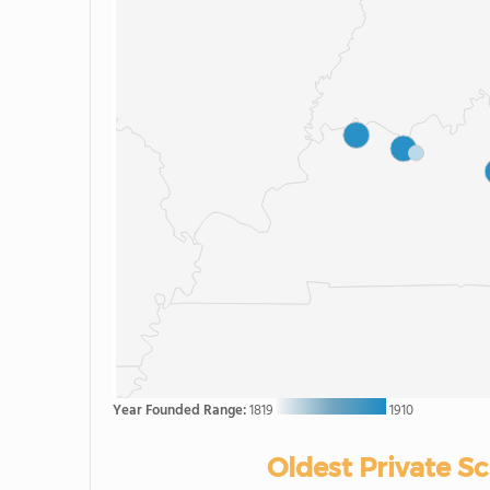
Year Founded Range:
1819
1910
Oldest Private S