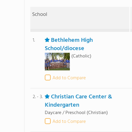
School
Bethlehem High
1.
School/diocese
(Catholic)
Add to Compare
Christian Care Center &
2. - 3.
Kindergarten
Daycare / Preschool
(Christian)
Add to Compare