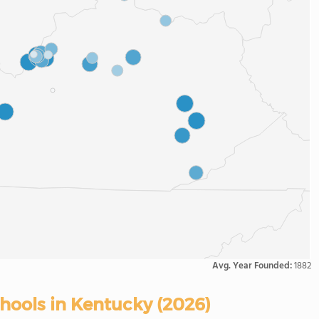
Avg. Year Founded:
1882
chools in Kentucky (2026)