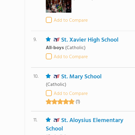
Add to Compare
St. Xavier High School
9.
All-boys
(Catholic)
Add to Compare
St. Mary School
10.
(Catholic)
Add to Compare
(1)
St. Aloysius Elementary
11.
School