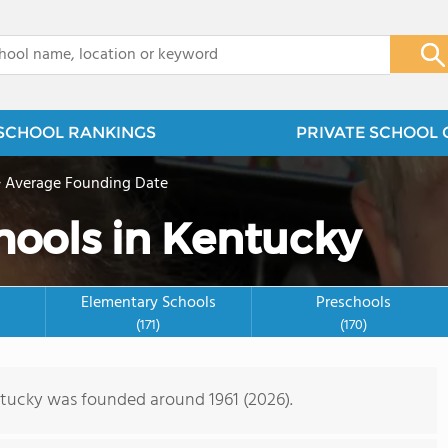
x
SCHOOL RANKINGS
PRIVATE SCHOOL 
>
Average Founding Date
hools in Kentucky
Elementary Schools
Preschools
(171)
(170)
ntucky was founded around 1961 (2026).