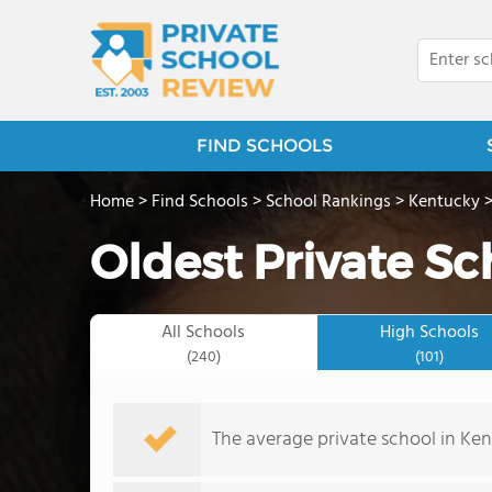
FIND SCHOOLS
Home
>
Find Schools
>
School Rankings
>
Kentucky
Oldest Private Sc
All Schools
High Schools
(240)
(101)
The average private school in Ke