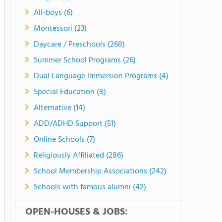
All-boys (6)
Montessori (23)
Daycare / Preschools (268)
Summer School Programs (26)
Dual Language Immersion Programs (4)
Special Education (8)
Alternative (14)
ADD/ADHD Support (51)
Online Schools (7)
Religiously Affiliated (286)
School Membership Associations (242)
Schools with famous alumni (42)
OPEN-HOUSES & JOBS: