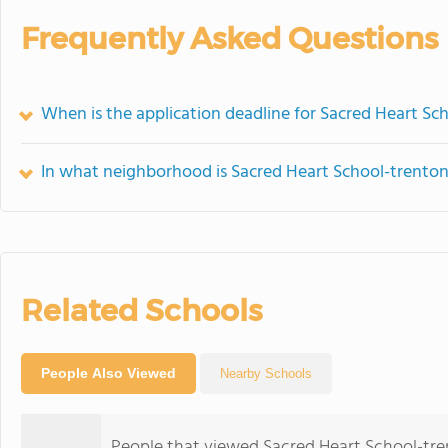
Frequently Asked Questions
When is the application deadline for Sacred Heart Sc
In what neighborhood is Sacred Heart School-trenton
Related Schools
People Also Viewed
Nearby Schools
People that viewed Sacred Heart School-tre