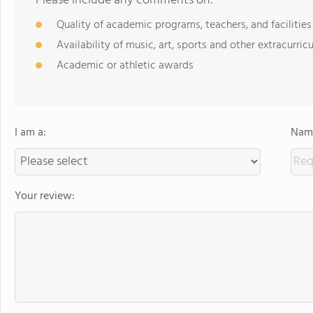
Please include any comments on:
Quality of academic programs, teachers, and facilities
Availability of music, art, sports and other extracurricu
Academic or athletic awards
I am a:
Name
Your review: