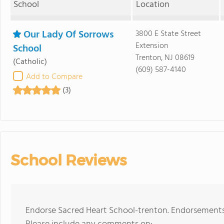
School
Location
Our Lady Of Sorrows
3800 E State Street
Extension
School
Trenton, NJ 08619
(Catholic)
(609) 587-4140
Add to Compare
(3)
School Reviews
Endorse Sacred Heart School-trenton. Endorsements 