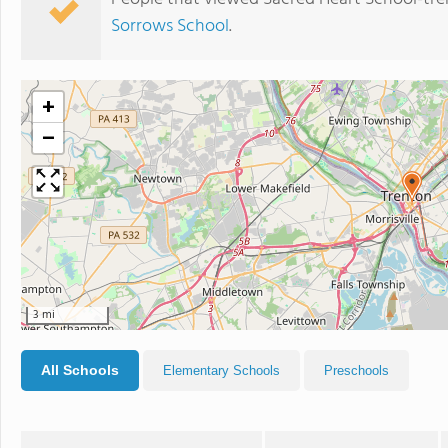
Sorrows School
.
+
−
3 mi
All Schools
Elementary Schools
Preschools