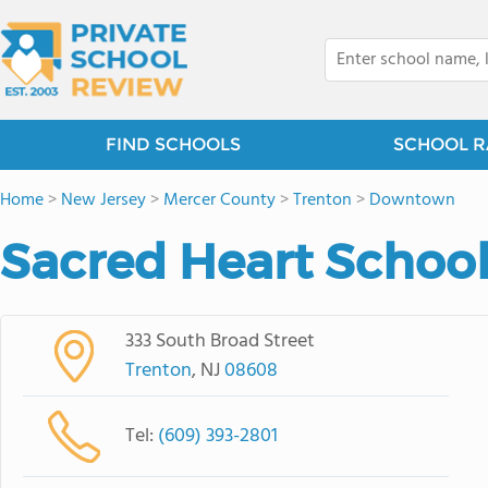
FIND SCHOOLS
SCHOOL R
Home
>
New Jersey
>
Mercer County
>
Trenton
>
Downtown
Sacred Heart School
333 South Broad Street
Trenton
, NJ
08608
Tel:
(609) 393-2801