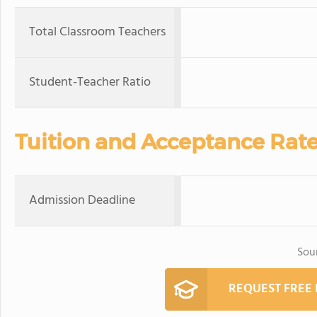
Total Classroom Teachers
Student-Teacher Ratio
Tuition and Acceptance Rat
Admission Deadline
Sou
REQUEST FREE