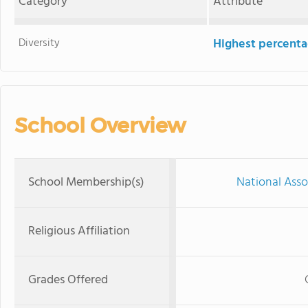
Category
Attribute
Diversity
Highest percentag
School Overview
School Membership(s)
National Asso
Religious Affiliation
Grades Offered