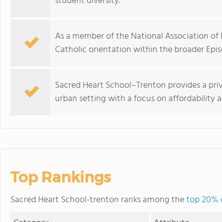
student diversity.
As a member of the National Association of E
Catholic orientation within the broader Ep
Sacred Heart School–Trenton provides a pri
urban setting with a focus on affordability
Top Rankings
Sacred Heart School-trenton ranks among the
top 20% o