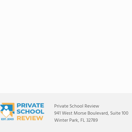
Private School Review
941 West Morse Boulevard, Suite 100
Winter Park, FL 32789