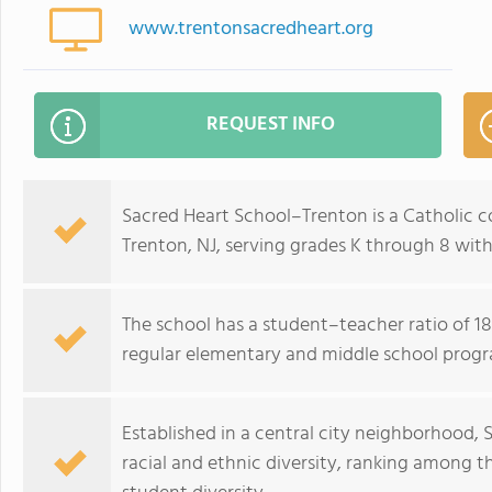
www.trentonsacredheart.org
REQUEST INFO
Sacred Heart School–Trenton is a Catholic 
Trenton, NJ, serving grades K through 8 with
The school has a student–teacher ratio of 18:
regular elementary and middle school progr
Established in a central city neighborhood
racial and ethnic diversity, ranking among t