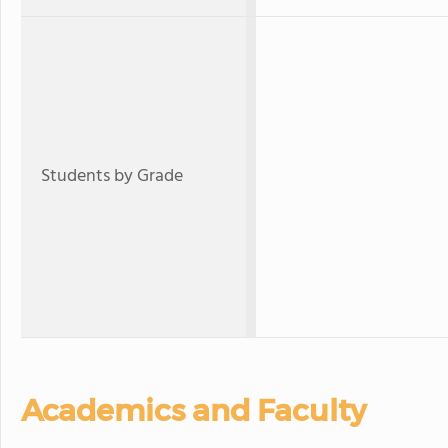
Students by Grade
Academics and Faculty