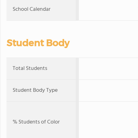
School Calendar
Student Body
Total Students
Student Body Type
% Students of Color