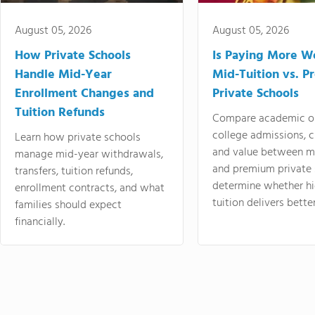
August 05, 2026
August 05, 2026
How Private Schools
Is Paying More Wo
Handle Mid-Year
Mid-Tuition vs. 
Enrollment Changes and
Private Schools
Tuition Refunds
Compare academic o
college admissions, cl
Learn how private schools
and value between mi
manage mid-year withdrawals,
and premium private 
transfers, tuition refunds,
determine whether hi
enrollment contracts, and what
tuition delivers better
families should expect
financially.