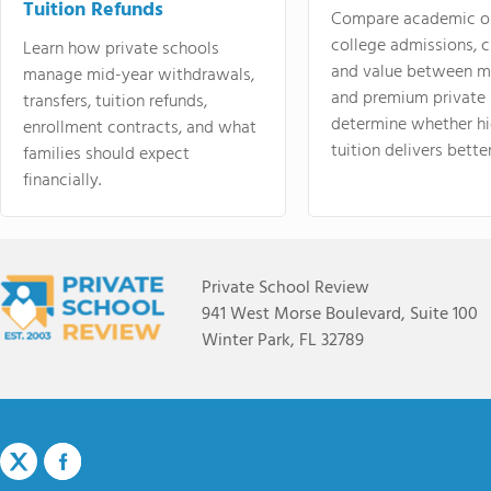
Tuition Refunds
Compare academic o
college admissions, cl
Learn how private schools
and value between mi
manage mid-year withdrawals,
and premium private 
transfers, tuition refunds,
determine whether hi
enrollment contracts, and what
tuition delivers better
families should expect
financially.
Private School Review
941 West Morse Boulevard, Suite 100
Winter Park, FL 32789