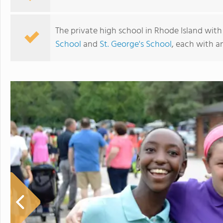
The private high school in Rhode Island with
School
and
St. George's School
, each with a
Portsmouth Abbey School