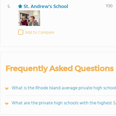
St. Andrew's School
1130
5.
Add to Compare
Frequently Asked Questions
What is the Rhode Island average private high school
What are the private high schools with the highest S