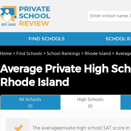
FIND SCHOOLS
SCHOOL R
Home
>
Find Schools
>
School Rankings
>
Rhode Island
>
Average
Average Private High Sch
Rhode Island
All Schools
High Schools
(5)
(5)
The averageprivate high school SAT score in R