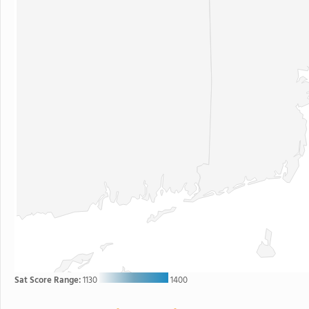
Sat Score Range:
1130
1400