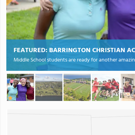
FEATURED:
BARRINGTON CHRISTIAN A
Middle School students are ready for another amazin