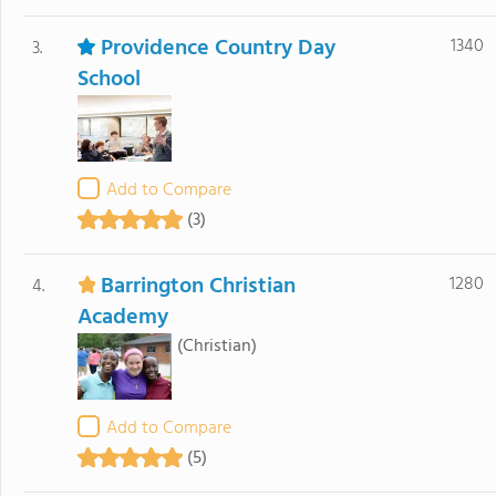
Providence Country Day
1340
3.
School
Add to Compare
(3)
Barrington Christian
1280
4.
Academy
(Christian)
Add to Compare
(5)