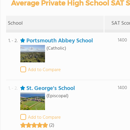
Average Private High School SAT S
School
SAT Sco
Portsmouth Abbey School
1400
1. - 2.
(Catholic)
Add to Compare
St. George's School
1400
1. - 2.
(Episcopal)
Add to Compare
(2)