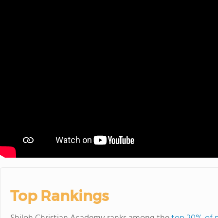
Top Rankings