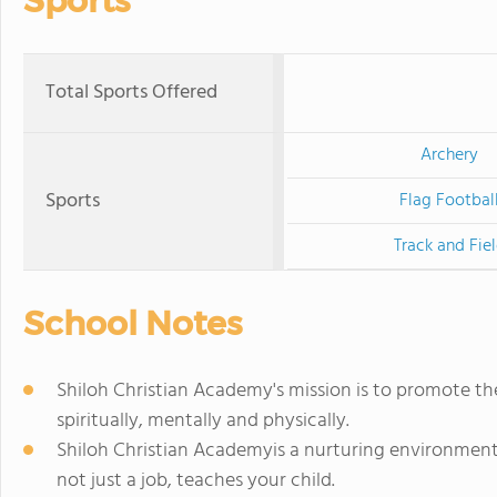
Sports
Total Sports Offered
Archery
Sports
Flag Footbal
Track and Fie
School Notes
Shiloh Christian Academy's mission is to promote the
spiritually, mentally and physically.
Shiloh Christian Academyis a nurturing environment,
not just a job, teaches your child.