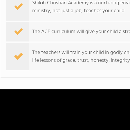
Shiloh Christian Academy is a nurturing env
ministry, not just a job, teaches your child.
The ACE curriculum will give your child a st
The teachers will train your child in godly c
life lessons of grace, trust, honesty, integri