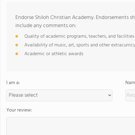
Endorse Shiloh Christian Academy. Endorsements sho
include any comments on:
Quality of academic programs, teachers, and facilities
Availability of music, art, sports and other extracurricu
Academic or athletic awards
I am a:
Name
Your review: