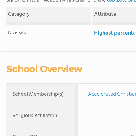
Shiloh Christian Academy ranks among the
top 20% of p
Category
Attribute
Diversity
Highest percentag
School Overview
School Membership(s)
Accelerated Christia
Religious Affiliation