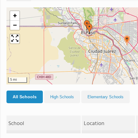
+
−
5 mi
All Schools
High Schools
Elementary Schools
School
Location