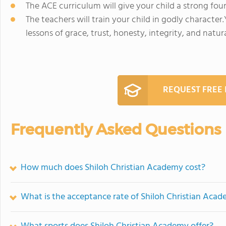
The ACE curriculum will give your child a strong fou
The teachers will train your child in godly character.
lessons of grace, trust, honesty, integrity, and natu
REQUEST FREE
Frequently Asked Questions
How much does Shiloh Christian Academy cost?
What is the acceptance rate of Shiloh Christian Aca