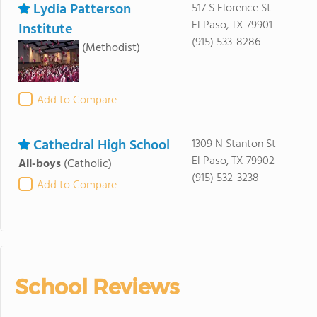
Lydia Patterson
517 S Florence St
El Paso, TX 79901
Institute
(915) 533-8286
(Methodist)
Add to Compare
Cathedral High School
1309 N Stanton St
El Paso, TX 79902
All-boys
(Catholic)
(915) 532-3238
Add to Compare
School Reviews