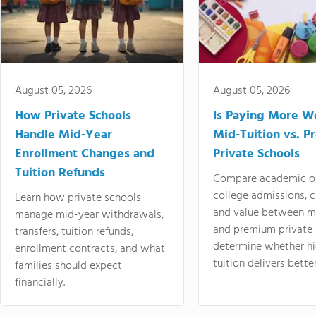
August 05, 2026
August 05, 2026
How Private Schools
Is Paying More Wo
Handle Mid-Year
Mid-Tuition vs. 
Enrollment Changes and
Private Schools
Tuition Refunds
Compare academic o
college admissions, cl
Learn how private schools
and value between mi
manage mid-year withdrawals,
and premium private 
transfers, tuition refunds,
determine whether hi
enrollment contracts, and what
tuition delivers better
families should expect
financially.