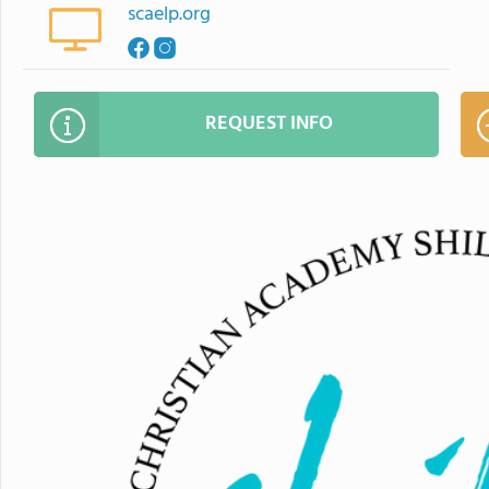
scaelp.org
REQUEST INFO