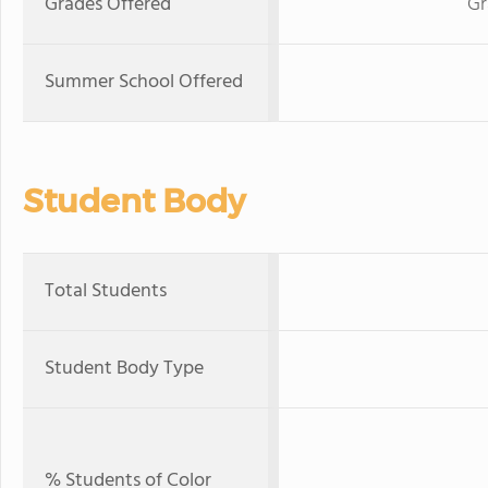
Grades Offered
Gr
Summer School Offered
Student Body
Total Students
Student Body Type
% Students of Color