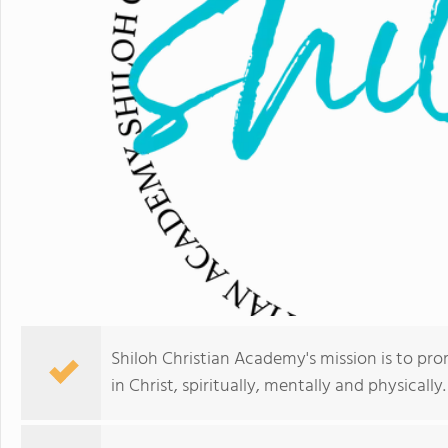
Shiloh Christian Academy's mission is to pr
in Christ, spiritually, mentally and physically.