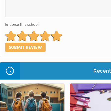
Endorse this school:
Recent 