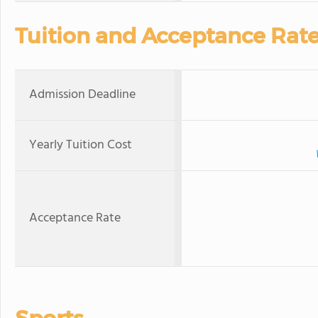
Tuition and Acceptance Rat
Admission Deadline
Yearly Tuition Cost
Acceptance Rate