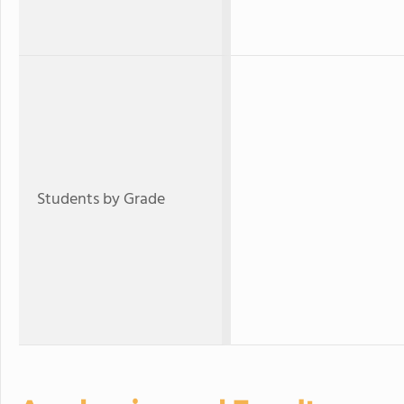
Students by Grade