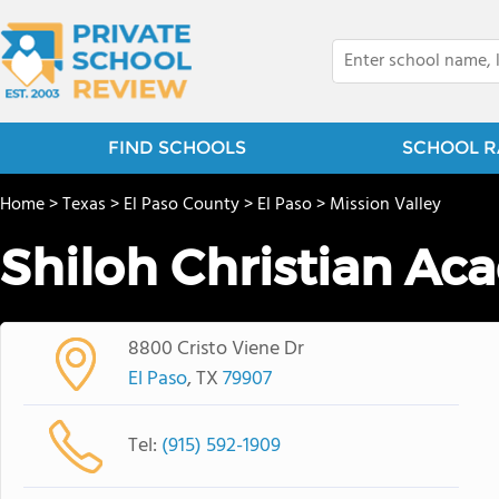
FIND SCHOOLS
SCHOOL R
Home
>
Texas
>
El Paso County
>
El Paso
>
Mission Valley
Shiloh Christian A
8800 Cristo Viene Dr
El Paso
, TX
79907
Tel:
(915) 592-1909