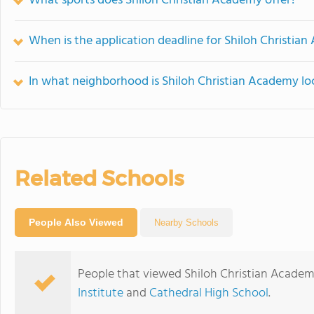
What sports does Shiloh Christian Academy offer?
When is the application deadline for Shiloh Christia
In what neighborhood is Shiloh Christian Academy lo
Related Schools
People Also Viewed
Nearby Schools
People that viewed Shiloh Christian Academ
Institute
and
Cathedral High School
.