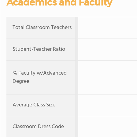
Academics and Faculty
Total Classroom Teachers
Student-Teacher Ratio
% Faculty w/Advanced
Degree
Average Class Size
Classroom Dress Code